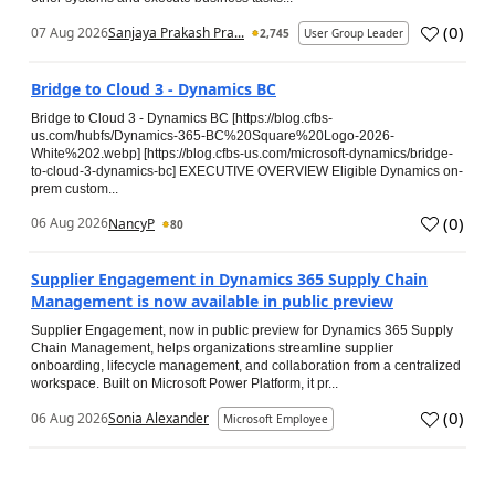
(
0
)
07 Aug 2026
Sanjaya Prakash Pra...
2,745
User Group Leader
Bridge to Cloud 3 - Dynamics BC
Bridge to Cloud 3 - Dynamics BC [https://blog.cfbs-
us.com/hubfs/Dynamics-365-BC%20Square%20Logo-2026-
White%202.webp] [https://blog.cfbs-us.com/microsoft-dynamics/bridge-
to-cloud-3-dynamics-bc] EXECUTIVE OVERVIEW Eligible Dynamics on-
prem custom...
(
0
)
06 Aug 2026
NancyP
80
Supplier Engagement in Dynamics 365 Supply Chain
Management is now available in public preview
Supplier Engagement, now in public preview for Dynamics 365 Supply
Chain Management, helps organizations streamline supplier
onboarding, lifecycle management, and collaboration from a centralized
workspace. Built on Microsoft Power Platform, it pr...
(
0
)
06 Aug 2026
Sonia Alexander
Microsoft Employee