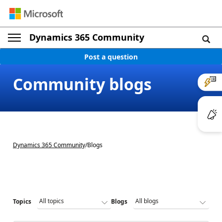
Dynamics 365 Community
Post a question
Community blogs
Dynamics 365 Community
/
Blogs
Topics
Blogs