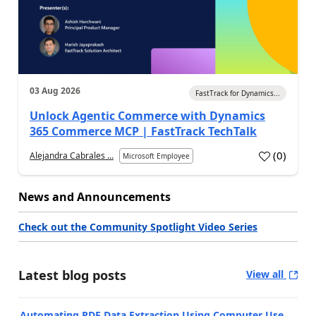
03 Aug 2026
FastTrack for Dynamics...
Unlock Agentic Commerce with Dynamics
365 Commerce MCP | FastTrack TechTalk
(
0
)
Alejandra Cabrales ...
Microsoft Employee
News and Announcements
Check out the Community Spotlight Video Series
Latest blog posts
View all
Automating PDF Data Extraction Using Computer Use