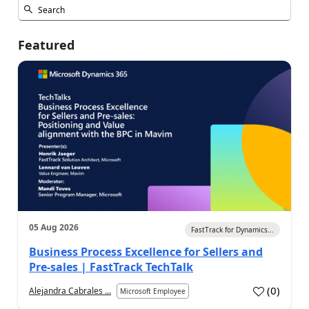
Featured
05 Aug 2026
FastTrack for Dynamics...
Business Process Excellence for Sellers and
Pre-sales | FastTrack TechTalk
(
0
)
Alejandra Cabrales ...
Microsoft Employee