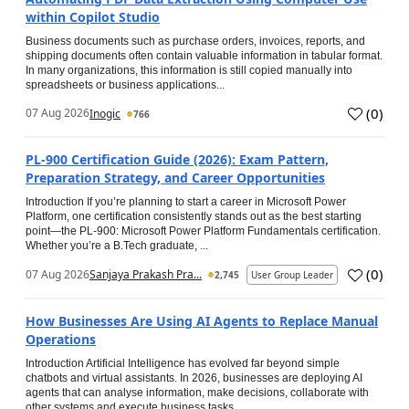
within Copilot Studio
Business documents such as purchase orders, invoices, reports, and
shipping documents often contain valuable information in tabular format.
In many organizations, this information is still copied manually into
spreadsheets or business applications...
(
0
)
07 Aug 2026
Inogic
766
PL-900 Certification Guide (2026): Exam Pattern,
Preparation Strategy, and Career Opportunities
Introduction If you’re planning to start a career in Microsoft Power
Platform, one certification consistently stands out as the best starting
point—the PL-900: Microsoft Power Platform Fundamentals certification.
Whether you’re a B.Tech graduate, ...
(
0
)
07 Aug 2026
Sanjaya Prakash Pra...
2,745
User Group Leader
How Businesses Are Using AI Agents to Replace Manual
Operations
Introduction Artificial Intelligence has evolved far beyond simple
chatbots and virtual assistants. In 2026, businesses are deploying AI
agents that can analyse information, make decisions, collaborate with
other systems and execute business tasks...