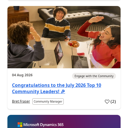
04 Aug 2026
Engage with the Community
Congratulations to the July 2026 Top 10
Community Leaders! 🎉
(
2
)
Bret Fraser
Community Manager