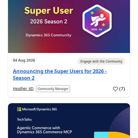
04 Aug 2026
Engage with the Community
Announcing the Super Users for 2026 -
Season 2
(
7
)
Heather_itD
Community Manager