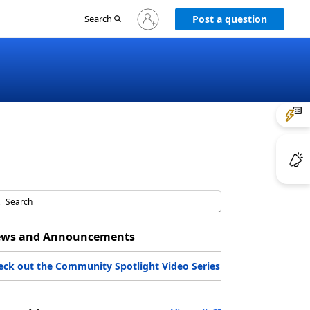
Sign
Search
Post a question
in
to
your
account
ws and Announcements
eck out the Community Spotlight Video Series