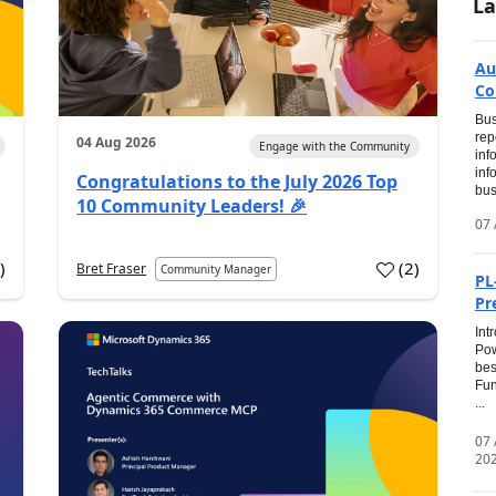
La
Au
Co
Bus
rep
04 Aug 2026
Engage with the Community
inf
inf
Congratulations to the July 2026 Top
bus
10 Community Leaders! 🎉
07 
0
)
(
2
)
Bret Fraser
Community Manager
PL
Pr
Int
Pow
bes
Fun
...
07
20