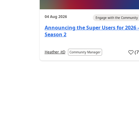
04 Aug 2026
Engage with the Community
Announcing the Super Users for 2026 -
Season 2
(
Heather_itD
Community Manager