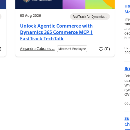
Ho
Ma
03 Aug 2026
FastTrack for Dynamics...
Int
sim
Unlock Agentic Commerce with
are
Dynamics 365 Commerce MCP |
dec
FastTrack TechTalk
bus
07
7
)
(
0
)
Alejandra Cabrales ...
Microsoft Employee
20
Br
Bri
us
Whi
dyn
OVE
06 
Su
Ch
pr