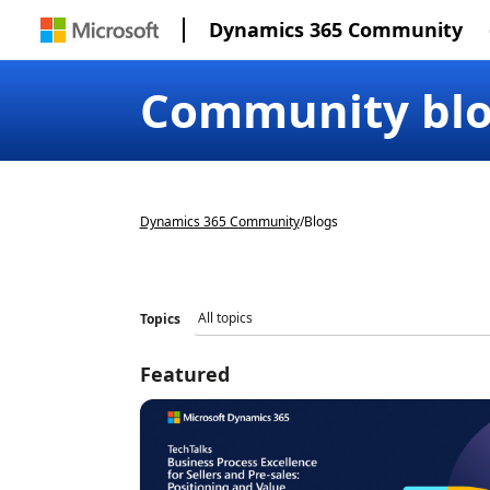
Dynamics 365 Community
Community bl
Dynamics 365 Community
/
Blogs
Topics
Featured