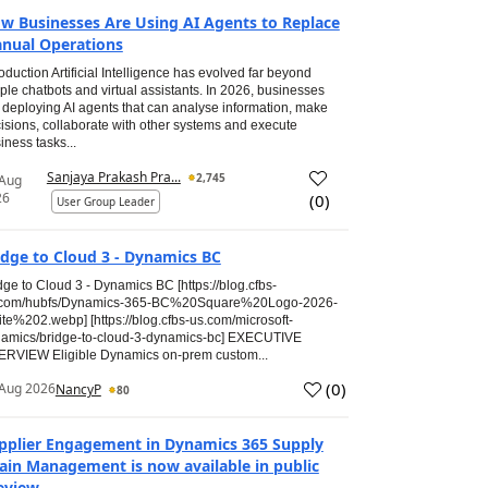
w Businesses Are Using AI Agents to Replace
nual Operations
roduction Artificial Intelligence has evolved far beyond
ple chatbots and virtual assistants. In 2026, businesses
 deploying AI agents that can analyse information, make
isions, collaborate with other systems and execute
iness tasks...
Sanjaya Prakash Pra...
2,745
 Aug
26
(
0
)
User Group Leader
idge to Cloud 3 - Dynamics BC
dge to Cloud 3 - Dynamics BC [https://blog.cfbs-
.com/hubfs/Dynamics-365-BC%20Square%20Logo-2026-
te%202.webp] [https://blog.cfbs-us.com/microsoft-
amics/bridge-to-cloud-3-dynamics-bc] EXECUTIVE
RVIEW Eligible Dynamics on-prem custom...
(
0
)
Aug 2026
NancyP
80
pplier Engagement in Dynamics 365 Supply
ain Management is now available in public
eview