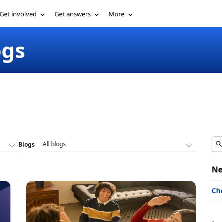
Get involved
Get answers
More
ogs
Blogs
Ne
Ch