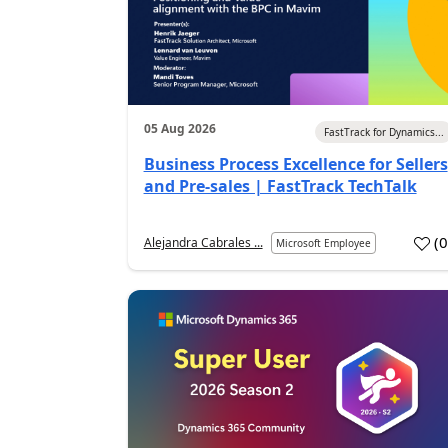
05 Aug 2026
FastTrack for Dynamics...
Business Process Excellence for Sellers
and Pre-sales | FastTrack TechTalk
(
Alejandra Cabrales ...
Microsoft Employee