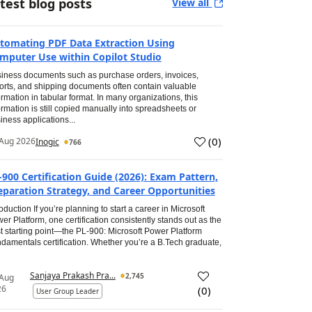
test blog posts
View all
tomating PDF Data Extraction Using
mputer Use within Copilot Studio
iness documents such as purchase orders, invoices,
orts, and shipping documents often contain valuable
ormation in tabular format. In many organizations, this
ormation is still copied manually into spreadsheets or
iness applications...
(
0
)
Aug 2026
Inogic
766
-900 Certification Guide (2026): Exam Pattern,
eparation Strategy, and Career Opportunities
roduction If you’re planning to start a career in Microsoft
er Platform, one certification consistently stands out as the
t starting point—the PL-900: Microsoft Power Platform
damentals certification. Whether you’re a B.Tech graduate,
Sanjaya Prakash Pra...
2,745
 Aug
26
(
0
)
User Group Leader