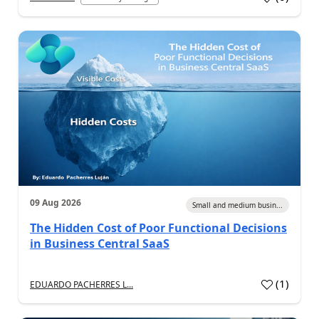
09 Aug 2026
Small and medium busin...
The Hidden Cost of Poor Functional Decisions
in Business Central SaaS
(
1
)
EDUARDO PACHERRES L...