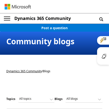
Dynamics 365 Community
Post a question
Community blogs
Dynamics 365 Community
/
Blogs
Topics
Blogs