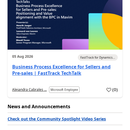
05 Aug 2026
FastTrack for Dynamics...
Business Process Excellence for Sellers and
Pre-sales | FastTrack TechTalk
(
0
)
Alejandra Cabrales ...
Microsoft Employee
News and Announcements
Check out the Community Spotlight Video Series