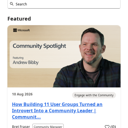
Featured
10 Aug 2026
Engage with the Community
How Building 11 User Groups Turned an
Introvert Into a Community Leader |
Communit...
(
0
)
Bret Fraser
Community Manager