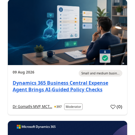
09 Aug 2026
Small and medium busin...
Dynamics 365 Business Central Expense
Agent Brings AI-Guided Policy Checks
(
0
)
Dr Gomathi MVP, MCT...
397
Moderator