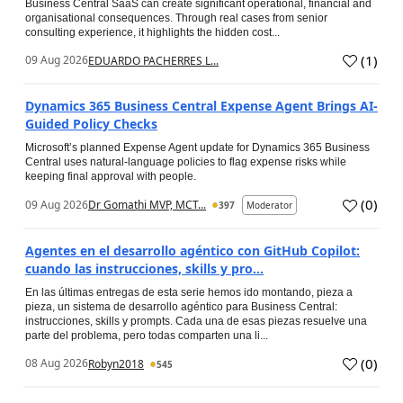
Business Central SaaS can create significant operational, financial and
organisational consequences. Through real cases from senior
consulting experience, it highlights the hidden cost...
(
1
)
09 Aug 2026
EDUARDO PACHERRES L...
Dynamics 365 Business Central Expense Agent Brings AI-
Guided Policy Checks
Microsoft’s planned Expense Agent update for Dynamics 365 Business
Central uses natural-language policies to flag expense risks while
keeping final approval with people.
(
0
)
09 Aug 2026
Dr Gomathi MVP, MCT...
397
Moderator
Agentes en el desarrollo agéntico con GitHub Copilot:
cuando las instrucciones, skills y pro...
En las últimas entregas de esta serie hemos ido montando, pieza a
pieza, un sistema de desarrollo agéntico para Business Central:
instrucciones, skills y prompts. Cada una de esas piezas resuelve una
parte del problema, pero todas comparten una li...
(
0
)
08 Aug 2026
Robyn2018
545