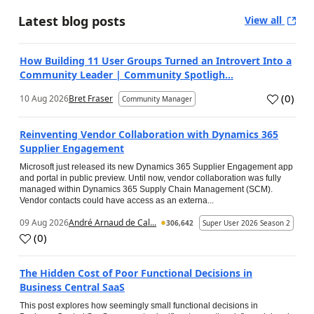
Latest blog posts
View all
How Building 11 User Groups Turned an Introvert Into a
Community Leader | Community Spotligh...
(
0
)
10 Aug 2026
Bret Fraser
Community Manager
Reinventing Vendor Collaboration with Dynamics 365
Supplier Engagement
Microsoft just released its new Dynamics 365 Supplier Engagement app
and portal in public preview. Until now, vendor collaboration was fully
managed within Dynamics 365 Supply Chain Management (SCM).
Vendor contacts could have access as an externa...
09 Aug 2026
André Arnaud de Cal...
306,642
Super User 2026 Season 2
(
0
)
The Hidden Cost of Poor Functional Decisions in
Business Central SaaS
This post explores how seemingly small functional decisions in