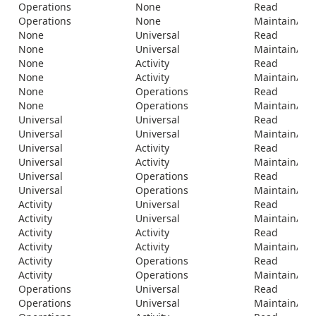
Operations
None
Read
Operations
None
Maintain/Del
None
Universal
Read
None
Universal
Maintain/Del
None
Activity
Read
None
Activity
Maintain/Del
None
Operations
Read
None
Operations
Maintain/Del
Universal
Universal
Read
Universal
Universal
Maintain/Del
Universal
Activity
Read
Universal
Activity
Maintain/Del
Universal
Operations
Read
Universal
Operations
Maintain/Del
Activity
Universal
Read
Activity
Universal
Maintain/Del
Activity
Activity
Read
Activity
Activity
Maintain/Del
Activity
Operations
Read
Activity
Operations
Maintain/Del
Operations
Universal
Read
Operations
Universal
Maintain/Del