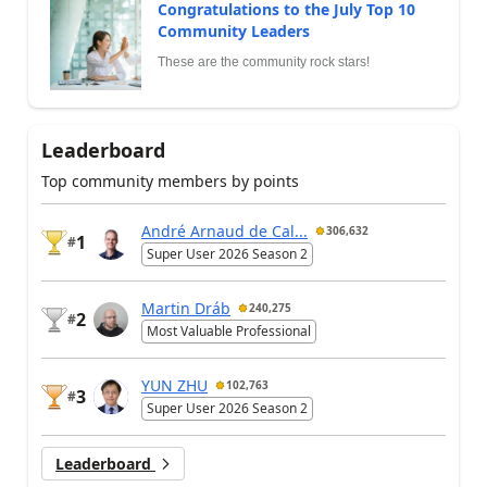
Congratulations to the July Top 10
Community Leaders
These are the community rock stars!
Leaderboard
Top community members by points
André Arnaud de Cal...
306,632
1
#
Super User 2026 Season 2
Martin Dráb
240,275
2
#
Most Valuable Professional
YUN ZHU
102,763
3
#
Super User 2026 Season 2
Leaderboard