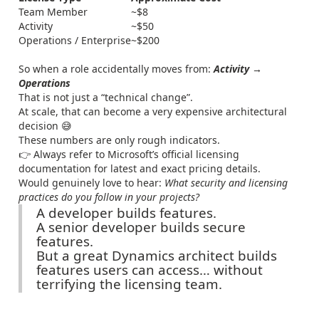
Team Member
~$8
Activity
~$50
Operations / Enterprise
~$200
So when a role accidentally moves from:
Activity →
Operations
That is not just a “technical change”.
At scale, that can become a very expensive architectural
decision 😅
These numbers are only rough indicators.
👉 Always refer to Microsoft’s official licensing
documentation for latest and exact pricing details.
Would genuinely love to hear:
What security and licensing
practices do you follow in your projects?
A developer builds features.
A senior developer builds secure
features.
But a great Dynamics architect builds
features users can access… without
terrifying the licensing team.