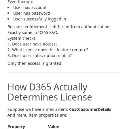
Even though:
User has account
User has password
User successfully logged in
Because entitlement is different from authentication.
Exactly same in D365 F&O.
System checks:
Does user have access?
What license does this feature require?
Does user subscription match?
Only then access is granted.
How D365 Actually
Determines License
Suppose we have a menu item:
CustCustomerDetails
And menu item properties are:
Property
Value