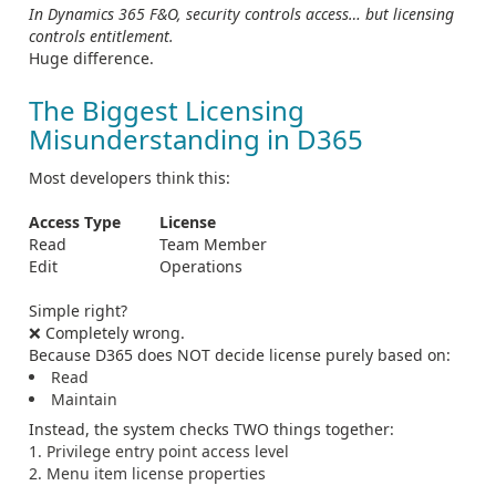
In Dynamics 365 F&O, security controls access… but licensing
controls entitlement.
Huge difference.
The Biggest Licensing
Misunderstanding in D365
Most developers think this:
Access Type
License
Read
Team Member
Edit
Operations
Simple right?
❌ Completely wrong.
Because D365 does NOT decide license purely based on:
Read
Maintain
Instead, the system checks TWO things together:
Privilege entry point access level
Menu item license properties