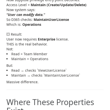
Access Level =
Maintain (Create/Update/Delete)
Now system says:
“User can modify data.”
So D365 checks:
MaintainUserLicense
Which is:
Operations
💥 Result:
User now requires
Enterprise
license.
THIS is the real behavior.
Not:
Read = Team Member
Maintain = Operations
But:
Read → checks `ViewUserLicense`
Maintain → checks `MaintainUserLicense`
Massive difference.
Where These Properties