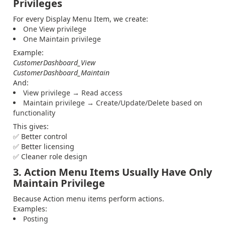
Privileges
For every Display Menu Item, we create:
One View privilege
One Maintain privilege
Example:
CustomerDashboard_View
CustomerDashboard_Maintain
And:
View privilege → Read access
Maintain privilege → Create/Update/Delete based on
functionality
This gives:
✅ Better control
✅ Better licensing
✅ Cleaner role design
3. Action Menu Items Usually Have Only
Maintain Privilege
Because Action menu items perform actions.
Examples:
Posting