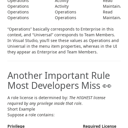
Operations
Activity
Read
Operations
Activity
Maintain/Del
Operations
Operations
Read
Operations
Operations
Maintain/Del
“Operations” basically corresponds to Enterprise in this
context, and “Universal” corresponds to Team Members.
In Visual Studio, you’ll see these values as Operations and
Universal in the menu item properties, whereas in the UI
they appear as Enterprise and Team Members.
Another Important Rule
Most Developers Miss 👀
A role license is determined by:
The HIGHEST license
required by any privilege inside that role
.
Short Example
Suppose a role contains:
Privilege
Required License