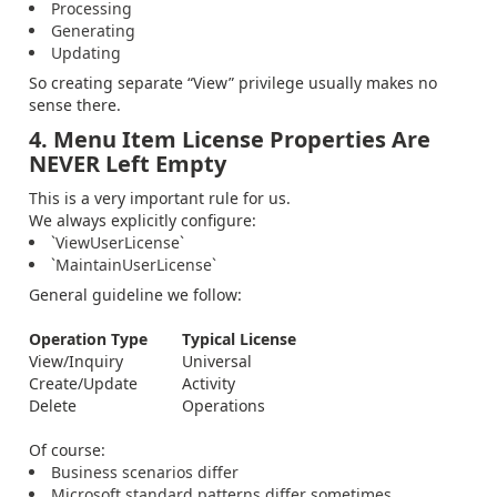
Processing
Generating
Updating
So creating separate “View” privilege usually makes no
sense there.
4. Menu Item License Properties Are
NEVER Left Empty
This is a very important rule for us.
We always explicitly configure:
`ViewUserLicense`
`MaintainUserLicense`
General guideline we follow:
Operation Type
Typical License
View/Inquiry
Universal
Create/Update
Activity
Delete
Operations
Of course:
Business scenarios differ
Microsoft standard patterns differ sometimes