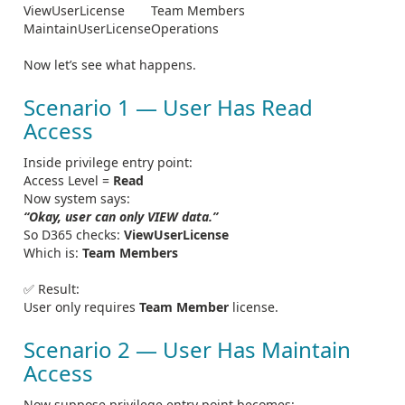
ViewUserLicense
Team Members
MaintainUserLicense
Operations
Now let’s see what happens.
Scenario 1 — User Has Read
Access
Inside privilege entry point:
Access Level =
Read
Now system says:
“Okay, user can only VIEW data.”
So D365 checks:
ViewUserLicense
Which is:
Team Members
✅ Result:
User only requires
Team Member
license.
Scenario 2 — User Has Maintain
Access
Now suppose privilege entry point becomes: