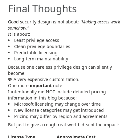
Final Thoughts
Good security design is not about:
“Making access work
somehow.”
It is about:
Least privilege access
Clean privilege boundaries
Predictable licensing
Long-term maintainability
Because one careless privilege design can silently
become:
💸 A very expensive customization.
One more
important
note
I intentionally did NOT include detailed pricing
information in this blog because:
Microsoft licensing may change over time
New license categories may get introduced
Pricing may differ by region and agreements
But just to give a rough real-world idea of the impact:
License Type
Approximate Cost