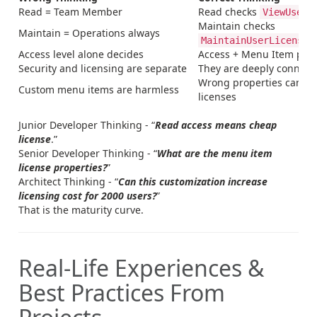
Read = Team Member
Read checks
ViewUserL
Maintain checks
Maintain = Operations always
MaintainUserLicense
Access level alone decides
Access + Menu Item prop
Security and licensing are separate
They are deeply connect
Wrong properties can es
Custom menu items are harmless
licenses
Junior Developer Thinking - “
Read access means cheap
license
.”
Senior Developer Thinking - “
What are the menu item
license properties?
”
Architect Thinking - “
Can this customization increase
licensing cost for 2000 users?
”
That is the maturity curve.
Real-Life Experiences &
Best Practices From