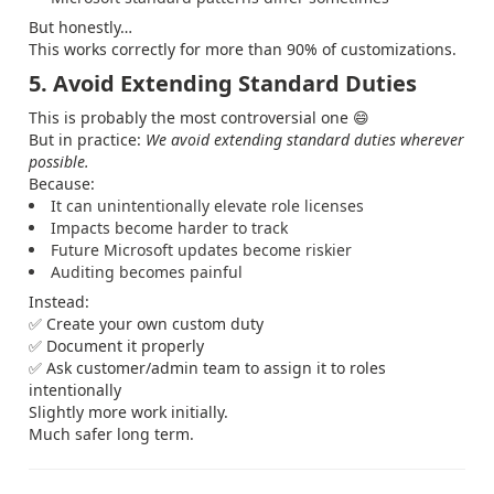
But honestly…
This works correctly for more than 90% of customizations.
5. Avoid Extending Standard Duties
This is probably the most controversial one 😄
But in practice:
We avoid extending standard duties wherever
possible.
Because:
It can unintentionally elevate role licenses
Impacts become harder to track
Future Microsoft updates become riskier
Auditing becomes painful
Instead:
✅ Create your own custom duty
✅ Document it properly
✅ Ask customer/admin team to assign it to roles
intentionally
Slightly more work initially.
Much safer long term.