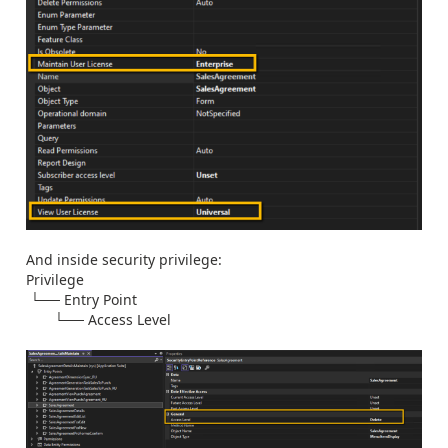
And inside security privilege:
Privilege
└── Entry Point
└── Access Level