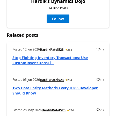
Hardik’s Dynamics Dojo
14 Blog Posts
Follow
Related posts
Posted
12 Jun 2026
(
1
)
HardikPatel523
234
Stop Fighting Inventory Transactions: Use
CustomInventTransLi...
Posted
05 Jun 2026
(
1
)
HardikPatel523
234
Two Data Entity Methods Every D365 Developer
Should Know
Posted
28 May 2026
(
1
)
HardikPatel523
234