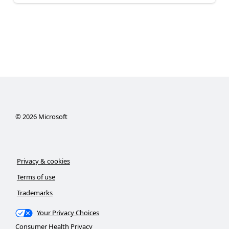
©
2026
Microsoft
Privacy & cookies
Terms of use
Trademarks
Your Privacy Choices
Consumer Health Privacy