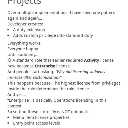
Projects
Over multiple implementations, I have seen one pattern
again and again…
Developer creates:
A duty extension
Adds custom privilege into standard duty
Everything works.
Everyone happy.
Until suddenly…
💥 A standard role that earlier required
Activity
license
now becomes
Enterprise
license.
And people start asking:
“Why did licensing suddenly
increase after customization?”
This happens because: The highest license from privileges
inside the role determines the role license.
And yes…
“Enterprise” is basically Operations licensing in this
context
So setting these correctly is NOT optional:
Menu item license properties
Entry point access levels