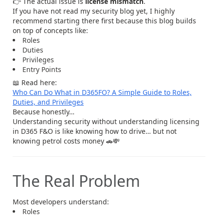
👉 The actual issue is
license mismatch
.
If you have not read my security blog yet, I highly
recommend starting there first because this blog builds
on top of concepts like:
Roles
Duties
Privileges
Entry Points
📖 Read here:
Who Can Do What in D365FO? A Simple Guide to Roles,
Duties, and Privileges
Because honestly…
Understanding security without understanding licensing
in D365 F&O is like knowing how to drive… but not
knowing petrol costs money 🚗💸
The Real Problem
Most developers understand:
Roles