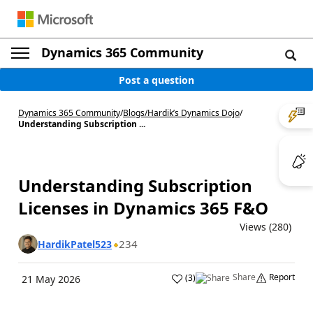
Dynamics 365 Community
Post a question
Dynamics 365 Community
/
Blogs
/
Hardik’s Dynamics Dojo
/
Understanding Subscription ...
Understanding Subscription
Licenses in Dynamics 365 F&O
Views (280)
234
HardikPatel523
Share
Report
(
3
)
21 May 2026