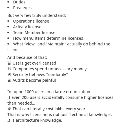
Duties
Privileges
But very few truly understand:
Operations license
Activity license
Team Member license
How menu items determine licenses
What “View” and “Maintain” actually do behind the
scenes
And because of that:
🚨 Users get overlicensed
🚨 Companies spend unnecessary money
🚨 Security behaves “randomly”
🚨 Audits become painful
Imagine 1000 users in a large organization.
If even 200 users accidentally consume higher licenses
than needed…
💸 That can literally cost lakhs every year.
That is why licensing is not just “technical knowledge”.
It is architecture knowledge.