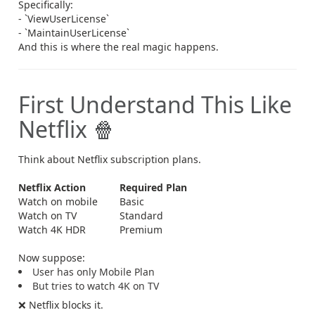
Specifically:
- `ViewUserLicense`
- `MaintainUserLicense`
And this is where the real magic happens.
First Understand This Like
Netflix 🍿
Think about Netflix subscription plans.
Netflix Action
Required Plan
Watch on mobile
Basic
Watch on TV
Standard
Watch 4K HDR
Premium
Now suppose:
User has only Mobile Plan
But tries to watch 4K on TV
❌ Netflix blocks it.