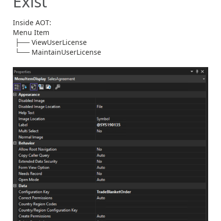
Exist
Inside AOT:
Menu Item
├── ViewUserLicense
└── MaintainUserLicense