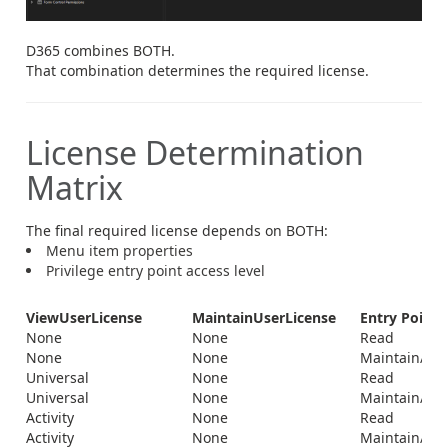
D365 combines BOTH.
That combination determines the required license.
License Determination
Matrix
The final required license depends on BOTH:
Menu item properties
Privilege entry point access level
ViewUserLicense
MaintainUserLicense
Entry Point 
None
None
Read
None
None
Maintain/Del
Universal
None
Read
Universal
None
Maintain/Del
Activity
None
Read
Activity
None
Maintain/Del