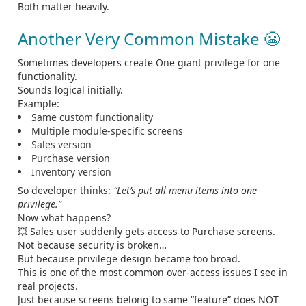
Both matter heavily.
Another Very Common Mistake 😬
Sometimes developers create One giant privilege for one
functionality.
Sounds logical initially.
Example:
Same custom functionality
Multiple module-specific screens
Sales version
Purchase version
Inventory version
So developer thinks:
“Let’s put all menu items into one
privilege.”
Now what happens?
💥 Sales user suddenly gets access to Purchase screens.
Not because security is broken…
But because privilege design became too broad.
This is one of the most common over-access issues I see in
real projects.
Just because screens belong to same “feature” does NOT