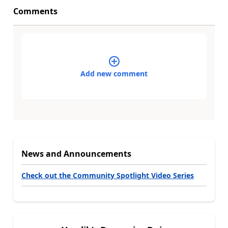
Comments
Add new comment
News and Announcements
Check out the Community Spotlight Video Series