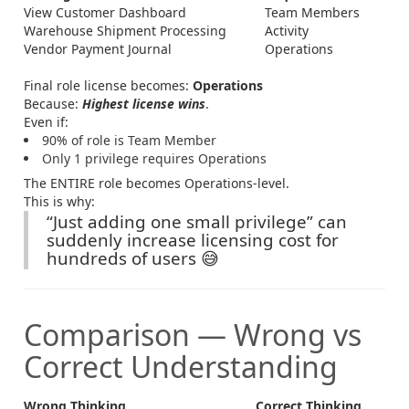
View Customer Dashboard
Team Members
Warehouse Shipment Processing
Activity
Vendor Payment Journal
Operations
Final role license becomes:
Operations
Because:
Highest license wins
.
Even if:
90% of role is Team Member
Only 1 privilege requires Operations
The ENTIRE role becomes Operations-level.
This is why:
“Just adding one small privilege” can
suddenly increase licensing cost for
hundreds of users 😅
Comparison — Wrong vs
Correct Understanding
Wrong Thinking
Correct Thinking