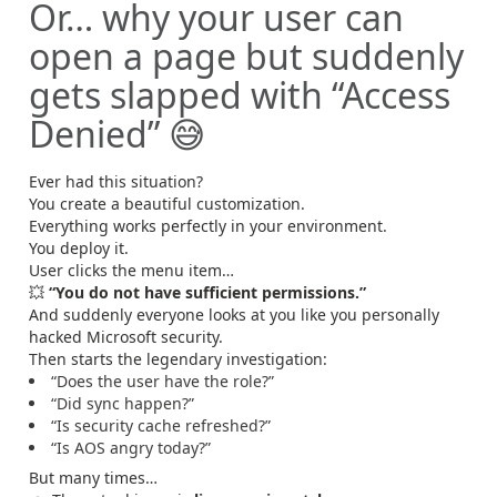
Or… why your user can
open a page but suddenly
gets slapped with “Access
Denied” 😅
Ever had this situation?
You create a beautiful customization.
Everything works perfectly in your environment.
You deploy it.
User clicks the menu item…
💥
“You do not have sufficient permissions.”
And suddenly everyone looks at you like you personally
hacked Microsoft security.
Then starts the legendary investigation:
“Does the user have the role?”
“Did sync happen?”
“Is security cache refreshed?”
“Is AOS angry today?”
But many times…