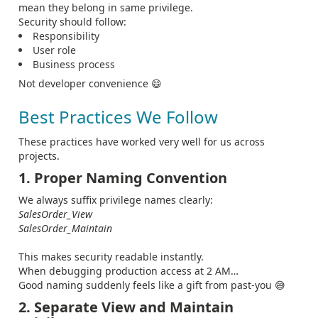
mean they belong in same privilege.
Security should follow:
Responsibility
User role
Business process
Not developer convenience 😄
Best Practices We Follow
These practices have worked very well for us across
projects.
1. Proper Naming Convention
We always suffix privilege names clearly:
SalesOrder_View
SalesOrder_Maintain
This makes security readable instantly.
When debugging production access at 2 AM…
Good naming suddenly feels like a gift from past-you 😅
2. Separate View and Maintain