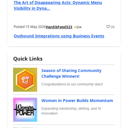
The Art of Disappearing Acts: Dynamic Menu
Visibility in Dyna...
Posted
15 May 2026
(
3
)
HardikPatel523
234
Outbound Integrations using Business Events
Quick Links
Season of Sharing Community
Challenge Winners!
Congratulations to our community stars!
Women in Power Builds Momentum
Expanding mentorship, skilling, and AI
innovation