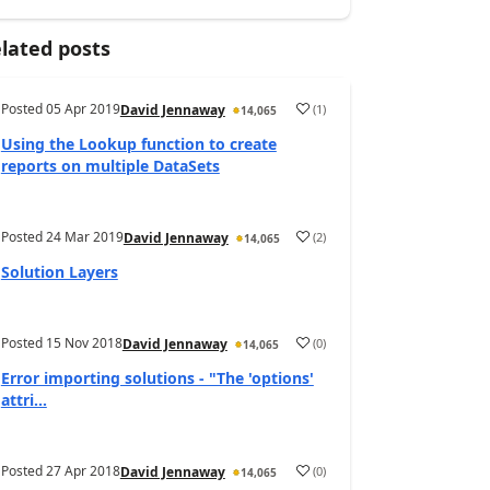
lated posts
Posted
05 Apr 2019
(
1
)
David Jennaway
14,065
Using the Lookup function to create
reports on multiple DataSets
Posted
24 Mar 2019
(
2
)
David Jennaway
14,065
Solution Layers
Posted
15 Nov 2018
(
0
)
David Jennaway
14,065
Error importing solutions - "The 'options'
attri...
Posted
27 Apr 2018
(
0
)
David Jennaway
14,065