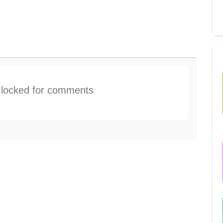
s locked for comments