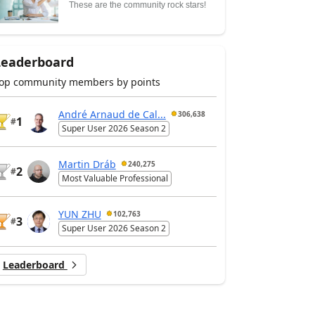
These are the community rock stars!
Leaderboard
op community members by points
André Arnaud de Cal...
306,638
1
#
Super User 2026 Season 2
Martin Dráb
240,275
2
#
Most Valuable Professional
YUN ZHU
102,763
3
#
Super User 2026 Season 2
Leaderboard