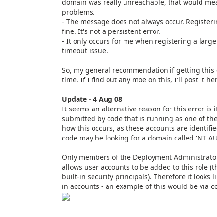
domain was really unreachable, that would mea
problems.
- The message does not always occur. Registeri
fine. It's not a persistent error.
- It only occurs for me when registering a large
timeout issue.
So, my general recommendation if getting this er
time. If I find out any moe on this, I'll post it he
Update - 4 Aug 08
It seems an alternative reason for this error is 
submitted by code that is running as one of the
how this occurs, as these accounts are identif
code may be looking for a domain called 'NT A
Only members of the Deployment Administrators 
allows user accounts to be added to this role (
built-in security principals). Therefore it looks l
in accounts - an example of this would be via co