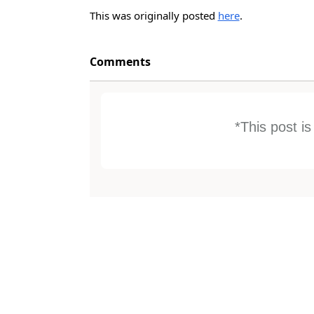
This was originally posted
here
.
Comments
*This post i