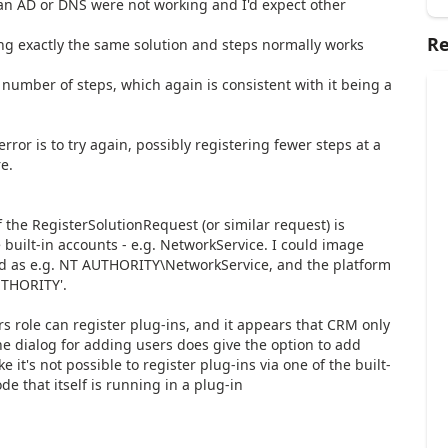
n AD or DNS were not working and I'd expect other
Re
ng exactly the same solution and steps normally works
 number of steps, which again is consistent with it being a
ror is to try again, possibly registering fewer steps at a
re.
if the RegisterSolutionRequest (or similar request) is
 built-in accounts - e.g. NetworkService. I could image
ied as e.g. NT AUTHORITY\NetworkService, and the platform
UTHORITY'.
role can register plug-ins, and it appears that CRM only
the dialog for adding users does give the option to add
ike it's not possible to register plug-ins via one of the built-
de that itself is running in a plug-in