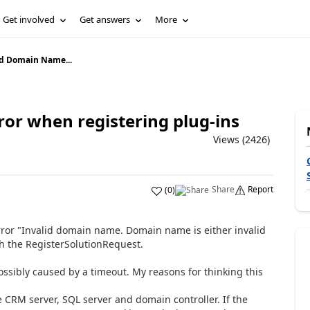
Get involved
Get answers
More
id Domain Name...
or when registering plug-ins
Views (2426)
Share
Report
(
0
)
error "Invalid domain name. Domain name is either invalid
h the RegisterSolutionRequest.
possibly caused by a timeout. My reasons for thinking this
 CRM server, SQL server and domain controller. If the