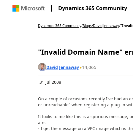
Dynamics 365 Community
Dynamics 365 Community
/
Blogs
/
David Jennaway
/
"Inval
"Invalid Domain Name" err
14,065
David Jennaway
31 Jul 2008
On a couple of occasions recently I've had an 
or unreachable" when registering a plug-in wit
It looks to me like this is a spurious message, 
are:
- I get the message on a VPC image which is the