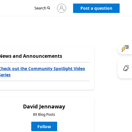
Sign
Search
Post a question
in
to
your
account
News and Announcements
Check out the Community Spotlight Video
Series
David Jennaway
89 Blog Posts
Follow