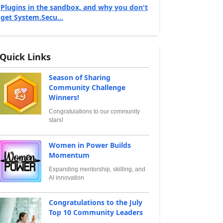
Plugins in the sandbox, and why you don't
get System.Secu...
Quick Links
Season of Sharing
Community Challenge
Winners!
Congratulations to our community
stars!
Women in Power Builds
Momentum
Expanding mentorship, skilling, and
AI innovation
Congratulations to the July
Top 10 Community Leaders