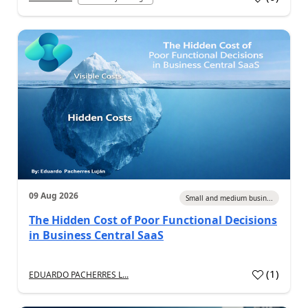
09 Aug 2026
Small and medium busin...
The Hidden Cost of Poor Functional Decisions
in Business Central SaaS
(
1
)
EDUARDO PACHERRES L...