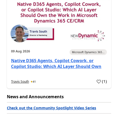
09 Aug 2026
Microsoft Dynamics 365...
Native D365 Agents, Copilot Cowork, or
Copilot Studio: Which AI Layer Should Own
(
1
)
Travis South
41
News and Announcements
Check out the Community Spotlight Video Series