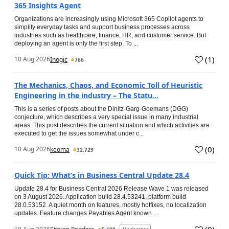
365 Insights Agent
Organizations are increasingly using Microsoft 365 Copilot agents to
simplify everyday tasks and support business processes across
industries such as healthcare, finance, HR, and customer service. But
deploying an agent is only the first step. To ...
(
1
)
10 Aug 2026
Inogic
766
The Mechanics, Chaos, and Economic Toll of Heuristic
Engineering in the industry – The Statu...
This is a series of posts about the Dinitz-Garg-Goemans (DGG)
conjecture, which describes a very special issue in many industrial
areas. This post describes the current situation and which activities are
executed to get the issues somewhat under c...
(
0
)
10 Aug 2026
keoma
32,729
Quick Tip: What’s in Business Central Update 28.4
Update 28.4 for Business Central 2026 Release Wave 1 was released
on 3 August 2026. Application build 28.4.53241, platform build
28.0.53152. A quiet month on features, mostly hotfixes, no localization
updates. Feature changes Payables Agent known ...