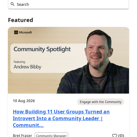
Featured
10 Aug 2026
Engage with the Community
How Building 11 User Groups Turned an
Introvert Into a Community Leader |
Communit...
(
0
)
Bret Fraser
Community Manager