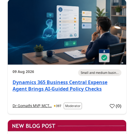
09 Aug 2026
Small and medium busin...
Dynamics 365 Business Central Expense
Agent Brings AI-Guided Policy Checks
(
0
)
Dr Gomathi MVP, MCT...
397
Moderator