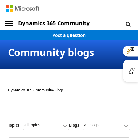
Dynamics 365 Community
Post a question
Community blogs
Dynamics 365 Community
/
Blogs
Topics
Blogs