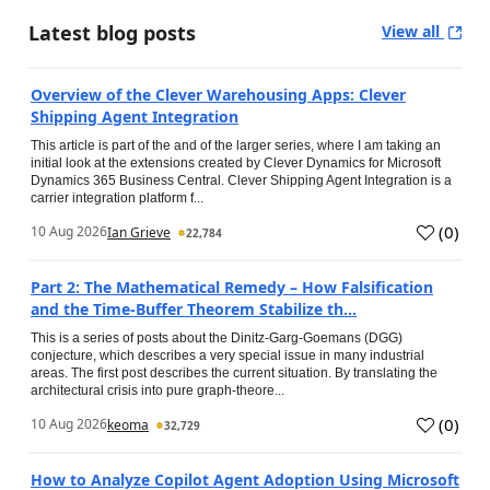
Latest blog posts
View all
Overview of the Clever Warehousing Apps: Clever
Shipping Agent Integration
This article is part of the and of the larger series, where I am taking an
initial look at the extensions created by Clever Dynamics for Microsoft
Dynamics 365 Business Central. Clever Shipping Agent Integration is a
carrier integration platform f...
(
0
)
10 Aug 2026
Ian Grieve
22,784
Part 2: The Mathematical Remedy – How Falsification
and the Time-Buffer Theorem Stabilize th...
This is a series of posts about the Dinitz-Garg-Goemans (DGG)
conjecture, which describes a very special issue in many industrial
areas. The first post describes the current situation. By translating the
architectural crisis into pure graph-theore...
(
0
)
10 Aug 2026
keoma
32,729
How to Analyze Copilot Agent Adoption Using Microsoft