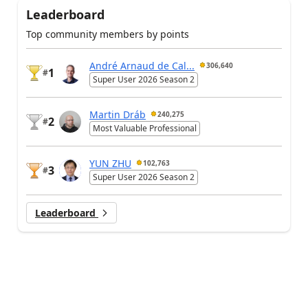
Leaderboard
Top community members by points
André Arnaud de Cal...
306,640
1
#
Super User 2026 Season 2
Martin Dráb
240,275
2
#
Most Valuable Professional
YUN ZHU
102,763
3
#
Super User 2026 Season 2
Leaderboard