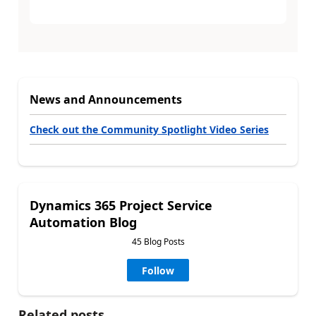
News and Announcements
Check out the Community Spotlight Video Series
Dynamics 365 Project Service
Automation Blog
45 Blog Posts
Follow
Related posts