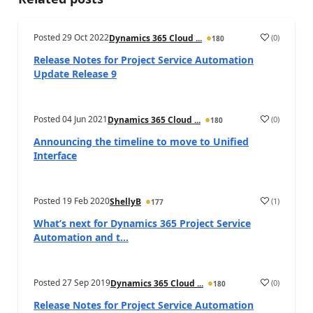
Posted
29 Oct 2022
(
0
)
Dynamics 365 Cloud ...
180
Release Notes for Project Service Automation
Update Release 9
Posted
04 Jun 2021
(
0
)
Dynamics 365 Cloud ...
180
Announcing the timeline to move to Unified
Interface
Posted
19 Feb 2020
(
1
)
ShellyB
177
What’s next for Dynamics 365 Project Service
Automation and t...
Posted
27 Sep 2019
(
0
)
Dynamics 365 Cloud ...
180
Release Notes for Project Service Automation