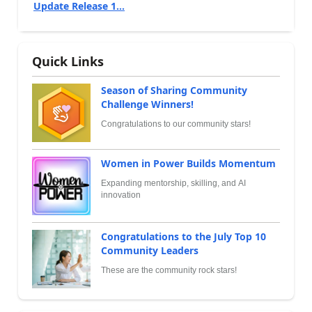
Update Release 1...
Quick Links
Season of Sharing Community
Challenge Winners!
Congratulations to our community stars!
Women in Power Builds Momentum
Expanding mentorship, skilling, and AI
innovation
Congratulations to the July Top 10
Community Leaders
These are the community rock stars!