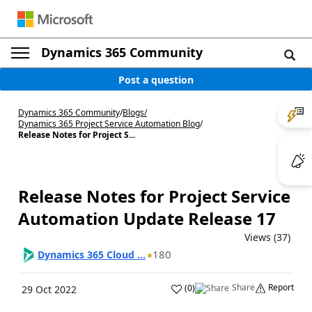
Dynamics 365 Community
Post a question
Dynamics 365 Community
/
Blogs
/
Dynamics 365 Project Service Automation Blog
/
Release Notes for Project S...
Release Notes for Project Service
Automation Update Release 17
Views (37)
180
Dynamics 365 Cloud ...
Share
Report
(
0
)
29 Oct 2022