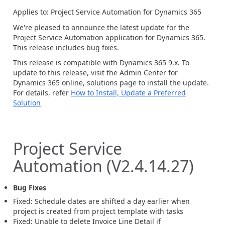
Applies to: Project Service Automation for Dynamics 365
We're pleased to announce the latest update for the
Project Service Automation application for Dynamics 365.
This release includes bug fixes.
This release is compatible with Dynamics 365 9.x. To
update to this release, visit the Admin Center for
Dynamics 365 online, solutions page to install the update.
For details, refer
How to Install, Update a Preferred
Solution
Project Service
Automation (V2.4.14.27)
Bug Fixes
Fixed: Schedule dates are shifted a day earlier when
project is created from project template with tasks
Fixed: Unable to delete Invoice Line Detail if