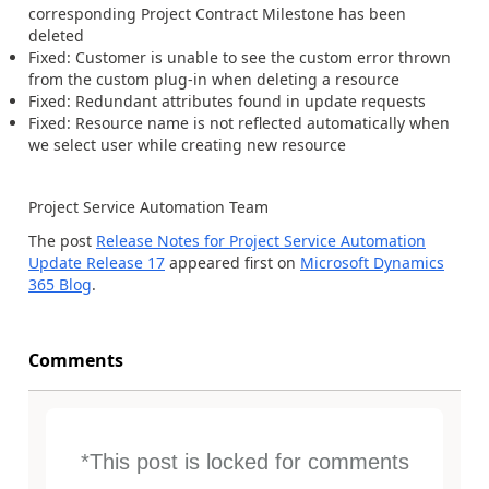
corresponding Project Contract Milestone has been
deleted
Fixed: Customer is unable to see the custom error thrown
from the custom plug-in when deleting a resource
Fixed: Redundant attributes found in update requests
Fixed: Resource name is not reflected automatically when
we select user while creating new resource
Project Service Automation Team
The post
Release Notes for Project Service Automation
Update Release 17
appeared first on
Microsoft Dynamics
365 Blog
.
Comments
*This post is locked for comments