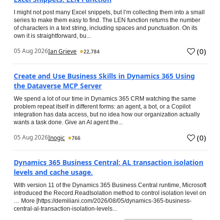
I might not post many Excel snippets, but I’m collecting them into a small
series to make them easy to find. The LEN function returns the number
of characters in a text string, including spaces and punctuation. On its
own it is straightforward, bu...
(
0
)
05 Aug 2026
Ian Grieve
22,784
Create and Use Business Skills in Dynamics 365 Using
the Dataverse MCP Server
We spend a lot of our time in Dynamics 365 CRM watching the same
problem repeat itself in different forms: an agent, a bot, or a Copilot
integration has data access, but no idea how our organization actually
wants a task done. Give an AI agent the...
(
0
)
05 Aug 2026
Inogic
766
Dynamics 365 Business Central: AL transaction isolation
levels and cache usage.
With version 11 of the Dynamics 365 Business Central runtime, Microsoft
introduced the Record.ReadIsolation method to control isolation level on
… More [https://demiliani.com/2026/08/05/dynamics-365-business-
central-al-transaction-isolation-levels...