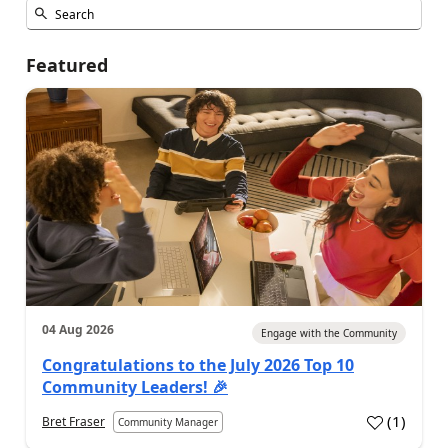
Featured
04 Aug 2026
Engage with the Community
Congratulations to the July 2026 Top 10
Community Leaders! 🎉
(
1
)
Bret Fraser
Community Manager