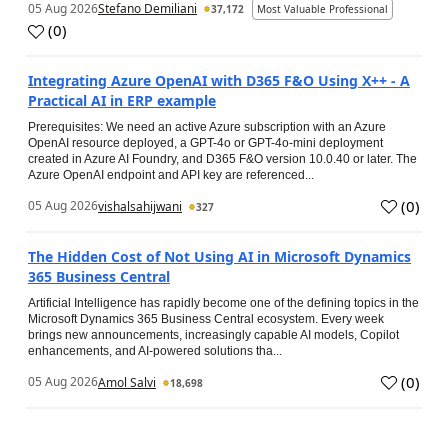
05 Aug 2026
Stefano Demiliani
37,172
Most Valuable Professional
(
0
)
Integrating Azure OpenAI with D365 F&O Using X++ - A
Practical AI in ERP example
Prerequisites: We need an active Azure subscription with an Azure
OpenAI resource deployed, a GPT-4o or GPT-4o-mini deployment
created in Azure AI Foundry, and D365 F&O version 10.0.40 or later. The
Azure OpenAI endpoint and API key are referenced...
(
0
)
05 Aug 2026
vishalsahijwani
327
The Hidden Cost of Not Using AI in Microsoft Dynamics
365 Business Central
Artificial Intelligence has rapidly become one of the defining topics in the
Microsoft Dynamics 365 Business Central ecosystem. Every week
brings new announcements, increasingly capable AI models, Copilot
enhancements, and AI-powered solutions tha...
(
0
)
05 Aug 2026
Amol Salvi
18,698