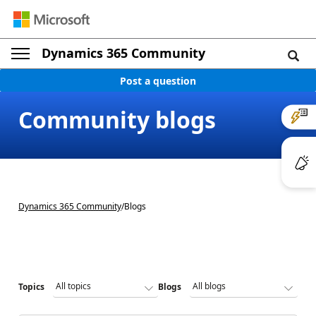
Dynamics 365 Community
Post a question
Community blogs
Dynamics 365 Community
/
Blogs
Topics
Blogs