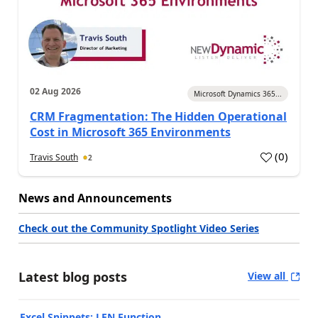
02 Aug 2026
Microsoft Dynamics 365...
CRM Fragmentation: The Hidden Operational
Cost in Microsoft 365 Environments
(
0
)
Travis South
2
News and Announcements
Check out the Community Spotlight Video Series
Latest blog posts
View all
Excel Snippets: LEN Function