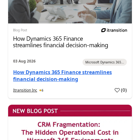
03 Aug 2026
Microsoft Dynamics 365...
How Dynamics 365 Finance streamlines
financial decision-making
(
0
)
Itransition Inc
6