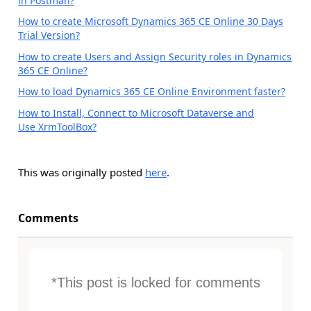
in Postman?
How to create Microsoft Dynamics 365 CE Online 30 Days
Trial Version?
How to create Users and Assign Security roles in Dynamics
365 CE Online?
How to load Dynamics 365 CE Online Environment faster?
How to Install, Connect to Microsoft Dataverse and
Use XrmToolBox?
This was originally posted
here
.
Comments
*This post is locked for comments