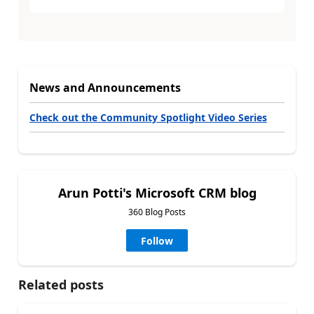
News and Announcements
Check out the Community Spotlight Video Series
Arun Potti's Microsoft CRM blog
360 Blog Posts
Follow
Related posts