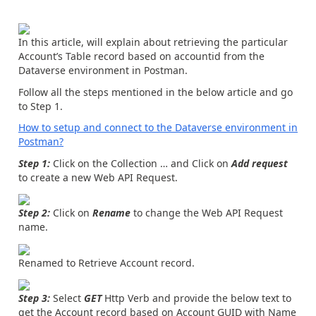
In this article, will explain about retrieving the particular
Account’s Table record based on accountid from the
Dataverse environment in Postman.
Follow all the steps mentioned in the below article and go
to Step 1.
How to setup and connect to the Dataverse environment in
Postman?
Step 1:
Click on the Collection … and Click on
Add request
to create a new Web API Request.
Step 2:
Click on
Rename
to change the Web API Request
name.
Renamed to Retrieve Account record.
Step 3:
Select
GET
Http Verb and provide the below text to
get the Account record based on Account GUID with Name