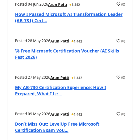
Posted
04 Jun 2026
(
0
)
Arun Potti
1,442
How I Passed Microsoft AI Transformation Leader
(AB‑731) Cert...
Posted
28 May 2026
(
0
)
Arun Potti
1,442
🚀 Free Microsoft Certification Voucher (AI Skills
Fest 2026)
Posted
27 May 2026
(
0
)
Arun Potti
1,442
My AB‑730 Certification Experience: How I
Prepared, What I Le...
Posted
09 May 2026
(
0
)
Arun Potti
1,442
Don’t Miss Out: LevelUp Free Microsoft
Certification Exam Vou...