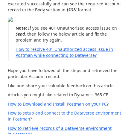
executed successfully and can see the required Account
record in the Body section in
JSON
format.
Note:
If you see 401 Unauthorized access issue on
Send
, then follow the below article and fix the
problem and try again.
How to resolve 401 Unauthorized access issue in
Postman while connecting to Dataverse?
Hope you have followed all the steps and retrieved the
particular Account record.
Like and share your valuable feedback on this article.
Articles you might like related to Dynamics 365 CE.
How to Download and Install Postman on your PC?
How to setup and connect to the Dataverse environment
in Postman?
How to retrieve records of a Dataverse environment