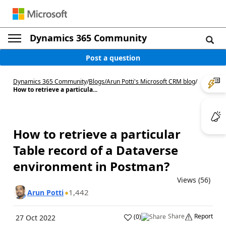
Dynamics 365 Community
Post a question
Dynamics 365 Community
/
Blogs
/
Arun Potti's Microsoft CRM blog
/
How to retrieve a particula...
How to retrieve a particular
Table record of a Dataverse
environment in Postman?
Views (56)
1,442
Arun Potti
Share
Report
(
0
)
27 Oct 2022