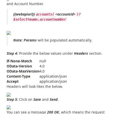
and Account Number.
{{webapiurl}}
<accountid>
accounts(
)?
$select=name,accountnumber
Note:
Params
will be populated automatically.
Step 4:
Provide the below values under
Headers
section.
If-None-Match
null
OData-Version
4.0
OData-MaxVersion
4.0
Content-Type
application/json
Accept
application/json
Headers will look likes the below.
Step 5:
Click on
Save
and
Send
.
You can see a message
200 OK
, which means the request