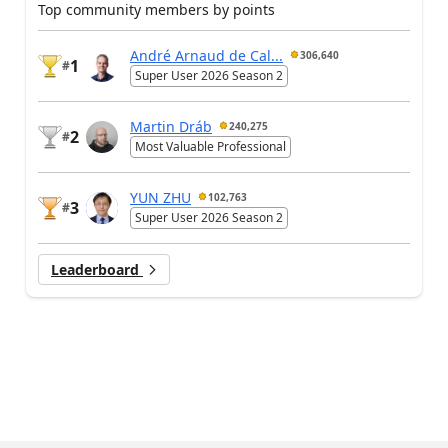
Top community members by points
André Arnaud de Cal...
306,640
1
#
Super User 2026 Season 2
Martin Dráb
240,275
2
#
Most Valuable Professional
YUN ZHU
102,763
3
#
Super User 2026 Season 2
Leaderboard