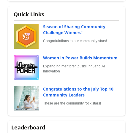
Quick Links
Season of Sharing Community
Challenge Winners!
Congratulations to our community stars!
Women in Power Builds Momentum
Expanding mentorship, skilling, and AI
innovation
Congratulations to the July Top 10
Community Leaders
These are the community rock stars!
Leaderboard