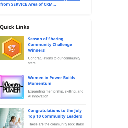
from SERVICE Area of CRM...
Quick Links
Season of Sharing
Community Challenge
Winners!
Congratulations to our community
stars!
Women in Power Builds
Momentum
Expanding mentorship, skilling, and
AI innovation
Congratulations to the July
Top 10 Community Leaders
These are the community rock stars!