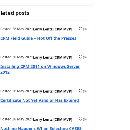
lated posts
Posted
28 May 2021
(
0
)
Larry Lentz [CRM MVP]
CRM Field Guide – Hot Off the Presses
Posted
28 May 2021
(
0
)
Larry Lentz [CRM MVP]
Installing CRM 2011 on Windows Server
2012
Posted
28 May 2021
(
0
)
Larry Lentz [CRM MVP]
Certificate Not Yet Valid or Has Expired
Posted
28 May 2021
(
0
)
Larry Lentz [CRM MVP]
Nothing Happens When Selecting CASES