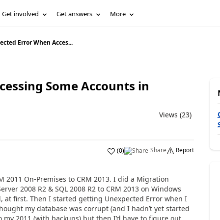
Get involved
Get answers
More
cted Error When Acces...
cessing Some Accounts in
Views (23)
Share
Report
(
0
)
M 2011 On-Premises to CRM 2013. I did a Migration
erver 2008 R2 & SQL 2008 R2 to CRM 2013 on Windows
, at first. Then I started getting Unexpected Error when I
 thought my database was corrupt (and I hadn’t yet started
o my 2011 (with backups) but then I’d have to figure out