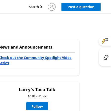
Sign
Search
Post a question
in
to
your
account
News and Announcements
Check out the Community Spotlight Video
Series
Larry's Taco Talk
10 Blog Posts
Follow