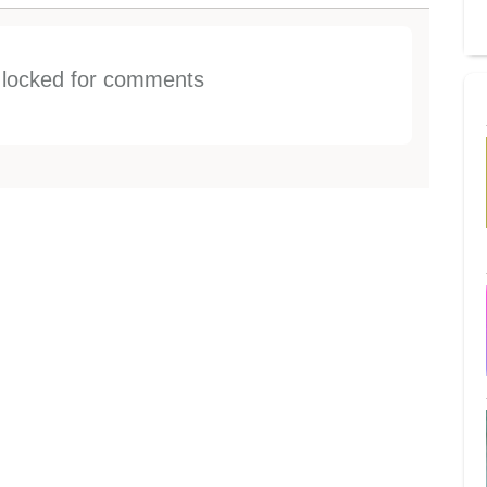
s locked for comments