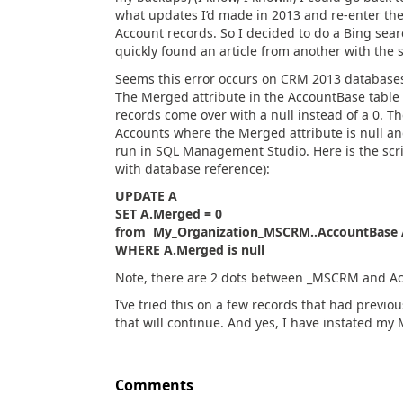
what updates I’d made in 2013 and re-enter them
Account records. So I decided to do a Bing sear
quickly found an article from another with the
Seems this error occurs on CRM 2013 databases
The Merged attribute in the AccountBase table 
records come over with a null instead of a 0. The
Accounts where the Merged attribute is null and
run in SQL Management Studio. Here is the script
with database reference):
UPDATE A
SET A.Merged = 0
from My_Organization_MSCRM..AccountBase 
WHERE A.Merged is null
Note, there are 2 dots between _MSCRM and A
I’ve tried this on a few records that had previ
that will continue. And yes, I have instated my
Comments