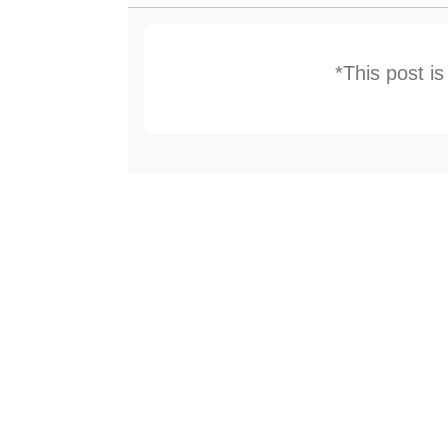
*This post i