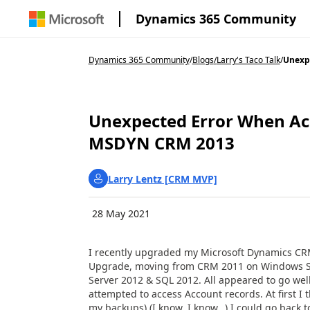
Dynamics 365 Community
Dynamics 365 Community
/
Blogs
/
Larry's Taco Talk
/
Unexpe
Unexpected Error When Ac
MSDYN CRM 2013
Larry Lentz [CRM MVP]
28 May 2021
I recently upgraded my Microsoft Dynamics CR
Upgrade, moving from CRM 2011 on Windows S
Server 2012 & SQL 2012. All appeared to go well
attempted to access Account records. At first I
my backups) (I know, I know…) I could go back t