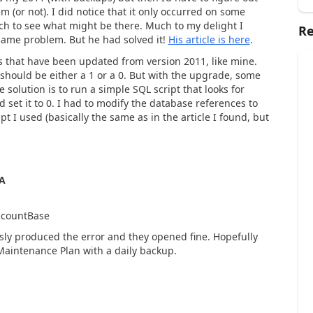
 (or not). I did notice that it only occurred on some
ch to see what might be there. Much to my delight I
Re
 same problem. But he had solved it!
His article is here
.
 that have been updated from version 2011, like mine.
should be either a 1 or a 0. But with the upgrade, some
 solution is to run a simple SQL script that looks for
 set it to 0. I had to modify the database references to
 I used (basically the same as in the article I found, but
A
ccountBase
ously produced the error and they opened fine. Hopefully
 Maintenance Plan with a daily backup.