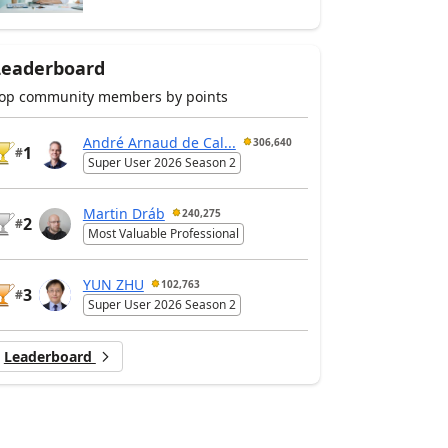
Leaderboard
op community members by points
André Arnaud de Cal...
306,640
1
#
Super User 2026 Season 2
Martin Dráb
240,275
2
#
Most Valuable Professional
YUN ZHU
102,763
3
#
Super User 2026 Season 2
Leaderboard