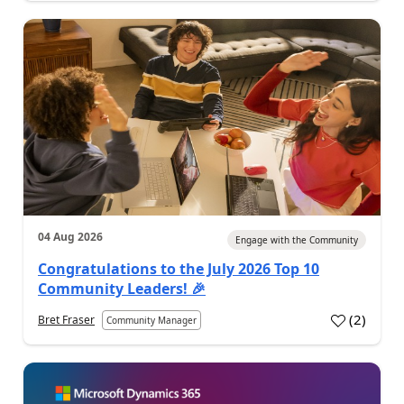
04 Aug 2026
Engage with the Community
Congratulations to the July 2026 Top 10
Community Leaders! 🎉
(
2
)
Bret Fraser
Community Manager