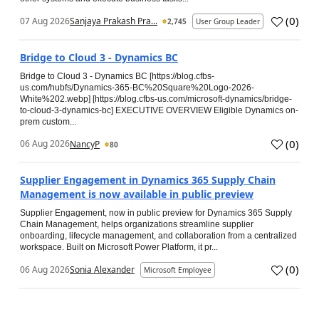
(
0
)
07 Aug 2026
Sanjaya Prakash Pra...
2,745
User Group Leader
Bridge to Cloud 3 - Dynamics BC
Bridge to Cloud 3 - Dynamics BC [https://blog.cfbs-
us.com/hubfs/Dynamics-365-BC%20Square%20Logo-2026-
White%202.webp] [https://blog.cfbs-us.com/microsoft-dynamics/bridge-
to-cloud-3-dynamics-bc] EXECUTIVE OVERVIEW Eligible Dynamics on-
prem custom...
(
0
)
06 Aug 2026
NancyP
80
Supplier Engagement in Dynamics 365 Supply Chain
Management is now available in public preview
Supplier Engagement, now in public preview for Dynamics 365 Supply
Chain Management, helps organizations streamline supplier
onboarding, lifecycle management, and collaboration from a centralized
workspace. Built on Microsoft Power Platform, it pr...
(
0
)
06 Aug 2026
Sonia Alexander
Microsoft Employee