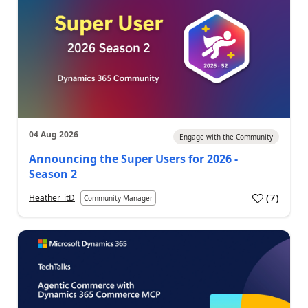
04 Aug 2026
Engage with the Community
Announcing the Super Users for 2026 -
Season 2
(
7
)
Heather_itD
Community Manager