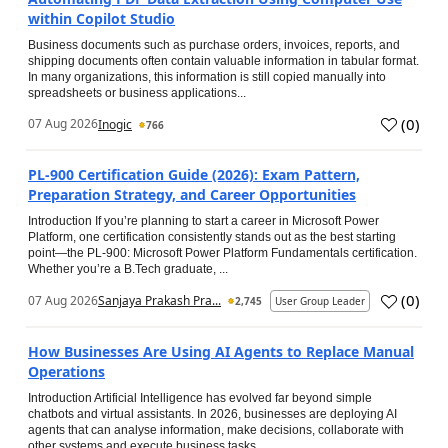
within Copilot Studio
Business documents such as purchase orders, invoices, reports, and
shipping documents often contain valuable information in tabular format.
In many organizations, this information is still copied manually into
spreadsheets or business applications...
(
0
)
07 Aug 2026
Inogic
766
PL-900 Certification Guide (2026): Exam Pattern,
Preparation Strategy, and Career Opportunities
Introduction If you’re planning to start a career in Microsoft Power
Platform, one certification consistently stands out as the best starting
point—the PL-900: Microsoft Power Platform Fundamentals certification.
Whether you’re a B.Tech graduate, ...
(
0
)
07 Aug 2026
Sanjaya Prakash Pra...
2,745
User Group Leader
How Businesses Are Using AI Agents to Replace Manual
Operations
Introduction Artificial Intelligence has evolved far beyond simple
chatbots and virtual assistants. In 2026, businesses are deploying AI
agents that can analyse information, make decisions, collaborate with
other systems and execute business tasks...