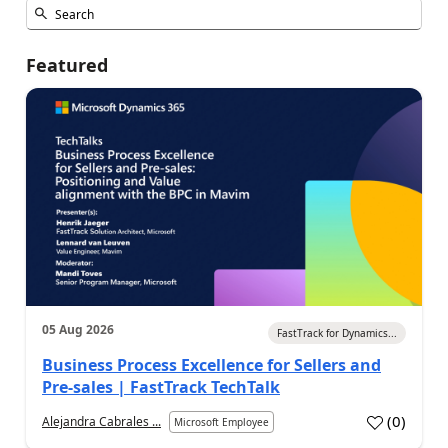
Featured
05 Aug 2026
FastTrack for Dynamics...
Business Process Excellence for Sellers and
Pre-sales | FastTrack TechTalk
(
0
)
Alejandra Cabrales ...
Microsoft Employee