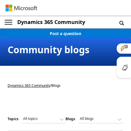
Dynamics 365 Community
Post a question
Community blogs
Dynamics 365 Community
/
Blogs
Topics
Blogs