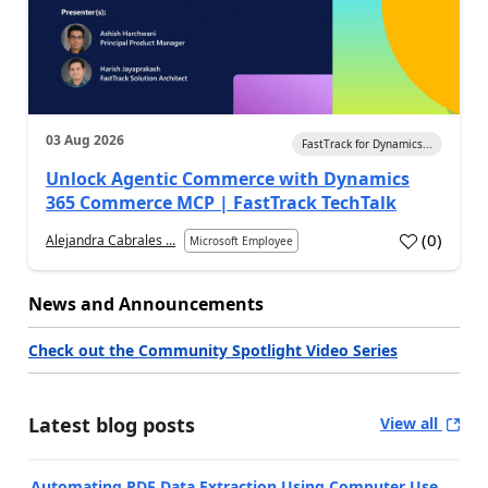
03 Aug 2026
FastTrack for Dynamics...
Unlock Agentic Commerce with Dynamics
365 Commerce MCP | FastTrack TechTalk
(
0
)
Alejandra Cabrales ...
Microsoft Employee
News and Announcements
Check out the Community Spotlight Video Series
Latest blog posts
View all
Automating PDF Data Extraction Using Computer Use