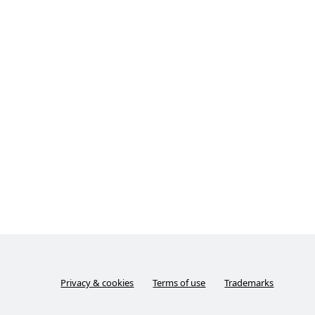
Privacy & cookies
Terms of use
Trademarks