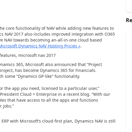
Re
e core functionality of NAV while adding new features to
s NAV 2017 also includes improved integration with O365
ve NAV towards becoming an-all-in-one cloud based
Microsoft Dynamics NAV Hosting Pricies »
.
ynamics 365, Microsoft also announced that “Project
roject, has become Dynamics 365 for Financials.
h some “Dynamics GP-like” functionality.
r the app you need, licensed to a particular user,”
President Cloud + Enterprise in a recent blog.
“With our
es that have access to all the apps and functions
 jobs.”
RP with Microsoft’s cloud-first plan, Dynamics NAV is still