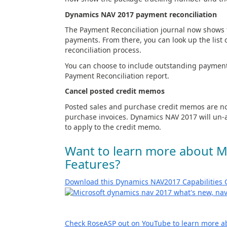
Dynamics NAV 2017 payment reconciliation
The Payment Reconciliation journal now shows t
payments. From there, you can look up the list
reconciliation process.
You can choose to include outstanding payment
Payment Reconciliation report.
Cancel posted credit memos
Posted sales and purchase credit memos are no
purchase invoices. Dynamics NAV 2017 will un-a
to apply to the credit memo.
Want to learn more about 
Features?
Download this Dynamics NAV2017 Capabilities 
Check RoseASP out on YouTube to learn more a