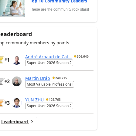
Top 10 Community Leaders
These are the community rock stars!
Leaderboard
op community members by points
André Arnaud de Cal...
306,640
1
#
Super User 2026 Season 2
Martin Dráb
240,275
2
#
Most Valuable Professional
YUN ZHU
102,763
3
#
Super User 2026 Season 2
Leaderboard