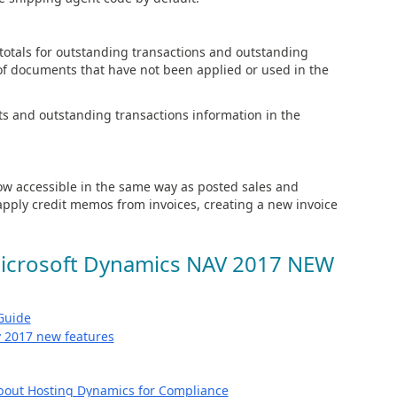
otals for outstanding transactions and outstanding
 of documents that have not been applied or used in the
s and outstanding transactions information in the
w accessible in the same way as posted sales and
pply credit memos from invoices, creating a new invoice
Microsoft Dynamics NAV 2017 NEW
Guide
bout Hosting Dynamics for Compliance