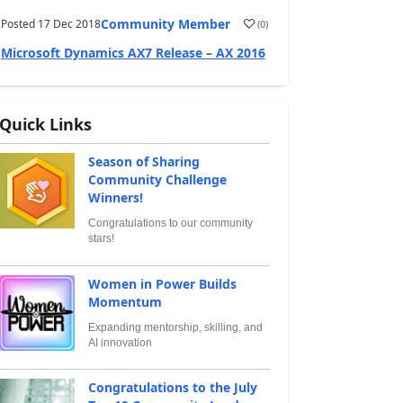
Community Member
Posted
17 Dec 2018
(
0
)
Microsoft Dynamics AX7 Release – AX 2016
Quick Links
Season of Sharing
Community Challenge
Winners!
Congratulations to our community
stars!
Women in Power Builds
Momentum
Expanding mentorship, skilling, and
AI innovation
Congratulations to the July