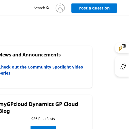
Sign
Search
Post a question
in
to
your
account
News and Announcements
Check out the Community Spotlight Video
Series
myGPcloud Dynamics GP Cloud
Blog
936 Blog Posts