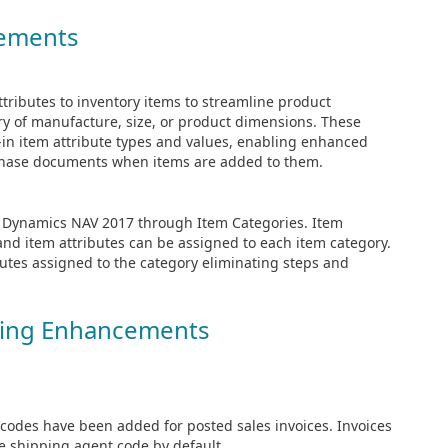
cements
tributes to inventory items to streamline product
try of manufacture, size, or product dimensions. These
t-in item attribute types and values, enabling enhanced
urchase documents when items are added to them.
ft Dynamics NAV 2017 through Item Categories. Item
and item attributes can be assigned to each item category.
ibutes assigned to the category eliminating steps and
sing Enhancements
odes have been added for posted sales invoices. Invoices
 shipping agent code by default.