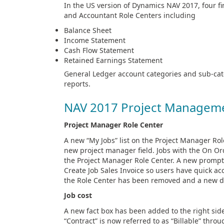
In the US version of Dynamics NAV 2017, four 
and Accountant Role Centers including
Balance Sheet
Income Statement
Cash Flow Statement
Retained Earnings Statement
General Ledger account categories and sub-cate
reports.
NAV 2017 Project Managem
Project Manager Role Center
A new “My Jobs” list on the Project Manager Rol
new project manager field. Jobs with the On Orde
the Project Manager Role Center. A new prompt
Create Job Sales Invoice so users have quick acc
the Role Center has been removed and a new dr
Job cost
A new fact box has been added to the right side 
“Contract” is now referred to as “Billable” th