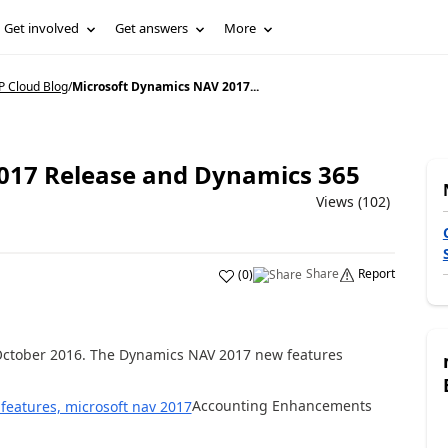
Get involved
Get answers
More
 Cloud Blog
/
Microsoft Dynamics NAV 2017...
017 Release and Dynamics 365
Views (102)
Share
Report
(
0
)
October 2016. The Dynamics NAV 2017 new features
Accounting Enhancements