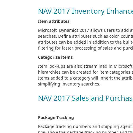
NAV 2017 Inventory Enhan
Item attributes
Microsoft Dynamics 2017 allows users to add at
searches. Define attributes such as color, coun
attributes can be added in addition to the buil
filtering for faster processing of sales and p
Categorize items
Item look-ups are also streamlined in Microso
hierarchies can be created for item categories 
Items added to a category will inherit the attr
simplifying inventory searches.
NAV 2017 Sales and Purcha
Package Tracking
Package tracking numbers and shipping agent c
now show the package tracking number and the