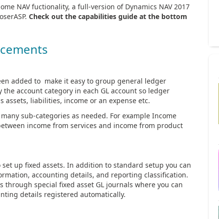
some NAV fuctionality, a full-version of Dynamics NAV 2017
RoserASP.
Check out the capabilities guide at the bottom
ncements
en added to make it easy to group general ledger
fy the account category in each GL account so ledger
 assets, liabilities, income or an expense etc.
s many sub-categories as needed. For example Income
e between income from services and income from product
set up fixed assets. In addition to standard setup you can
ormation, accounting details, and reporting classification.
ts through special fixed asset GL journals where you can
unting details registered automatically.