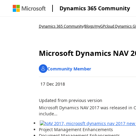
Dynamics 365 Community
Dynamics 365 Community
/
Blogs
/
myGPcloud Dynamics GP
Microsoft Dynamics NAV 2
Community Member
17 Dec 2018
Updated from previous version
Microsoft Dynamics NAV 2017 was released in 
include…
Project Management Enhancements
Document Management Enhancements