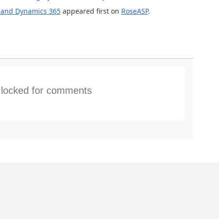
 and Dynamics 365
appeared first on
RoseASP
.
s locked for comments