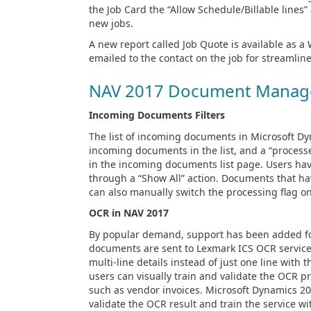
the Job Card the “Allow Schedule/Billable lines
new jobs.
A new report called Job Quote is available as 
emailed to the contact on the job for streamlin
NAV 2017 Document Manag
Incoming Documents Filters
The list of incoming documents in Microsoft Dy
incoming documents in the list, and a “process
in the incoming documents list page. Users have
through a “Show All” action. Documents that ha
can also manually switch the processing flag o
OCR in NAV 2017
By popular demand, support has been added for
documents are sent to Lexmark ICS OCR services
multi-line details instead of just one line with
users can visually train and validate the OCR 
such as vendor invoices. Microsoft Dynamics 201
validate the OCR result and train the service wi