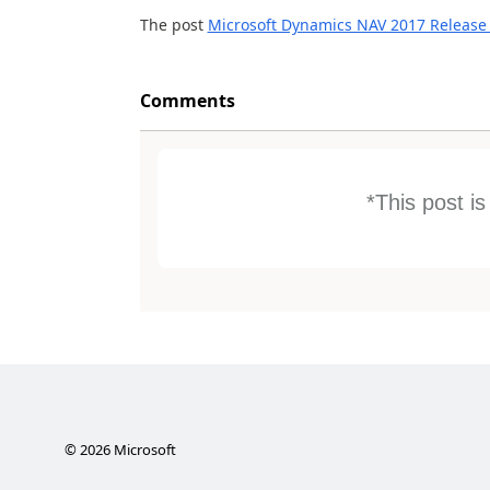
The post
Microsoft Dynamics NAV 2017 Release
Comments
*This post i
©
2026
Microsoft