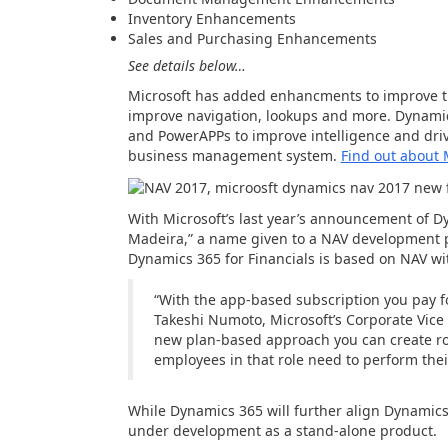
Inventory Enhancements
Sales and Purchasing Enhancements
See details below…
Microsoft has added enhancments to improve th
improve navigation, lookups and more. Dynamic
and PowerAPPs to improve intelligence and dri
business management system.
Find out about 
With Microsoft’s last year’s announcement of D
Madeira,” a name given to a NAV development p
Dynamics 365 for Financials is based on NAV wit
“With the app-based subscription you pay fo
Takeshi Numoto, Microsoft’s
Corporate Vice 
new plan-based approach you can create rol
employees in that role need to perform their
While Dynamics 365 will further align Dynamics E
under development as a stand-alone product.