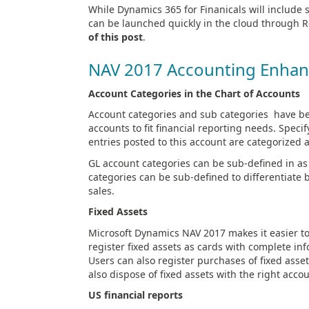
While Dynamics 365 for Finanicals will include 
can be launched quickly in the cloud through 
of this post
.
NAV 2017 Accounting Enha
Account Categories in the Chart of Accounts
Account categories and sub categories have be
accounts to fit financial reporting needs. Speci
entries posted to this account are categorized as
GL account categories can be sub-defined in a
categories can be sub-defined to differentiat
sales.
Fixed Assets
Microsoft Dynamics NAV 2017 makes it easier to 
register fixed assets as cards with complete inf
Users can also register purchases of fixed asse
also dispose of fixed assets with the right acco
US financial reports