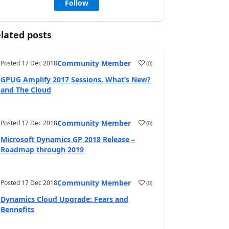
Follow
lated posts
Community Member
Posted
17 Dec 2018
(
0
)
GPUG Amplify 2017 Sessions, What’s New?
and The Cloud
Community Member
Posted
17 Dec 2018
(
0
)
Microsoft Dynamics GP 2018 Release –
Roadmap through 2019
Community Member
Posted
17 Dec 2018
(
0
)
Dynamics Cloud Upgrade: Fears and
Bennefits