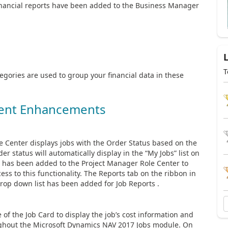
financial reports have been added to the Business Manager
T
gories are used to group your financial data in these
ent Enhancements
e Center displays jobs with the Order Status based on the
r status will automatically display in the “My Jobs” list on
 has been added to the Project Manager Role Center to
ess to this functionality. The Reports tab on the ribbon in
op down list has been added for Job Reports .
of the Job Card to display the job’s cost information and
roughout the Microsoft Dynamics NAV 2017 Jobs module. On