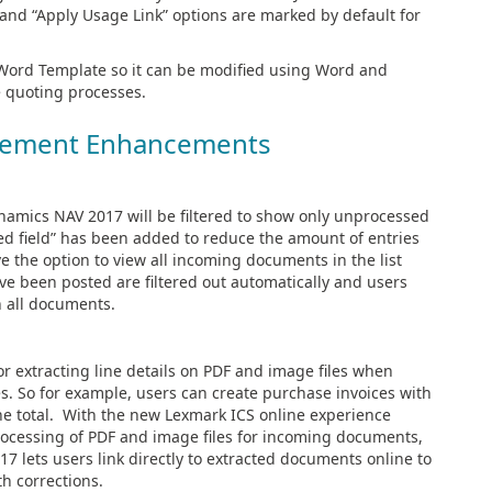
” and “Apply Usage Link” options are marked by default for
a Word Template so it can be modified using Word and
e quoting processes.
ement Enhancements
namics NAV 2017 will be filtered to show only unprocessed
ed field” has been added to reduce the amount of entries
 the option to view all incoming documents in the list
ve been posted are filtered out automatically and users
n all documents.
 extracting line details on PDF and image files when
. So for example, users can create purchase invoices with
 the total. With the new Lexmark ICS online experience
processing of PDF and image files for incoming documents,
7 lets users link directly to extracted documents online to
th corrections.