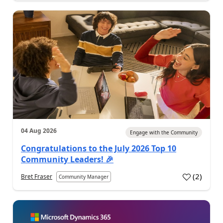
04 Aug 2026
Engage with the Community
Congratulations to the July 2026 Top 10
Community Leaders! 🎉
(
2
)
Bret Fraser
Community Manager