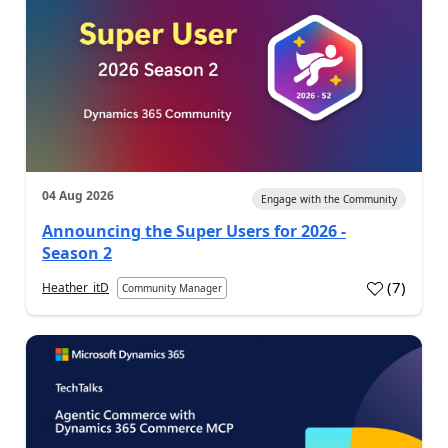
04 Aug 2026
Engage with the Community
Announcing the Super Users for 2026 -
Season 2
(
7
)
Heather_itD
Community Manager