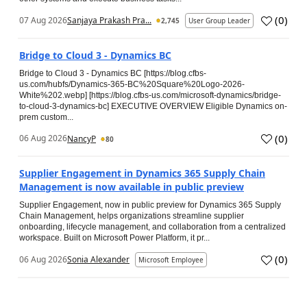
(
0
)
07 Aug 2026
Sanjaya Prakash Pra...
2,745
User Group Leader
Bridge to Cloud 3 - Dynamics BC
Bridge to Cloud 3 - Dynamics BC [https://blog.cfbs-
us.com/hubfs/Dynamics-365-BC%20Square%20Logo-2026-
White%202.webp] [https://blog.cfbs-us.com/microsoft-dynamics/bridge-
to-cloud-3-dynamics-bc] EXECUTIVE OVERVIEW Eligible Dynamics on-
prem custom...
(
0
)
06 Aug 2026
NancyP
80
Supplier Engagement in Dynamics 365 Supply Chain
Management is now available in public preview
Supplier Engagement, now in public preview for Dynamics 365 Supply
Chain Management, helps organizations streamline supplier
onboarding, lifecycle management, and collaboration from a centralized
workspace. Built on Microsoft Power Platform, it pr...
(
0
)
06 Aug 2026
Sonia Alexander
Microsoft Employee