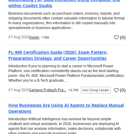
within Copilot Studio
Business documents such as purchase orders, invoices, reports, and
shipping documents often contain valuable information in tabular format.
In many organizations, this information is still copied manually into
spreadsheets or business applications...
(
0
)
07 Aug 2026
Inogic
766
PL-900 Certification Guide (2026): Exam Pattern,
Preparation Strategy, and Career Opportunities
Introduction If you’re planning to start a career in Microsoft Power
Platform, one certification consistently stands out as the best starting
point—the PL-900: Microsoft Power Platform Fundamentals certification.
Whether you’re a B.Tech graduate, ...
(
0
)
07 Aug 2026
Sanjaya Prakash Pra...
2,745
User Group Leader
How Businesses Are Using AI Agents to Replace Manual
Operations
Introduction Artificial Intelligence has evolved far beyond simple
chatbots and virtual assistants. In 2026, businesses are deploying AI
agents that can analyse information, make decisions, collaborate with
other systems and execute business tasks...