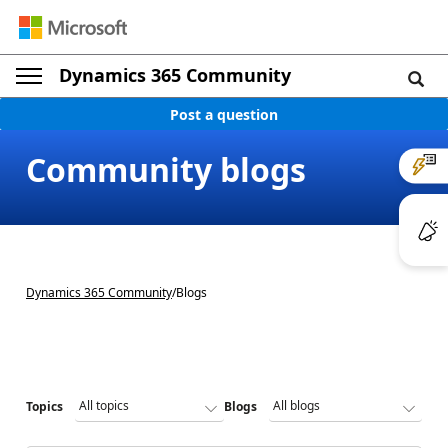
Dynamics 365 Community
Post a question
Community blogs
Dynamics 365 Community
/
Blogs
Topics
Blogs