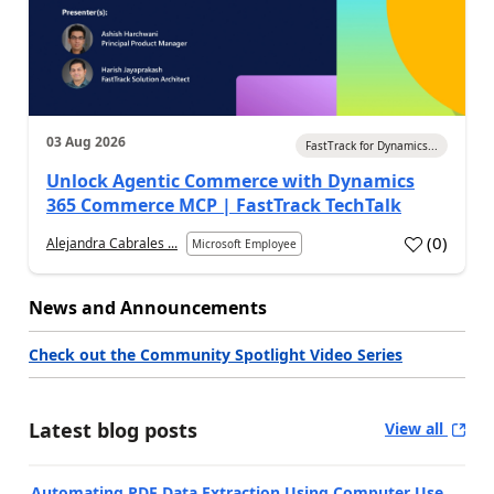
03 Aug 2026
FastTrack for Dynamics...
Unlock Agentic Commerce with Dynamics
365 Commerce MCP | FastTrack TechTalk
(
0
)
Alejandra Cabrales ...
Microsoft Employee
News and Announcements
Check out the Community Spotlight Video Series
Latest blog posts
View all
Automating PDF Data Extraction Using Computer Use