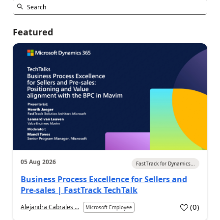
Featured
05 Aug 2026
FastTrack for Dynamics...
Business Process Excellence for Sellers and
Pre-sales | FastTrack TechTalk
(
0
)
Alejandra Cabrales ...
Microsoft Employee