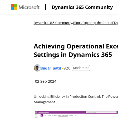
Dynamics 365 Community
Dynamics 365 Community
/
Blogs
/
Exploring the Core of 
Achieving Operational Exce
Settings in Dynamics 365
920
sagar_patil
Moderator
02 Sep 2024
Unlocking Efficiency in Production Control: The Powe
Management