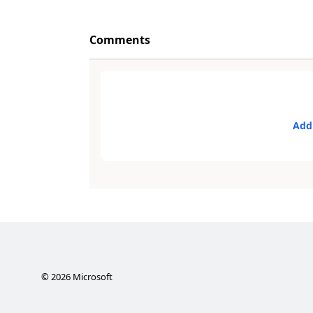
Comments
Add
©
2026
Microsoft