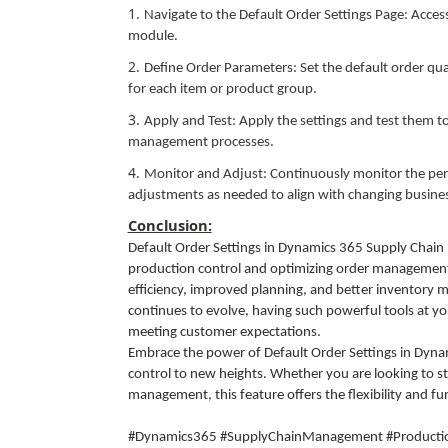
Navigate to the Default Order Settings Page: Acc
module.
Define Order Parameters: Set the default order qua
for each item or product group.
Apply and Test: Apply the settings and test them 
management processes.
Monitor and Adjust: Continuously monitor the per
adjustments as needed to align with changing busine
Conclusion:
Default Order Settings in Dynamics 365 Supply Chai
production control and optimizing order management. 
efficiency, improved planning, and better inventory
continues to evolve, having such powerful tools at you
meeting customer expectations.
Embrace the power of Default Order Settings in Dyn
control to new heights. Whether you are looking to s
management, this feature offers the flexibility and fu
#Dynamics365 #SupplyChainManagement #Production