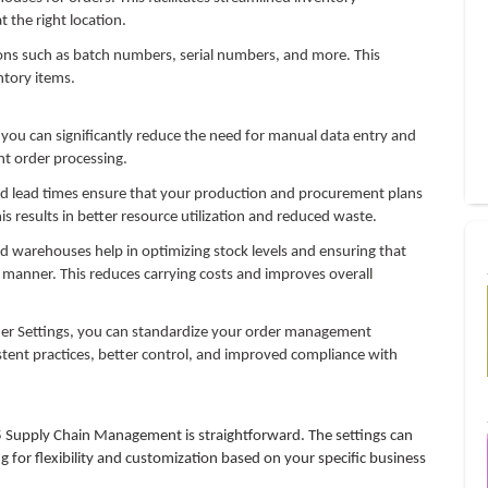
the right location.
s such as batch numbers, serial numbers, and more. This
ntory items.
 you can significantly reduce the need for manual data entry and
ent order processing.
nd lead times ensure that your production and procurement plans
s results in better resource utilization and reduced waste.
warehouses help in optimizing stock levels and ensuring that
 manner. This reduces carrying costs and improves overall
der Settings, you can standardize your order management
istent practices, better control, and improved compliance with
 Supply Chain Management is straightforward. The settings can
 for flexibility and customization based on your specific business