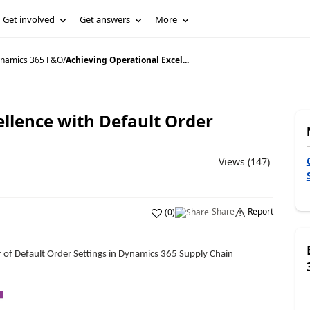
Get involved
Get answers
More
Dynamics 365 F&O
/
Achieving Operational Excel...
llence with Default Order
Views (147)
Share
Report
(
0
)
r of Default Order Settings in Dynamics 365 Supply Chain