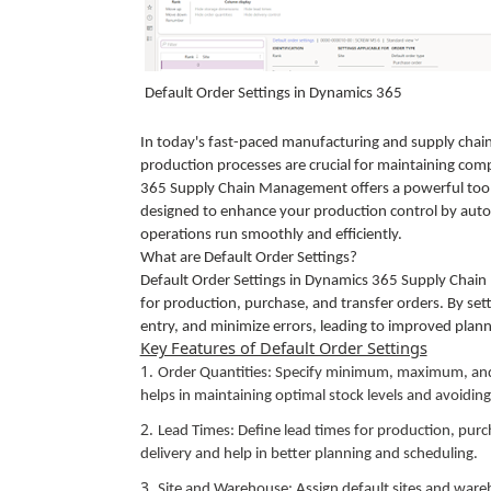
Default Order Settings in Dynamics 365
In today's fast-paced manufacturing and supply chai
production processes are crucial for maintaining c
365 Supply Chain Management offers a powerful tool to
designed to enhance your production control by auto
operations run smoothly and efficiently.
What are Default Order Settings?
Default Order Settings in Dynamics 365 Supply Chai
for production, purchase, and transfer orders. By set
entry, and minimize errors, leading to improved pla
Key Features of Default Order Settings
Order Quantities: Specify minimum, maximum, and 
helps in maintaining optimal stock levels and avoidin
Lead Times: Define lead times for production, purc
delivery and help in better planning and scheduling.
Site and Warehouse: Assign default sites and wareho