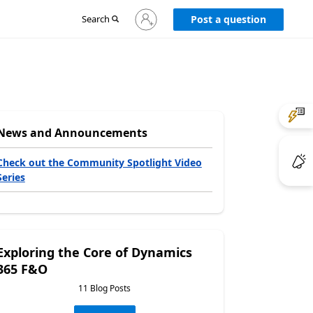
Sign
Search
Post a question
in
to
your
account
News and Announcements
Check out the Community Spotlight Video
Series
Exploring the Core of Dynamics
365 F&O
11 Blog Posts