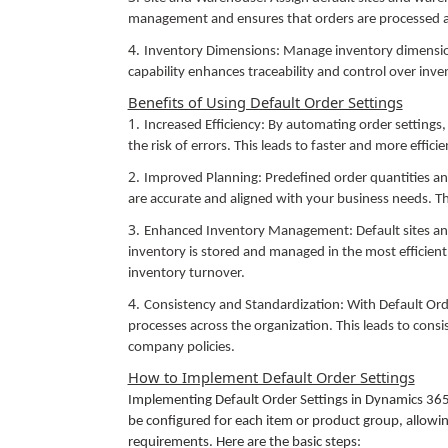
management and ensures that orders are processed at 
Inventory Dimensions: Manage inventory dimension
capability enhances traceability and control over inve
Benefits of Using Default Order Settings
Increased Efficiency: By automating order settings,
the risk of errors. This leads to faster and more effici
Improved Planning: Predefined order quantities a
are accurate and aligned with your business needs. Thi
Enhanced Inventory Management: Default sites and 
inventory is stored and managed in the most efficient
inventory turnover.
Consistency and Standardization: With Default Or
processes across the organization. This leads to cons
company policies.
How to Implement Default Order Settings
Implementing Default Order Settings in Dynamics 365
be configured for each item or product group, allowing
requirements. Here are the basic steps: