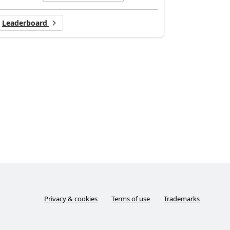
Leaderboard
Privacy & cookies
Terms of use
Trademarks