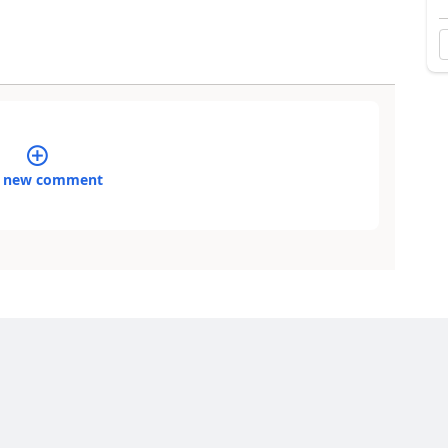
 new comment