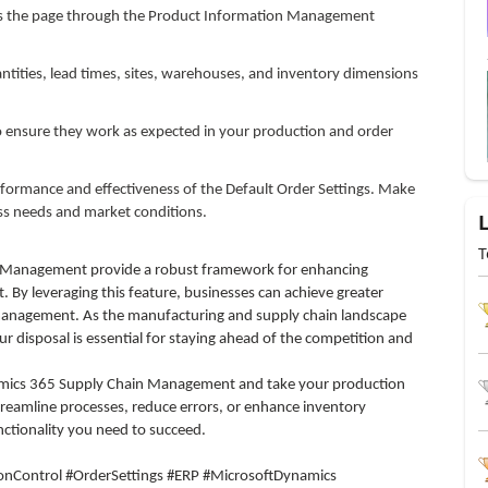
ess the page through the Product Information Management
ntities, lead times, sites, warehouses, and inventory dimensions
to ensure they work as expected in your production and order
formance and effectiveness of the Default Order Settings. Make
ss needs and market conditions.
T
n Management provide a robust framework for enhancing
By leveraging this feature, businesses can achieve greater
 management. As the manufacturing and supply chain landscape
r disposal is essential for staying ahead of the competition and
amics 365 Supply Chain Management and take your production
treamline processes, reduce errors, or enhance inventory
nctionality you need to succeed.
Control #OrderSettings #ERP #MicrosoftDynamics