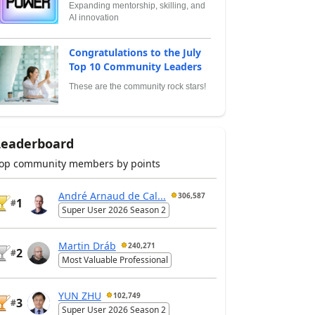
Expanding mentorship, skilling, and
AI innovation
Congratulations to the July
Top 10 Community Leaders
These are the community rock stars!
Leaderboard
op community members by points
André Arnaud de Cal...
306,587
1
#
Super User 2026 Season 2
Martin Dráb
240,271
2
#
Most Valuable Professional
YUN ZHU
102,749
3
#
Super User 2026 Season 2