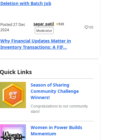
Deletion with Batch Job
sagar_patil
Posted
27 Dec
920
(
0
)
2024
Moderator
Why Financial Updates Matter in
Inventory Transactions: A FIF...
Quick Links
Season of Sharing
Community Challenge
Winners!
Congratulations to our community
stars!
Women in Power Builds
Momentum