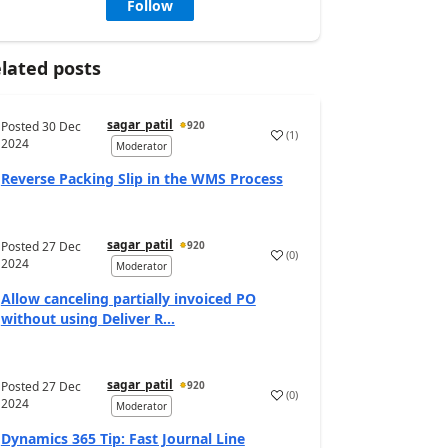
Follow
lated posts
sagar_patil
Posted
30 Dec
920
(
1
)
2024
Moderator
Reverse Packing Slip in the WMS Process
sagar_patil
Posted
27 Dec
920
(
0
)
2024
Moderator
Allow canceling partially invoiced PO
without using Deliver R...
sagar_patil
Posted
27 Dec
920
(
0
)
2024
Moderator
Dynamics 365 Tip: Fast Journal Line