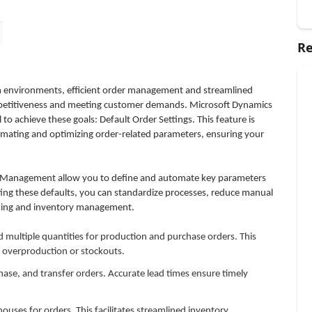
Re
n environments, efficient order management and streamlined
ompetitiveness and meeting customer demands. Microsoft Dynamics
 achieve these goals: Default Order Settings. This feature is
mating and optimizing order-related parameters, ensuring your
n Management allow you to define and automate key parameters
ting these defaults, you can standardize processes, reduce manual
nning and inventory management.
multiple quantities for production and purchase orders. This
g overproduction or stockouts.
hase, and transfer orders. Accurate lead times ensure timely
uses for orders. This facilitates streamlined inventory