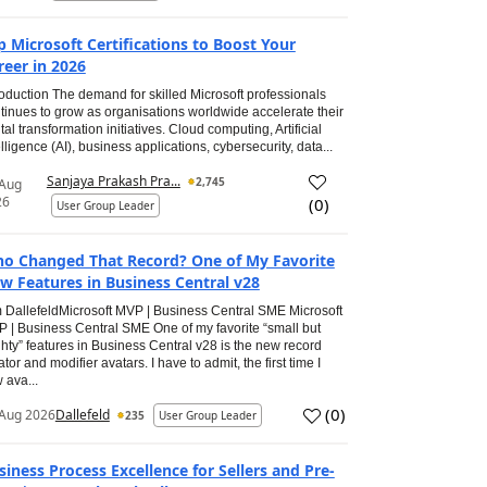
p Microsoft Certifications to Boost Your
reer in 2026
roduction The demand for skilled Microsoft professionals
tinues to grow as organisations worldwide accelerate their
ital transformation initiatives. Cloud computing, Artificial
elligence (AI), business applications, cybersecurity, data...
Sanjaya Prakash Pra...
2,745
 Aug
26
(
0
)
User Group Leader
o Changed That Record? One of My Favorite
w Features in Business Central v28
 DallefeldMicrosoft MVP | Business Central SME Microsoft
 | Business Central SME One of my favorite “small but
hty” features in Business Central v28 is the new record
ator and modifier avatars. I have to admit, the first time I
 ava...
(
0
)
Aug 2026
Dallefeld
235
User Group Leader
siness Process Excellence for Sellers and Pre-