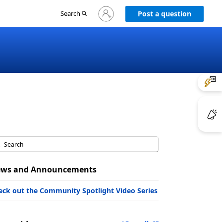
Sign
Search
Post a question
in
to
your
account
ws and Announcements
eck out the Community Spotlight Video Series