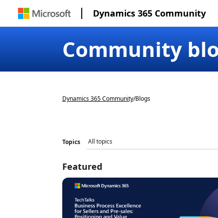
Dynamics 365 Community
Community bl
Dynamics 365 Community
/
Blogs
Topics
Featured