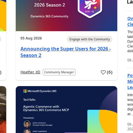
La
Ov
Cl
Thi
tak
05 Aug 2026
Engage with the Community
Dyn
Cle
Announcing the Super Users for 2026 -
del
Season 2
06 
0
)
(
6
)
Heather_itD
Community Manager
Po
Mi
Le
Int
way
wor
dig
ar...
06
20