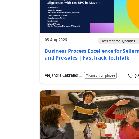
05 Aug 2026
FastTrack for Dynamics...
Business Process Excellence for Sellers
and Pre-sales | FastTrack TechTalk
(
Alejandra Cabrales ...
Microsoft Employee