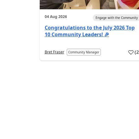
04 Aug 2026
Engage with the Community
Congratulations to the July 2026 Top
10 Community Leaders! 🎉
(
Bret Fraser
Community Manager