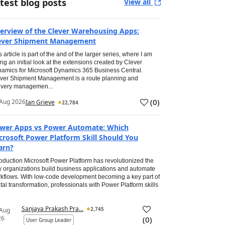
test blog posts
View all
erview of the Clever Warehousing Apps:
ever Shipment Management
s article is part of the and of the larger series, where I am
ing an initial look at the extensions created by Clever
amics for Microsoft Dynamics 365 Business Central.
ver Shipment Management is a route planning and
ivery managemen...
(
0
)
Aug 2026
Ian Grieve
22,784
wer Apps vs Power Automate: Which
crosoft Power Platform Skill Should You
arn?
roduction Microsoft Power Platform has revolutionized the
 organizations build business applications and automate
kflows. With low-code development becoming a key part of
ital transformation, professionals with Power Platform skills
Sanjaya Prakash Pra...
2,745
 Aug
26
(
0
)
User Group Leader