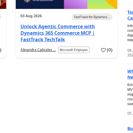
To
03 Aug 2026
FastTrack for Dynamics...
Ca
Unlock Agentic Commerce with
Int
con
Dynamics 365 Commerce MCP |
dig
FastTrack TechTalk
Int
2
)
(
0
)
Alejandra Cabrales ...
06
Microsoft Employee
20
Wh
Ne
Kim
MVP
mig
cre
saw
05 
Bu