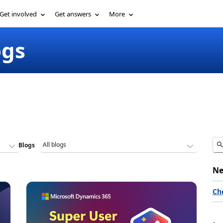
Get involved
Get answers
More
ogs
Blogs
Ne
Ch