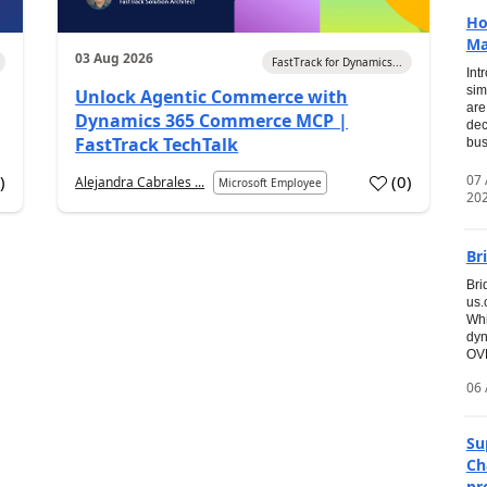
Ho
Ma
03 Aug 2026
FastTrack for Dynamics...
Int
sim
Unlock Agentic Commerce with
are
Dynamics 365 Commerce MCP |
dec
FastTrack TechTalk
bus
07
7
)
(
0
)
Alejandra Cabrales ...
Microsoft Employee
20
Br
Bri
us
Whi
dyn
OVE
06 
Su
Ch
pr