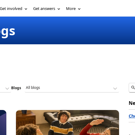
Get involved
Get answers
More
ogs
Blogs
Ne
Ch