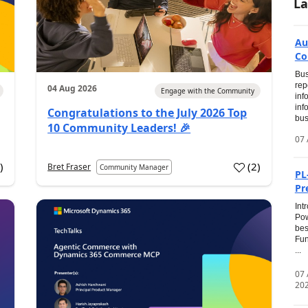
La
Au
Co
Bus
rep
04 Aug 2026
Engage with the Community
inf
inf
Congratulations to the July 2026 Top
bus
10 Community Leaders! 🎉
07 
0
)
(
2
)
Bret Fraser
Community Manager
PL
Pr
Int
Pow
bes
Fun
...
07
20