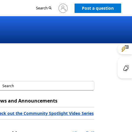
Sign
Search
Post a question
in
to
your
account
ws and Announcements
eck out the Community Spotlight Video Series