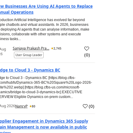
w Businesses Are Using AI Agents to Replace
nual Operations
roduction Artificial Intelligence has evolved far beyond
ple chatbots and virtual assistants. In 2026, businesses
 deploying AI agents that can analyse information, make
isions, collaborate with other systems and execute
iness tasks...
Sanjaya Prakash Pra...
2,745
 Aug
26
(
0
)
User Group Leader
idge to Cloud 3 - Dynamics BC
dge to Cloud 3 - Dynamics BC [https://blog.cfbs-
.com/hubfs/Dynamics-365-BC%20Square%20Logo-2026-
te%202.webp] [https://blog.cfbs-us.com/microsoft-
amics/bridge-to-cloud-3-dynamics-bc] EXECUTIVE
RVIEW Eligible Dynamics on-prem custom...
(
0
)
Aug 2026
NancyP
80
pplier Engagement in Dynamics 365 Supply
ain Management is now available in public
eview