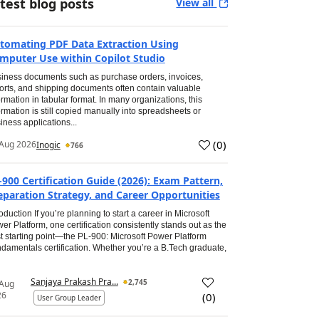
test blog posts
View all
tomating PDF Data Extraction Using
mputer Use within Copilot Studio
iness documents such as purchase orders, invoices,
orts, and shipping documents often contain valuable
ormation in tabular format. In many organizations, this
ormation is still copied manually into spreadsheets or
iness applications...
(
0
)
Aug 2026
Inogic
766
-900 Certification Guide (2026): Exam Pattern,
eparation Strategy, and Career Opportunities
roduction If you’re planning to start a career in Microsoft
er Platform, one certification consistently stands out as the
t starting point—the PL-900: Microsoft Power Platform
damentals certification. Whether you’re a B.Tech graduate,
Sanjaya Prakash Pra...
2,745
 Aug
26
(
0
)
User Group Leader