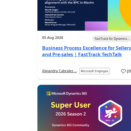
05 Aug 2026
FastTrack for Dynamics...
Business Process Excellence for Sellers
and Pre-sales | FastTrack TechTalk
(
Alejandra Cabrales ...
Microsoft Employee