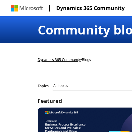
Dynamics 365 Community
Community bl
Dynamics 365 Community
/
Blogs
Topics
Featured