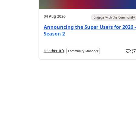
04 Aug 2026
Engage with the Community
Announcing the Super Users for 2026 -
Season 2
(
Heather_itD
Community Manager