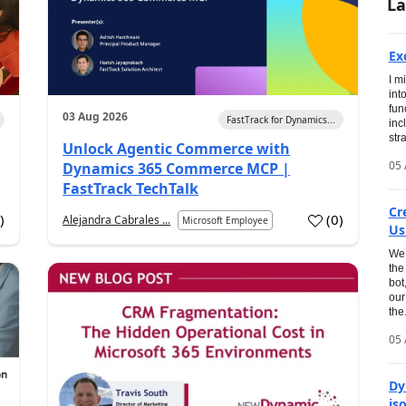
La
Ex
I m
int
fun
03 Aug 2026
FastTrack for Dynamics...
inc
str
Unlock Agentic Commerce with
05 
Dynamics 365 Commerce MCP |
FastTrack TechTalk
Cr
2
)
(
0
)
Alejandra Cabrales ...
Microsoft Employee
Us
We 
the
bot
our
the.
05 
Dy
is