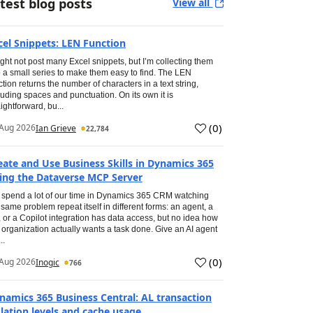
test blog posts
View all
cel Snippets: LEN Function
ight not post many Excel snippets, but I’m collecting them
o a small series to make them easy to find. The LEN
ction returns the number of characters in a text string,
luding spaces and punctuation. On its own it is
aightforward, bu...
(
0
)
Aug 2026
Ian Grieve
22,784
eate and Use Business Skills in Dynamics 365
ing the Dataverse MCP Server
spend a lot of our time in Dynamics 365 CRM watching
 same problem repeat itself in different forms: an agent, a
, or a Copilot integration has data access, but no idea how
 organization actually wants a task done. Give an AI agent
..
(
0
)
Aug 2026
Inogic
766
namics 365 Business Central: AL transaction
olation levels and cache usage.