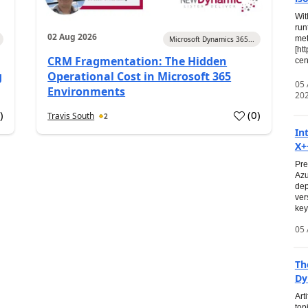
Wit
run
02 Aug 2026
met
Microsoft Dynamics 365...
[ht
CRM Fragmentation: The Hidden
cen
g
Operational Cost in Microsoft 365
05
Environments
20
0
)
(
0
)
Travis South
2
In
X+
Pre
Azu
dep
ver
key
05 
Th
Dy
Art
top