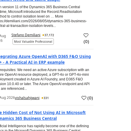
h version 11 of the Dynamics 365 Business Central
time, Microsoft introduced the Record.ReadIsolation
hod to control isolation level on … More
tps://demiliani.com/2026/08/05/dynamics-365-business-
tral-al-transaction-isolation-levels...
Stefano Demiliani
37,172
 Aug
26
(
0
)
Most Valuable Professional
tegrating Azure OpenAI with D365 F&O Using
+ - A Practical AI in ERP example
requisites: We need an active Azure subscription with an
re OpenAI resource deployed, a GPT-4o or GPT-4o-mini
loyment created in Azure AI Foundry, and D365 F&O
sion 10.0.40 or later. The Azure OpenAI endpoint and API
 are referenced...
(
0
)
Aug 2026
vishalsahijwani
331
e Hidden Cost of Not Using AI in Microsoft
namics 365 Business Central
ificial Intelligence has rapidly become one of the defining
ics in the Microsoft Dynamics 365 Business Central