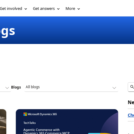
Get involved
Get answers
More
ogs
Blogs
Ne
Ch