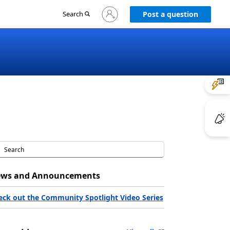
Sign
Search
Post a question
in
to
your
account
ws and Announcements
eck out the Community Spotlight Video Series