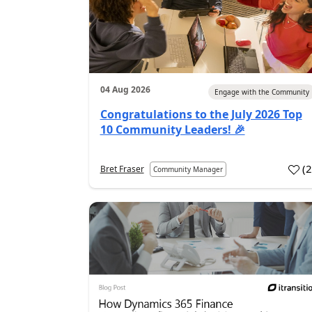
04 Aug 2026
Engage with the Community
Congratulations to the July 2026 Top
10 Community Leaders! 🎉
(
Bret Fraser
Community Manager