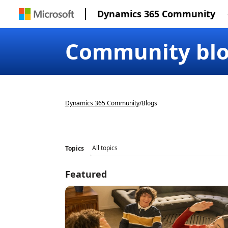
Dynamics 365 Community
Community bl
Dynamics 365 Community
/
Blogs
Topics
Featured