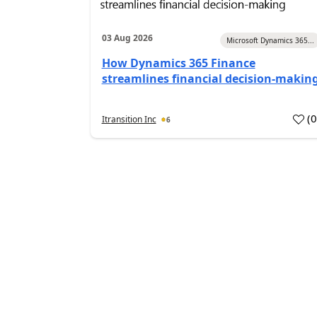
03 Aug 2026
Microsoft Dynamics 365...
How Dynamics 365 Finance
streamlines financial decision-makin
(
Itransition Inc
6