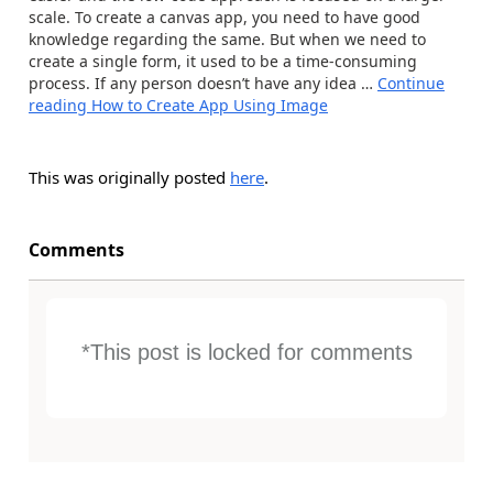
scale. To create a canvas app, you need to have good
knowledge regarding the same. But when we need to
create a single form, it used to be a time-consuming
process. If any person doesn’t have any idea …
Continue
reading
How to Create App Using Image
This was originally posted
here
.
Comments
*This post is locked for comments