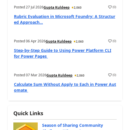
Posted
27 Jul 2026
(
0
)
Gupta Kuldeep
2,060
Rubric Evaluation in Microsoft Foundry: A Structur
ed Approach...
Posted
06 Apr 2026
(
0
)
Gupta Kuldeep
2,060
Step-by-Step Guide to Using Power Platform CLI
for Power Pages
Posted
07 Mar 2026
(
0
)
Gupta Kuldeep
2,060
Calculate Sum Without Apply to Each in Power Aut
omate
Quick Links
Season of Sharing Community