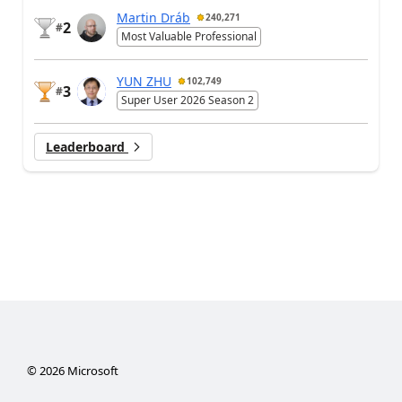
Martin Dráb
240,271
2
#
Most Valuable Professional
YUN ZHU
102,749
3
#
Super User 2026 Season 2
Leaderboard
©
2026
Microsoft