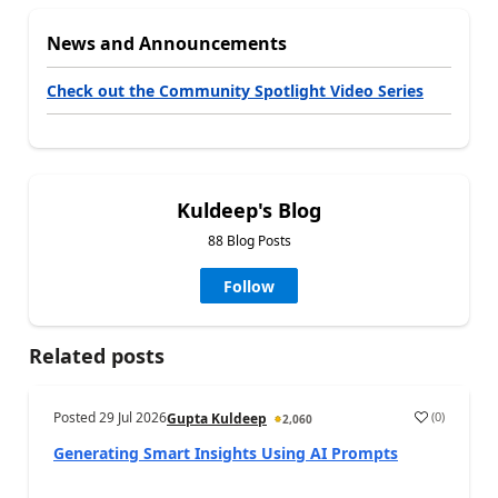
News and Announcements
Check out the Community Spotlight Video Series
Kuldeep's Blog
88 Blog Posts
Follow
Related posts
Posted
29 Jul 2026
(
0
)
Gupta Kuldeep
2,060
Generating Smart Insights Using AI Prompts