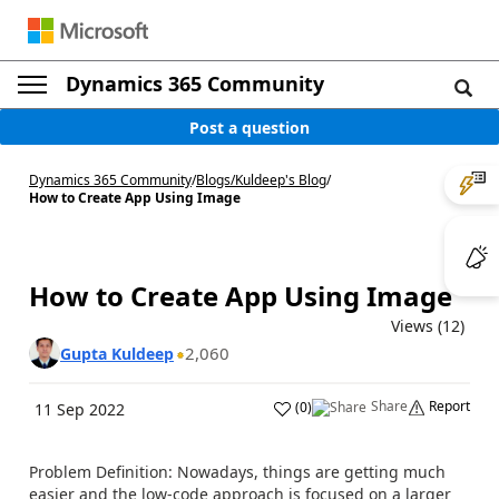
Dynamics 365 Community
Post a question
Dynamics 365 Community
/
Blogs
/
Kuldeep's Blog
/
How to Create App Using Image
How to Create App Using Image
Views (12)
2,060
Gupta Kuldeep
Share
Report
(
0
)
11 Sep 2022
Problem Definition: Nowadays, things are getting much
easier and the low-code approach is focused on a larger