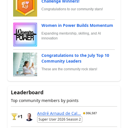
Challenge Winners!
Congratulations to our community stars!
Women in Power Builds Momentum
Expanding mentorship, skilling, and AI
innovation
Congratulations to the July Top 10
Community Leaders
These are the community rock stars!
Leaderboard
Top community members by points
André Arnaud de Cal...
306,587
1
#
Super User 2026 Season 2