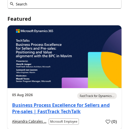
Featured
05 Aug 2026
FastTrack for Dynamics...
Business Process Excellence for Sellers and
Pre-sales | FastTrack TechTalk
(
0
)
Alejandra Cabrales ...
Microsoft Employee