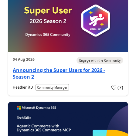
04 Aug 2026
Engage with the Community
Announcing the Super Users for 2026 -
Season 2
(
7
)
Heather_itD
Community Manager