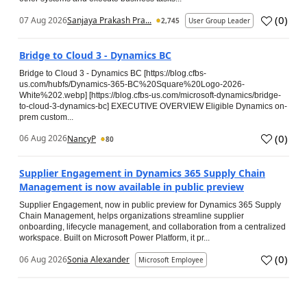
(
0
)
07 Aug 2026
Sanjaya Prakash Pra...
2,745
User Group Leader
Bridge to Cloud 3 - Dynamics BC
Bridge to Cloud 3 - Dynamics BC [https://blog.cfbs-
us.com/hubfs/Dynamics-365-BC%20Square%20Logo-2026-
White%202.webp] [https://blog.cfbs-us.com/microsoft-dynamics/bridge-
to-cloud-3-dynamics-bc] EXECUTIVE OVERVIEW Eligible Dynamics on-
prem custom...
(
0
)
06 Aug 2026
NancyP
80
Supplier Engagement in Dynamics 365 Supply Chain
Management is now available in public preview
Supplier Engagement, now in public preview for Dynamics 365 Supply
Chain Management, helps organizations streamline supplier
onboarding, lifecycle management, and collaboration from a centralized
workspace. Built on Microsoft Power Platform, it pr...
(
0
)
06 Aug 2026
Sonia Alexander
Microsoft Employee