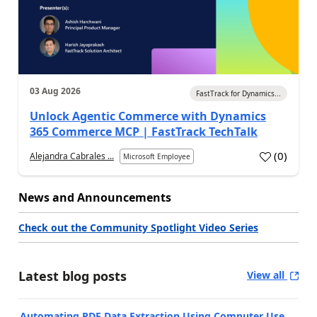
03 Aug 2026
FastTrack for Dynamics...
Unlock Agentic Commerce with Dynamics
365 Commerce MCP | FastTrack TechTalk
(
0
)
Alejandra Cabrales ...
Microsoft Employee
News and Announcements
Check out the Community Spotlight Video Series
Latest blog posts
View all
Automating PDF Data Extraction Using Computer Use