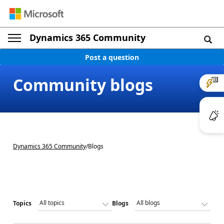
Dynamics 365 Community
Post a question
Community blogs
Dynamics 365 Community
/
Blogs
Topics
Blogs