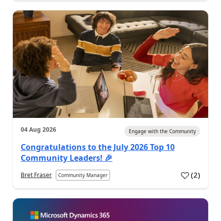
04 Aug 2026
Engage with the Community
Congratulations to the July 2026 Top 10
Community Leaders! 🎉
(
2
)
Bret Fraser
Community Manager