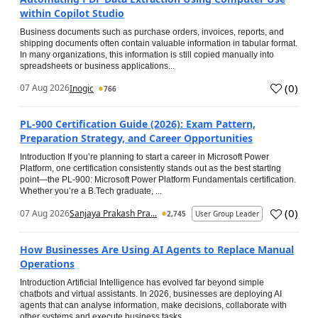
within Copilot Studio
Business documents such as purchase orders, invoices, reports, and
shipping documents often contain valuable information in tabular format.
In many organizations, this information is still copied manually into
spreadsheets or business applications...
(
0
)
07 Aug 2026
Inogic
766
PL-900 Certification Guide (2026): Exam Pattern,
Preparation Strategy, and Career Opportunities
Introduction If you’re planning to start a career in Microsoft Power
Platform, one certification consistently stands out as the best starting
point—the PL-900: Microsoft Power Platform Fundamentals certification.
Whether you’re a B.Tech graduate, ...
(
0
)
07 Aug 2026
Sanjaya Prakash Pra...
2,745
User Group Leader
How Businesses Are Using AI Agents to Replace Manual
Operations
Introduction Artificial Intelligence has evolved far beyond simple
chatbots and virtual assistants. In 2026, businesses are deploying AI
agents that can analyse information, make decisions, collaborate with
other systems and execute business tasks...