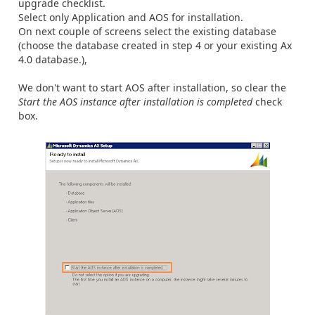
upgrade checklist.
Select only Application and AOS for installation.
On next couple of screens select the existing database
(choose the database created in step 4 or your existing Ax
4.0 database.),
We don't want to start AOS after installation, so clear the
Start the AOS instance after installation is completed
check
box.