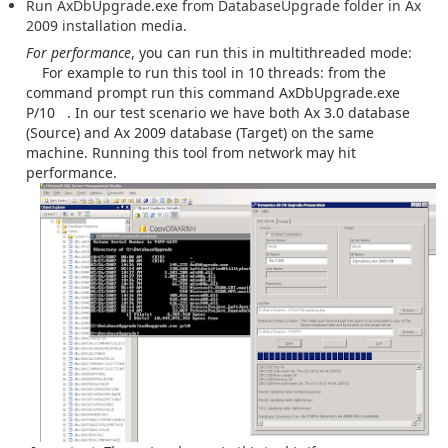
Run AxDbUpgrade.exe from DatabaseUpgrade folder in Ax
2009 installation media.
For performance
, you can run this in multithreaded mode:
For example to run this tool in 10 threads: from the
command prompt run this command AxDbUpgrade.exe
P/10 . In our test scenario we have both Ax 3.0 database
(Source) and Ax 2009 database (Target) on the same
machine. Running this tool from network may hit
performance.