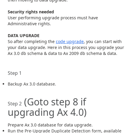
Security rights needed
User performing upgrade process must have
Administrative rights.
DATA UPGRADE
So after completing the
code upgrade
, you can start with
your data upgrade. Here in this process you upgrade your
Ax 3.0 db schema & data to Ax 2009 db schema & data.
Step 1
Backup Ax 3.0 database.
(Goto step 8 if
Step 2
upgrading Ax 4.0)
Prepare Ax 3.0 database for data upgrade.
Run the Pre-Upgrade Duplicate Detection form, available