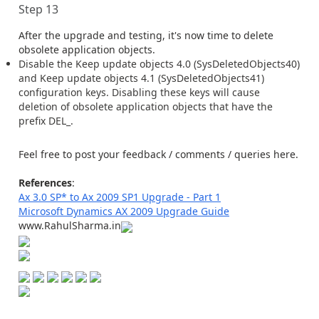
Step 13
After the upgrade and testing, it's now time to delete
obsolete application objects.
Disable the Keep update objects 4.0 (SysDeletedObjects40)
and Keep update objects 4.1 (SysDeletedObjects41)
configuration keys. Disabling these keys will cause
deletion of obsolete application objects that have the
prefix DEL_.
Feel free to post your feedback / comments / queries here.
References
:
Ax 3.0 SP* to Ax 2009 SP1 Upgrade - Part 1
Microsoft Dynamics AX 2009 Upgrade Guide
www.RahulSharma.in