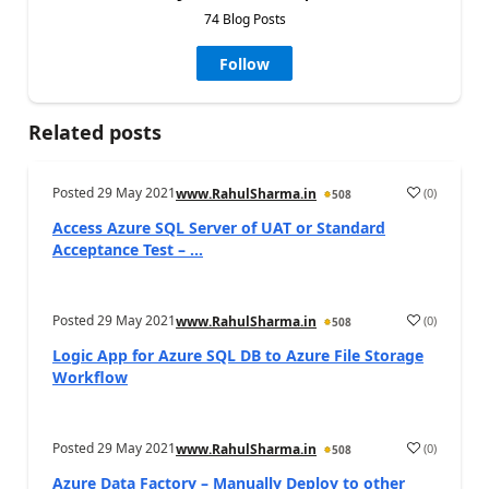
74 Blog Posts
Follow
Related posts
Posted
29 May 2021
(
0
)
www.RahulSharma.in
508
Access Azure SQL Server of UAT or Standard
Acceptance Test – ...
Posted
29 May 2021
(
0
)
www.RahulSharma.in
508
Logic App for Azure SQL DB to Azure File Storage
Workflow
Posted
29 May 2021
(
0
)
www.RahulSharma.in
508
Azure Data Factory – Manually Deploy to other