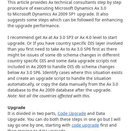
This article provides Ax technical consultants step by step
procedure of executing Microsoft Dynamics Ax 3.0
to Microsoft Dynamics Ax 2009 SP1 upgrade. It also
suggests some steps which can be followed for enhancing
the upgrade performance.
I recommend get Ax at Ax 3.0 SP3 or Ax 4.0 level to start
upgrade. Or If you have country specific DIS layer involved
than you first need to take Ax to Ax 3.0 SP6 first as there
might be issues of some db schema changes in different
country specific DIS and some data upgrade scripts not
included in Ax 2009 to handle DIS db schema changes
below Ax 3.0 SP6. Identify cases where this situation exists
and create an upgrade script to handle the situation
automatically, or copy the data manually from the Ax 3.0
database to the Ax 2009 database after the upgrade.
Note: Not all the countries affected with this.
Upgrade
It is divided in two parts,
Code Upgrade
and Data
Upgrade. You can do both these steps in one go but I will
say go one by one, starting with
code upgrade
first and
then moving to data upgrade.