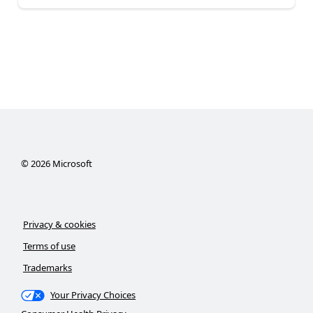
©
2026
Microsoft
Privacy & cookies
Terms of use
Trademarks
Your Privacy Choices