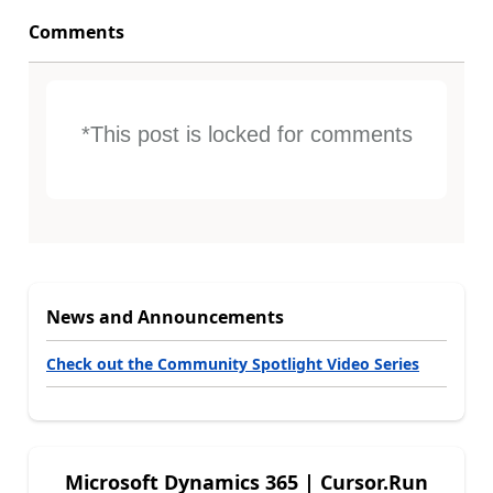
Comments
*This post is locked for comments
News and Announcements
Check out the Community Spotlight Video Series
Microsoft Dynamics 365 | Cursor.Run