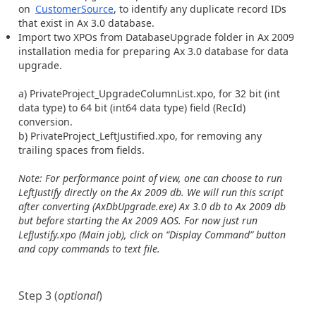
on
CustomerSource
, to identify any duplicate record IDs
that exist in Ax 3.0 database.
Import two XPOs from DatabaseUpgrade folder in Ax 2009
installation media for preparing Ax 3.0 database for data
upgrade.
a) PrivateProject_UpgradeColumnList.xpo, for 32 bit (int
data type) to 64 bit (int64 data type) field (RecId)
conversion.
b) PrivateProject_LeftJustified.xpo, for removing any
trailing spaces from fields.
Note: For performance point of view, one can choose to run
LeftJustify directly on the Ax 2009 db. We will run this script
after converting (AxDbUpgrade.exe) Ax 3.0 db to Ax 2009 db
but before starting the Ax 2009 AOS. For now just run
LefJustify.xpo (Main job), click on “Display Command” button
and copy commands to text file.
Step 3 (
optional
)