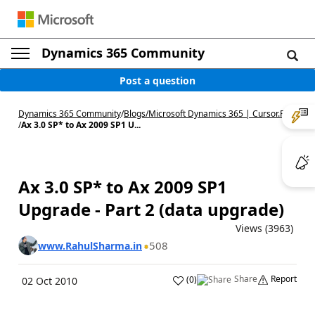
Dynamics 365 Community
Post a question
Dynamics 365 Community
/
Blogs
/
Microsoft Dynamics 365 | Cursor.Run
/
Ax 3.0 SP* to Ax 2009 SP1 U...
Ax 3.0 SP* to Ax 2009 SP1
Upgrade - Part 2 (data upgrade)
Views (3963)
508
www.RahulSharma.in
Share
Report
(
0
)
02 Oct 2010