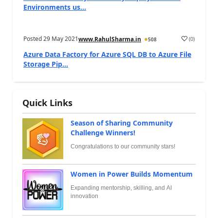
Environments us...
Posted
29 May 2021
(
0
)
www.RahulSharma.in
508
Azure Data Factory for Azure SQL DB to Azure File
Storage Pip...
Quick Links
Season of Sharing Community
Challenge Winners!
Congratulations to our community stars!
Women in Power Builds Momentum
Expanding mentorship, skilling, and AI
innovation