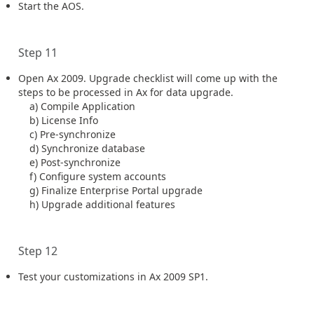
Start the AOS.
Step 11
Open Ax 2009. Upgrade checklist will come up with the
steps to be processed in Ax for data upgrade.
a) Compile Application
b) License Info
c) Pre-synchronize
d) Synchronize database
e) Post-synchronize
f) Configure system accounts
g) Finalize Enterprise Portal upgrade
h) Upgrade additional features
Step 12
Test your customizations in Ax 2009 SP1.