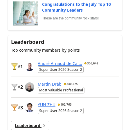
Congratulations to the July Top 10
Community Leaders
These are the community rock stars!
Leaderboard
Top community members by points
André Arnaud de Cal...
306,642
1
#
Super User 2026 Season 2
Martin Dráb
240,275
2
#
Most Valuable Professional
YUN ZHU
102,763
3
#
Super User 2026 Season 2
Leaderboard