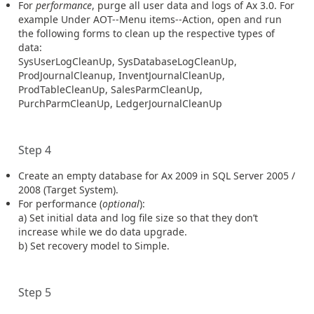
For
performance
, purge all user data and logs of Ax 3.0. For
example Under AOT--Menu items--Action, open and run
the following forms to clean up the respective types of
data:
SysUserLogCleanUp, SysDatabaseLogCleanUp,
ProdJournalCleanup, InventJournalCleanUp,
ProdTableCleanUp, SalesParmCleanUp,
PurchParmCleanUp, LedgerJournalCleanUp
Step 4
Create an empty database for Ax 2009 in SQL Server 2005 /
2008 (Target System).
For performance (
optional
):
a) Set initial data and log file size so that they don’t
increase while we do data upgrade.
b) Set recovery model to Simple.
Step 5