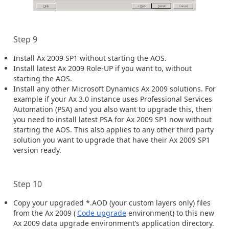
Step 9
Install Ax 2009 SP1 without starting the AOS.
Install latest Ax 2009 Role-UP if you want to, without
starting the AOS.
Install any other Microsoft Dynamics Ax 2009 solutions. For
example if your Ax 3.0 instance uses Professional Services
Automation (PSA) and you also want to upgrade this, then
you need to install latest PSA for Ax 2009 SP1 now without
starting the AOS. This also applies to any other third party
solution you want to upgrade that have their Ax 2009 SP1
version ready.
Step 10
Copy your upgraded *.AOD (your custom layers only) files
from the Ax 2009 (
Code upgrade
environment) to this new
Ax 2009 data upgrade environment’s application directory.