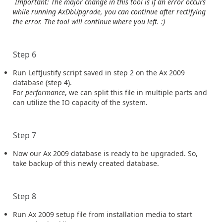
Important: The major change in this tool is if an error occurs
while running AxDbUpgrade, you can continue after rectifying
the error. The tool will continue where you left. :)
Step 6
Run LeftJustify script saved in step 2 on the Ax 2009
database (step 4).
For
performance
, we can split this file in multiple parts and
can utilize the IO capacity of the system.
Step 7
Now our Ax 2009 database is ready to be upgraded. So,
take backup of this newly created database.
Step 8
Run Ax 2009 setup file from installation media to start