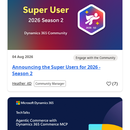
04 Aug 2026
Engage with the Community
Announcing the Super Users for 2026 -
Season 2
(
7
)
Heather_itD
Community Manager