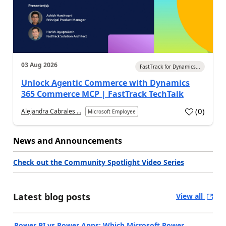
03 Aug 2026
FastTrack for Dynamics...
Unlock Agentic Commerce with Dynamics
365 Commerce MCP | FastTrack TechTalk
(
0
)
Alejandra Cabrales ...
Microsoft Employee
News and Announcements
Check out the Community Spotlight Video Series
Latest blog posts
View all
Power BI vs Power Apps: Which Microsoft Power