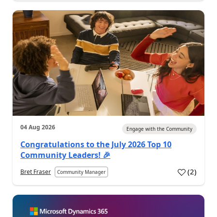
04 Aug 2026
Engage with the Community
Congratulations to the July 2026 Top 10
Community Leaders! 🎉
(
2
)
Bret Fraser
Community Manager