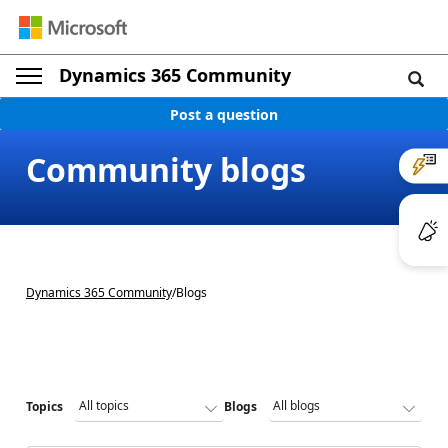
Dynamics 365 Community
Post a question
Community blogs
Dynamics 365 Community
/
Blogs
Topics
Blogs