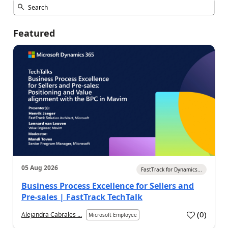
Featured
05 Aug 2026
FastTrack for Dynamics...
Business Process Excellence for Sellers and
Pre-sales | FastTrack TechTalk
(
0
)
Alejandra Cabrales ...
Microsoft Employee