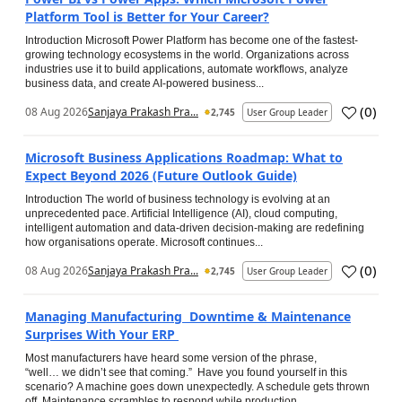
Platform Tool is Better for Your Career?
Introduction Microsoft Power Platform has become one of the fastest-
growing technology ecosystems in the world. Organizations across
industries use it to build applications, automate workflows, analyze
business data, and create AI-powered business...
(
0
)
08 Aug 2026
Sanjaya Prakash Pra...
2,745
User Group Leader
Microsoft Business Applications Roadmap: What to
Expect Beyond 2026 (Future Outlook Guide)
Introduction The world of business technology is evolving at an
unprecedented pace. Artificial Intelligence (AI), cloud computing,
intelligent automation and data-driven decision-making are redefining
how organisations operate. Microsoft continues...
(
0
)
08 Aug 2026
Sanjaya Prakash Pra...
2,745
User Group Leader
Managing Manufacturing Downtime & Maintenance
Surprises With Your ERP
Most manufacturers have heard some version of the phrase,
“well… we didn’t see that coming.” Have you found yourself in this
scenario? A machine goes down unexpectedly. A schedule gets thrown
off. Maintenance scrambles to respond while production...