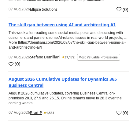
(
0
)
07 Aug 2026
Ellipse Solutions
The skill gap between using AI and architecting AI.
This week after reading some social media posts and discussing with
customers and partners some AI-related issues in real-world projects, …
More [https://demiliani.com/2026/08/07/the-skill-gap-between-using-ai-
and-architecting-ai/]
07 Aug 2026
Stefano Demiliani
37,172
Most Valuable Professional
(
0
)
August 2026 Cumulative Updates for Dynamics 365
Business Central
August 2026 cumulative updates, covering Business Central on-
premises 28.3, 27.9 and 26.15. Online tenants move to 28.3 over the
coming weeks.
(
0
)
07 Aug 2026
Brad_P
1,551