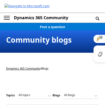
Dynamics 365 Community
Post a question
Community blogs
Dynamics 365 Community
/
Blogs
Topics
Blogs