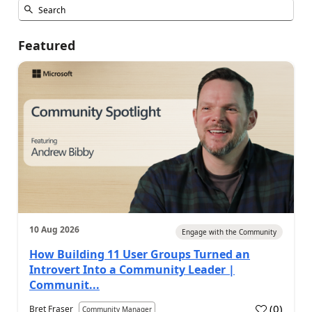
Featured
10 Aug 2026
Engage with the Community
How Building 11 User Groups Turned an
Introvert Into a Community Leader |
Communit...
(
0
)
Bret Fraser
Community Manager