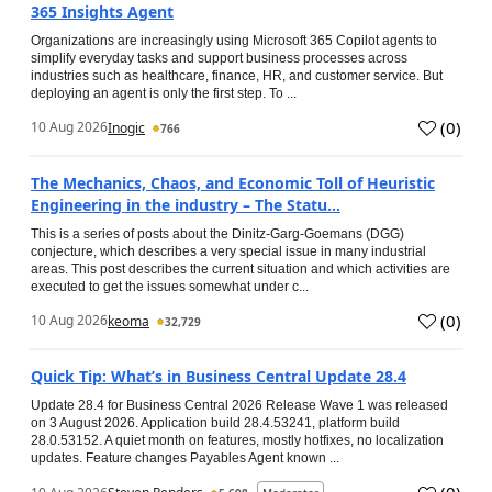
365 Insights Agent
Organizations are increasingly using Microsoft 365 Copilot agents to
simplify everyday tasks and support business processes across
industries such as healthcare, finance, HR, and customer service. But
deploying an agent is only the first step. To ...
(
0
)
10 Aug 2026
Inogic
766
The Mechanics, Chaos, and Economic Toll of Heuristic
Engineering in the industry – The Statu...
This is a series of posts about the Dinitz-Garg-Goemans (DGG)
conjecture, which describes a very special issue in many industrial
areas. This post describes the current situation and which activities are
executed to get the issues somewhat under c...
(
0
)
10 Aug 2026
keoma
32,729
Quick Tip: What’s in Business Central Update 28.4
Update 28.4 for Business Central 2026 Release Wave 1 was released
on 3 August 2026. Application build 28.4.53241, platform build
28.0.53152. A quiet month on features, mostly hotfixes, no localization
updates. Feature changes Payables Agent known ...