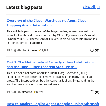
Latest blog posts
View all
Overview of the Clever Warehousing Apps: Clever
Shipping Agent Integration
This article is part of the and of the larger series, where I am taking an
initial look at the extensions created by Clever Dynamics for Microsoft
Dynamics 365 Business Central. Clever Shipping Agent Integration is a
carrier integration platform f...
(
0
)
10 Aug 2026
Ian Grieve
22,784
Part 2: The Mathematical Remedy – How Falsification
and the Time-Buffer Theorem Stabilize th...
This is a series of posts about the Dinitz-Garg-Goemans (DGG)
conjecture, which describes a very special issue in many industrial
areas. The first post describes the current situation. By translating the
architectural crisis into pure graph-theore...
(
0
)
10 Aug 2026
keoma
32,729
How to Analyze Copilot Agent Adoption Using Microsoft