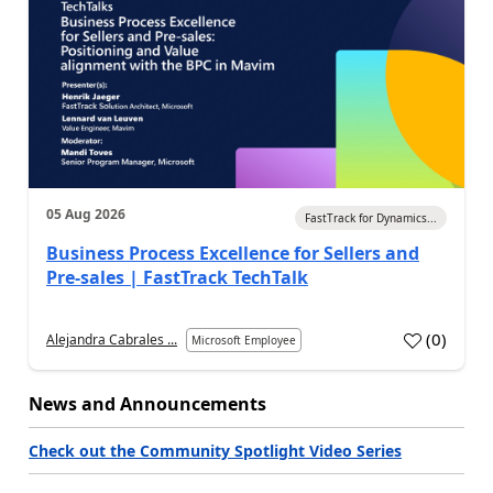
05 Aug 2026
FastTrack for Dynamics...
Business Process Excellence for Sellers and
Pre-sales | FastTrack TechTalk
(
0
)
Alejandra Cabrales ...
Microsoft Employee
News and Announcements
Check out the Community Spotlight Video Series