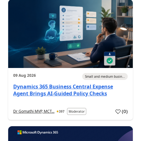
09 Aug 2026
Small and medium busin...
Dynamics 365 Business Central Expense
Agent Brings AI-Guided Policy Checks
(
0
)
Dr Gomathi MVP, MCT...
397
Moderator