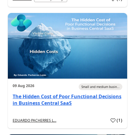
09 Aug 2026
Small and medium busin...
The Hidden Cost of Poor Functional Decisions
in Business Central SaaS
(
1
)
EDUARDO PACHERRES L...