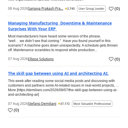
(
0
)
08 Aug 2026
Sanjaya Prakash Pra...
2,745
User Group Leader
Managing Manufacturing Downtime & Maintenance
Surprises With Your ERP
Most manufacturers have heard some version of the phrase,
“well… we didn’t see that coming.” Have you found yourself in this
scenario? A machine goes down unexpectedly. A schedule gets thrown
off. Maintenance scrambles to respond while production...
(
0
)
07 Aug 2026
Ellipse Solutions
The skill gap between using AI and architecting AI.
This week after reading some social media posts and discussing with
customers and partners some AI-related issues in real-world projects, …
More [https://demiliani.com/2026/08/07/the-skill-gap-between-using-ai-
and-architecting-ai/]
07 Aug 2026
Stefano Demiliani
37,172
Most Valuable Professional
(
0
)