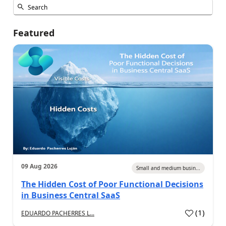
Featured
09 Aug 2026
Small and medium busin...
The Hidden Cost of Poor Functional Decisions
in Business Central SaaS
(
1
)
EDUARDO PACHERRES L...