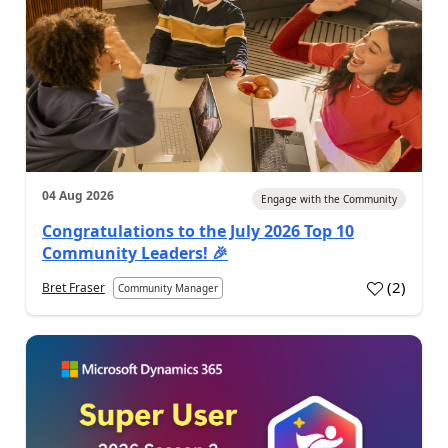
04 Aug 2026
Engage with the Community
Congratulations to the July 2026 Top 10
Community Leaders! 🎉
(
2
)
Bret Fraser
Community Manager