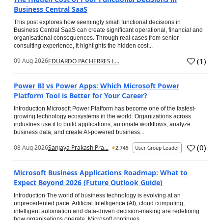
Business Central SaaS
This post explores how seemingly small functional decisions in
Business Central SaaS can create significant operational, financial and
organisational consequences. Through real cases from senior
consulting experience, it highlights the hidden cost...
(
1
)
09 Aug 2026
EDUARDO PACHERRES L...
Power BI vs Power Apps: Which Microsoft Power
Platform Tool is Better for Your Career?
Introduction Microsoft Power Platform has become one of the fastest-
growing technology ecosystems in the world. Organizations across
industries use it to build applications, automate workflows, analyze
business data, and create AI-powered business...
(
0
)
08 Aug 2026
Sanjaya Prakash Pra...
2,745
User Group Leader
Microsoft Business Applications Roadmap: What to
Expect Beyond 2026 (Future Outlook Guide)
Introduction The world of business technology is evolving at an
unprecedented pace. Artificial Intelligence (AI), cloud computing,
intelligent automation and data-driven decision-making are redefining
how organisations operate. Microsoft continues...