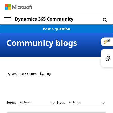
Dynamics 365 Community
Post a question
Community blogs
Dynamics 365 Community
/
Blogs
Topics
Blogs