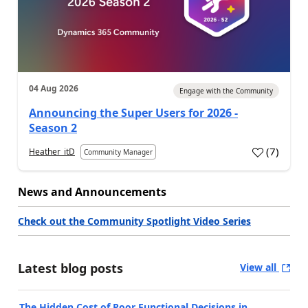
04 Aug 2026
Engage with the Community
Announcing the Super Users for 2026 -
Season 2
(
7
)
Heather_itD
Community Manager
News and Announcements
Check out the Community Spotlight Video Series
Latest blog posts
View all
The Hidden Cost of Poor Functional Decisions in