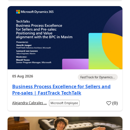
05 Aug 2026
FastTrack for Dynamics...
Business Process Excellence for Sellers and
Pre-sales | FastTrack TechTalk
(
0
)
Alejandra Cabrales ...
Microsoft Employee