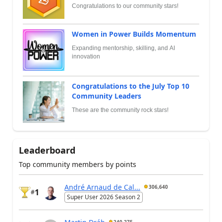
Congratulations to our community stars!
Women in Power Builds Momentum
Expanding mentorship, skilling, and AI
innovation
Congratulations to the July Top 10
Community Leaders
These are the community rock stars!
Leaderboard
Top community members by points
André Arnaud de Cal...
306,640
1
#
Super User 2026 Season 2
Martin Dráb
240,275