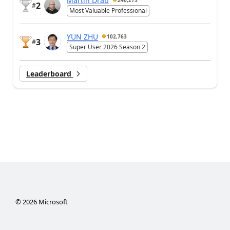
2
#
Most Valuable Professional
YUN ZHU
102,763
3
#
Super User 2026 Season 2
Leaderboard
©
2026
Microsoft