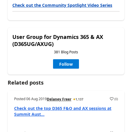
Check out the Community Spotlight Video Series
User Group for Dynamics 365 & AX
(D365UG/AXUG)
381 Blog Posts
Follow
Related posts
Posted
06 Aug 2019
(
0
)
Delaney Freer
1,137
Check out the top D365 F&O and AX sessions at
Summit Aust...