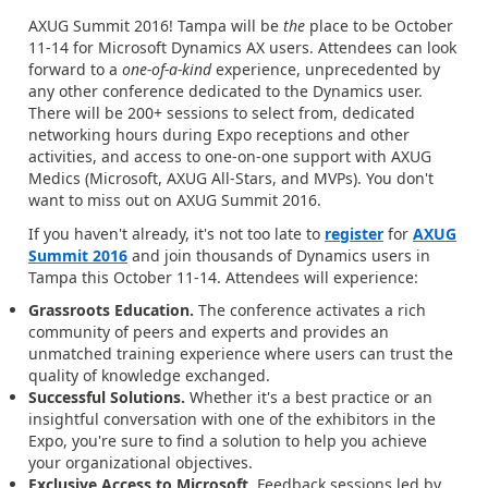
AXUG Summit 2016! Tampa will be
the
place to be October
11-14 for Microsoft Dynamics AX users. Attendees can look
forward to a
one-of-a-kind
experience, unprecedented by
any other conference dedicated to the Dynamics user.
There will be 200+ sessions to select from, dedicated
networking hours during Expo receptions and other
activities, and access to one-on-one support with AXUG
Medics (Microsoft, AXUG All-Stars, and MVPs). You don't
want to miss out on AXUG Summit 2016.
If you haven't already, it's not too late to
register
for
AXUG
Summit 2016
and join thousands of Dynamics users in
Tampa this October 11-14. Attendees will experience:
Grassroots Education.
The conference activates a rich
community of peers and experts and provides an
unmatched training experience where users can trust the
quality of knowledge exchanged.
Successful Solutions.
Whether it's a best practice or an
insightful conversation with one of the exhibitors in the
Expo, you're sure to find a solution to help you achieve
your organizational objectives.
Exclusive Access to Microsoft.
Feedback sessions led by