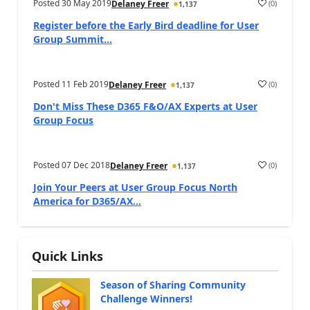
Posted
30 May 2019
(
0
)
Delaney Freer
1,137
Register before the Early Bird deadline for User
Group Summit...
Posted
11 Feb 2019
(
0
)
Delaney Freer
1,137
Don't Miss These D365 F&O/AX Experts at User
Group Focus
Posted
07 Dec 2018
(
0
)
Delaney Freer
1,137
Join Your Peers at User Group Focus North
America for D365/AX...
Quick Links
Season of Sharing Community
Challenge Winners!