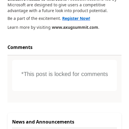
Microsoft are designed to give users a competitive
advantage with a future look into product potential.
Be a part of the excitement.
Register Now!
Learn more by visiting
www.axugsummit.com
.
Comments
*This post is locked for comments
News and Announcements