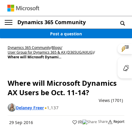
Dynamics 365 Community
Post a question
Dynamics 365 Community
/
Blogs
/
User Group for Dynamics 365 & AX (D365UG/AXUG)
/
Where will Microsoft Dynami...
Where will Microsoft Dynamics
AX Users be Oct. 11-14?
Views (1701)
1,137
Delaney Freer
Share
Report
(
0
)
29 Sep 2016