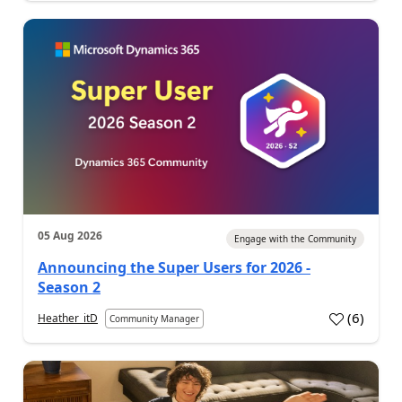
05 Aug 2026
Engage with the Community
Announcing the Super Users for 2026 -
Season 2
(
6
)
Heather_itD
Community Manager