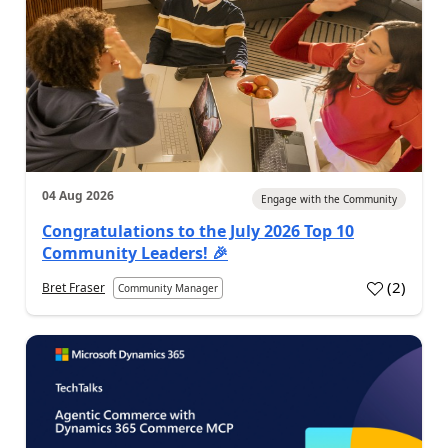
04 Aug 2026
Engage with the Community
Congratulations to the July 2026 Top 10
Community Leaders! 🎉
(
2
)
Bret Fraser
Community Manager