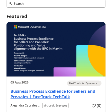
Featured
05 Aug 2026
FastTrack for Dynamics...
Business Process Excellence for Sellers and
Pre-sales | FastTrack TechTalk
(
0
)
Alejandra Cabrales ...
Microsoft Employee