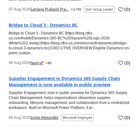
(
0
)
07 Aug 2026
Sanjaya Prakash Pra...
2,745
User Group Leader
Bridge to Cloud 3 - Dynamics BC
Bridge to Cloud 3 - Dynamics BC [https://blog.cfbs-
us.com/hubfs/Dynamics-365-BC%20Square%20Logo-2026-
White%202.webp] [https://blog.cfbs-us.com/microsoft-dynamics/bridge-
to-cloud-3-dynamics-bc] EXECUTIVE OVERVIEW Eligible Dynamics on-
prem custom...
(
0
)
06 Aug 2026
NancyP
80
Supplier Engagement in Dynamics 365 Supply Chain
Management is now available in public preview
Supplier Engagement, now in public preview for Dynamics 365 Supply
Chain Management, helps organizations streamline supplier
onboarding, lifecycle management, and collaboration from a centralized
workspace. Built on Microsoft Power Platform, it pr...
(
0
)
06 Aug 2026
Sonia Alexander
Microsoft Employee