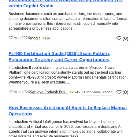
within Copilot Studio
Business documents such as purchase orders, invoices, reports, and
shipping documents often contain valuable information in tabular format.
In many organizations, this information is still copied manually into
spreadsheets or business applications...
(
0
)
07 Aug 2026
Inogic
766
PL-900 Certification Guide (2026): Exam Pattern,
Preparation Strategy, and Career Opportunities
Introduction If you’re planning to start a career in Microsoft Power
Platform, one certification consistently stands out as the best starting
point—the PL-900: Microsoft Power Platform Fundamentals certification.
Whether you’re a B.Tech graduate, ...
(
0
)
07 Aug 2026
Sanjaya Prakash Pra...
2,745
User Group Leader
How Businesses Are Using AI Agents to Replace Manual
Operations
Introduction Artificial Intelligence has evolved far beyond simple
chatbots and virtual assistants. In 2026, businesses are deploying AI
agents that can analyse information, make decisions, collaborate with
other systems and execute business tasks...