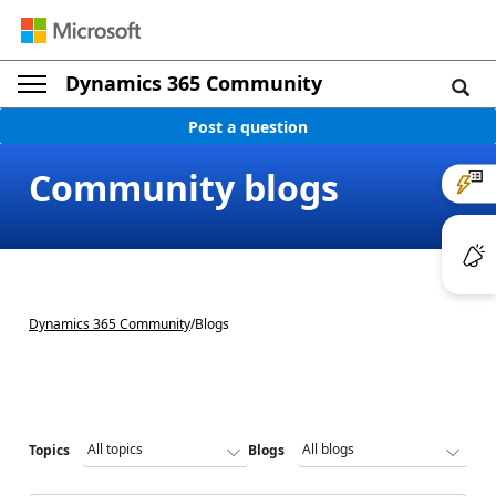
Dynamics 365 Community
Post a question
Community blogs
Dynamics 365 Community
/
Blogs
Topics
Blogs