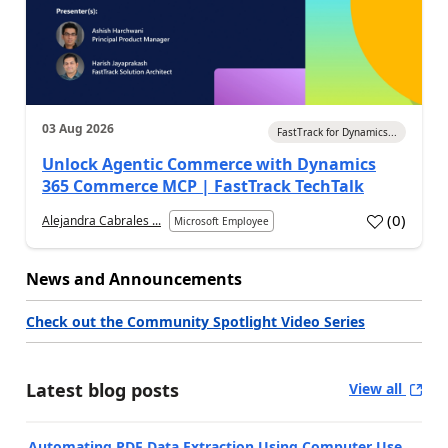
03 Aug 2026
FastTrack for Dynamics...
Unlock Agentic Commerce with Dynamics
365 Commerce MCP | FastTrack TechTalk
(
0
)
Alejandra Cabrales ...
Microsoft Employee
News and Announcements
Check out the Community Spotlight Video Series
Latest blog posts
View all
Automating PDF Data Extraction Using Computer Use