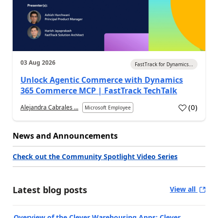
03 Aug 2026
FastTrack for Dynamics...
Unlock Agentic Commerce with Dynamics
365 Commerce MCP | FastTrack TechTalk
(
0
)
Alejandra Cabrales ...
Microsoft Employee
News and Announcements
Check out the Community Spotlight Video Series
Latest blog posts
View all
Overview of the Clever Warehousing Apps: Clever