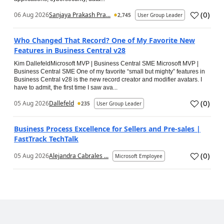
(
0
)
06 Aug 2026
Sanjaya Prakash Pra...
2,745
User Group Leader
Who Changed That Record? One of My Favorite New
Features in Business Central v28
Kim DallefeldMicrosoft MVP | Business Central SME Microsoft MVP |
Business Central SME One of my favorite “small but mighty” features in
Business Central v28 is the new record creator and modifier avatars. I
have to admit, the first time I saw ava...
(
0
)
05 Aug 2026
Dallefeld
235
User Group Leader
Business Process Excellence for Sellers and Pre-sales |
FastTrack TechTalk
(
0
)
05 Aug 2026
Alejandra Cabrales ...
Microsoft Employee