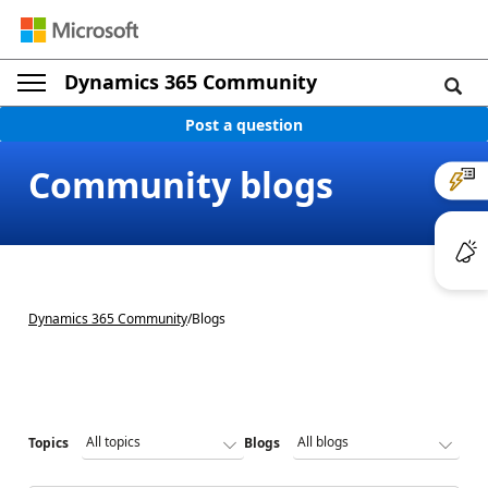
Dynamics 365 Community
Post a question
Community blogs
Dynamics 365 Community
/
Blogs
Topics
Blogs