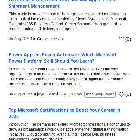
Shipment Management
This article is part of the and of the larger series, where I am taking an
initial look at the extensions created by Clever Dynamics for Microsoft
Dynamics 365 Business Central. Clever Shipment Management is a
route planning and delivery managemen...
(
0
)
06 Aug 2026
Ian Grieve
22,784
Power Apps vs Power Automate: Which Microsoft
Power Platform Skill Should You Learn?
Introduction Microsoft Power Platform has revolutionized the way
organizations build business applications and automate workflows. With
low-code development becoming a key part of digital transformation,
professionals with Power Platform skills ar...
(
0
)
06 Aug 2026
Sanjaya Prakash Pra...
2,745
User Group Leader
Top Microsoft Certifications to Boost Your Career in
2026
Introduction The demand for skilled Microsoft professionals continues to
grow as organisations worldwide accelerate their digital transformation
initiatives. Cloud computing, Artificial Intelligence (AI), business
applications, cybersecurity, data...