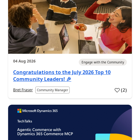
04 Aug 2026
Engage with the Community
Congratulations to the July 2026 Top 10
Community Leaders! 🎉
(
2
)
Bret Fraser
Community Manager