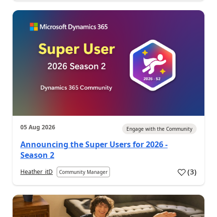
05 Aug 2026
Engage with the Community
Announcing the Super Users for 2026 -
Season 2
(
3
)
Heather_itD
Community Manager