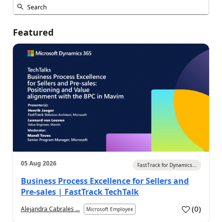
Featured
05 Aug 2026
FastTrack for Dynamics...
Business Process Excellence for Sellers and
Pre-sales | FastTrack TechTalk
(
0
)
Alejandra Cabrales ...
Microsoft Employee