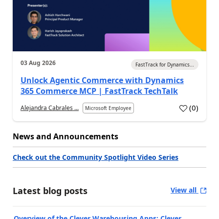
03 Aug 2026
FastTrack for Dynamics...
Unlock Agentic Commerce with Dynamics
365 Commerce MCP | FastTrack TechTalk
(
0
)
Alejandra Cabrales ...
Microsoft Employee
News and Announcements
Check out the Community Spotlight Video Series
Latest blog posts
View all
Overview of the Clever Warehousing Apps: Clever