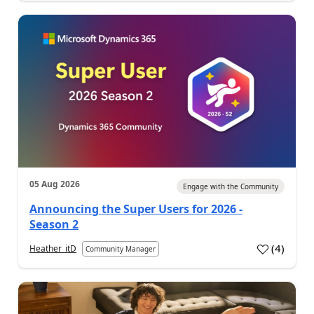
05 Aug 2026
Engage with the Community
Announcing the Super Users for 2026 -
Season 2
(
4
)
Heather_itD
Community Manager