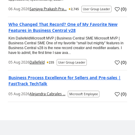
(
0
)
06 Aug 2026
Sanjaya Prakash Pra...
2,745
User Group Leader
Who Changed That Record? One of My Favorite New
Features in Business Central v28
Kim DallefeldMicrosoft MVP | Business Central SME Microsoft MVP |
Business Central SME One of my favorite “small but mighty” features in
Business Central v28 is the new record creator and modifier avatars. I
have to admit, the first time I saw ava...
(
0
)
05 Aug 2026
Dallefeld
235
User Group Leader
Business Process Excellence for Sellers and Pre-sales |
FastTrack TechTalk
(
0
)
05 Aug 2026
Alejandra Cabrales ...
Microsoft Employee