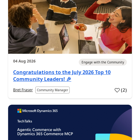
04 Aug 2026
Engage with the Community
Congratulations to the July 2026 Top 10
Community Leaders! 🎉
(
2
)
Bret Fraser
Community Manager