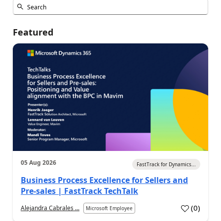
Featured
05 Aug 2026
FastTrack for Dynamics...
Business Process Excellence for Sellers and
Pre-sales | FastTrack TechTalk
(
0
)
Alejandra Cabrales ...
Microsoft Employee