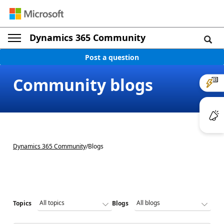
Dynamics 365 Community
Post a question
Community blogs
Dynamics 365 Community
/
Blogs
Topics
Blogs