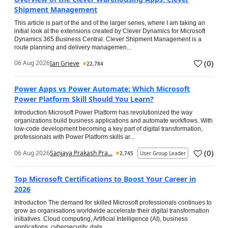
Shipment Management
This article is part of the and of the larger series, where I am taking an
initial look at the extensions created by Clever Dynamics for Microsoft
Dynamics 365 Business Central. Clever Shipment Management is a
route planning and delivery managemen...
(
0
)
06 Aug 2026
Ian Grieve
22,784
Power Apps vs Power Automate: Which Microsoft
Power Platform Skill Should You Learn?
Introduction Microsoft Power Platform has revolutionized the way
organizations build business applications and automate workflows. With
low-code development becoming a key part of digital transformation,
professionals with Power Platform skills ar...
(
0
)
06 Aug 2026
Sanjaya Prakash Pra...
2,745
User Group Leader
Top Microsoft Certifications to Boost Your Career in
2026
Introduction The demand for skilled Microsoft professionals continues to
grow as organisations worldwide accelerate their digital transformation
initiatives. Cloud computing, Artificial Intelligence (AI), business
applications, cybersecurity, data...