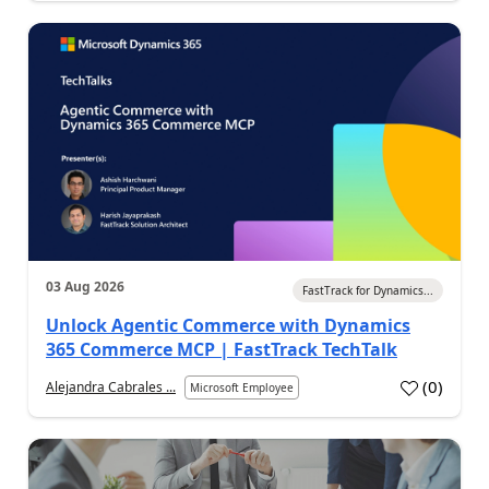
03 Aug 2026
FastTrack for Dynamics...
Unlock Agentic Commerce with Dynamics
365 Commerce MCP | FastTrack TechTalk
(
0
)
Alejandra Cabrales ...
Microsoft Employee