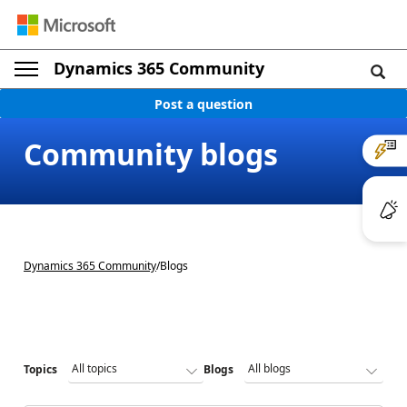
Dynamics 365 Community
Post a question
Community blogs
Dynamics 365 Community
/
Blogs
Topics
Blogs