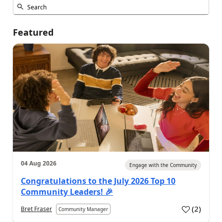
Featured
04 Aug 2026
Engage with the Community
Congratulations to the July 2026 Top 10
Community Leaders! 🎉
(
2
)
Bret Fraser
Community Manager