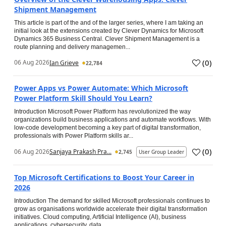
Shipment Management
This article is part of the and of the larger series, where I am taking an
initial look at the extensions created by Clever Dynamics for Microsoft
Dynamics 365 Business Central. Clever Shipment Management is a
route planning and delivery managemen...
(
0
)
06 Aug 2026
Ian Grieve
22,784
Power Apps vs Power Automate: Which Microsoft
Power Platform Skill Should You Learn?
Introduction Microsoft Power Platform has revolutionized the way
organizations build business applications and automate workflows. With
low-code development becoming a key part of digital transformation,
professionals with Power Platform skills ar...
(
0
)
06 Aug 2026
Sanjaya Prakash Pra...
2,745
User Group Leader
Top Microsoft Certifications to Boost Your Career in
2026
Introduction The demand for skilled Microsoft professionals continues to
grow as organisations worldwide accelerate their digital transformation
initiatives. Cloud computing, Artificial Intelligence (AI), business
applications, cybersecurity, data...