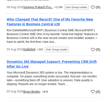
(
0
)
06 Aug 2026
Sanjaya Prakash Pra...
2,745
User Group Leader
Who Changed That Record? One of My Favorite New
Features in Business Central v28
Kim DallefeldMicrosoft MVP | Business Central SME Microsoft MVP |
Business Central SME One of my favorite “small but mighty” features in
Business Central v28 is the new record creator and modifier avatars. I
have to admit, the first time I saw ava...
(
0
)
05 Aug 2026
Dallefeld
235
User Group Leader
Dynamics 365 Managed Support: Preventing CRM Drift
After Go‑Live
Your Microsoft Dynamics 365 system is live. The implementation is
complete. On paper, everything looks successful. And yet—six months
later—something feels off. User adoption is uneven. Data quality is
slipping. Reports are no longer trusted. Team...
(
0
)
05 Aug 2026
Brian Begley
874