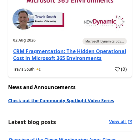
02 Aug 2026
Microsoft Dynamics 365...
CRM Fragmentation: The Hidden Operational
Cost in Microsoft 365 Environments
(
0
)
Travis South
2
News and Announcements
Check out the Community Spotlight Video Series
Latest blog posts
View all
Overview of the Clever Warehousing Apps: Clever