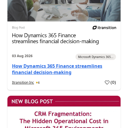
03 Aug 2026
Microsoft Dynamics 365...
How Dynamics 365 Finance streamlines
financial decision-making
(
0
)
Itransition Inc
6