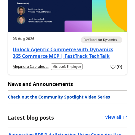
03 Aug 2026
FastTrack for Dynamics...
Unlock Agentic Commerce with Dynamics
365 Commerce MCP | FastTrack TechTalk
(
0
)
Alejandra Cabrales ...
Microsoft Employee
News and Announcements
Check out the Community Spotlight Video Series
Latest blog posts
View all
Automating PDF Data Extraction Using Computer Use