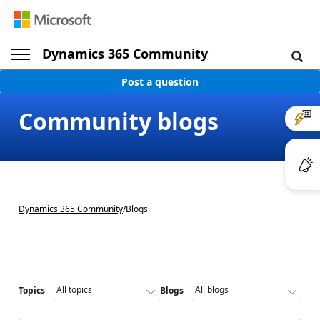
Dynamics 365 Community
Post a question
Community blogs
Dynamics 365 Community
/
Blogs
Topics
Blogs