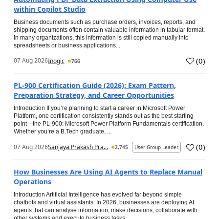
within Copilot Studio
Business documents such as purchase orders, invoices, reports, and
shipping documents often contain valuable information in tabular format.
In many organizations, this information is still copied manually into
spreadsheets or business applications...
(
0
)
07 Aug 2026
Inogic
766
PL-900 Certification Guide (2026): Exam Pattern,
Preparation Strategy, and Career Opportunities
Introduction If you’re planning to start a career in Microsoft Power
Platform, one certification consistently stands out as the best starting
point—the PL-900: Microsoft Power Platform Fundamentals certification.
Whether you’re a B.Tech graduate, ...
(
0
)
07 Aug 2026
Sanjaya Prakash Pra...
2,745
User Group Leader
How Businesses Are Using AI Agents to Replace Manual
Operations
Introduction Artificial Intelligence has evolved far beyond simple
chatbots and virtual assistants. In 2026, businesses are deploying AI
agents that can analyse information, make decisions, collaborate with
other systems and execute business tasks...