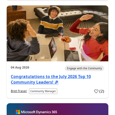
04 Aug 2026
Engage with the Community
Congratulations to the July 2026 Top 10
Community Leaders! 🎉
(
2
)
Bret Fraser
Community Manager