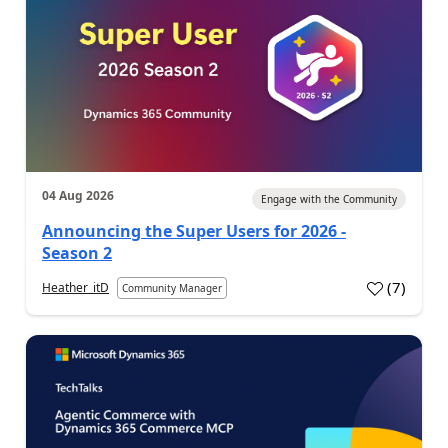
04 Aug 2026
Engage with the Community
Announcing the Super Users for 2026 -
Season 2
(
7
)
Heather_itD
Community Manager