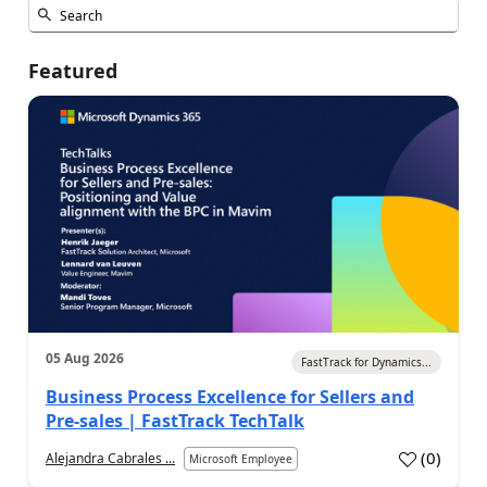
Featured
05 Aug 2026
FastTrack for Dynamics...
Business Process Excellence for Sellers and
Pre-sales | FastTrack TechTalk
(
0
)
Alejandra Cabrales ...
Microsoft Employee