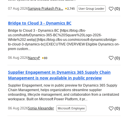
(
0
)
07 Aug 2026
Sanjaya Prakash Pra...
2,745
User Group Leader
Bridge to Cloud 3 - Dynamics BC
Bridge to Cloud 3 - Dynamics BC [https://blog.cfbs-
us.com/hubfs/Dynamics-365-BC%20Square%20Logo-2026-
White%202.webp] [https://blog.cfbs-us.com/microsoft-dynamics/bridge-
to-cloud-3-dynamics-bc] EXECUTIVE OVERVIEW Eligible Dynamics on-
prem custom...
(
0
)
06 Aug 2026
NancyP
80
Supplier Engagement in Dynamics 365 Supply Chain
Management is now available in public preview
Supplier Engagement, now in public preview for Dynamics 365 Supply
Chain Management, helps organizations streamline supplier
onboarding, lifecycle management, and collaboration from a centralized
workspace. Built on Microsoft Power Platform, it pr...
(
0
)
06 Aug 2026
Sonia Alexander
Microsoft Employee