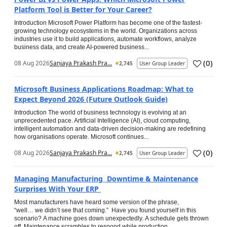
Platform Tool is Better for Your Career?
Introduction Microsoft Power Platform has become one of the fastest-
growing technology ecosystems in the world. Organizations across
industries use it to build applications, automate workflows, analyze
business data, and create AI-powered business...
(
0
)
08 Aug 2026
Sanjaya Prakash Pra...
2,745
User Group Leader
Microsoft Business Applications Roadmap: What to
Expect Beyond 2026 (Future Outlook Guide)
Introduction The world of business technology is evolving at an
unprecedented pace. Artificial Intelligence (AI), cloud computing,
intelligent automation and data-driven decision-making are redefining
how organisations operate. Microsoft continues...
(
0
)
08 Aug 2026
Sanjaya Prakash Pra...
2,745
User Group Leader
Managing Manufacturing Downtime & Maintenance
Surprises With Your ERP
Most manufacturers have heard some version of the phrase,
“well… we didn’t see that coming.” Have you found yourself in this
scenario? A machine goes down unexpectedly. A schedule gets thrown
off. Maintenance scrambles to respond while production...