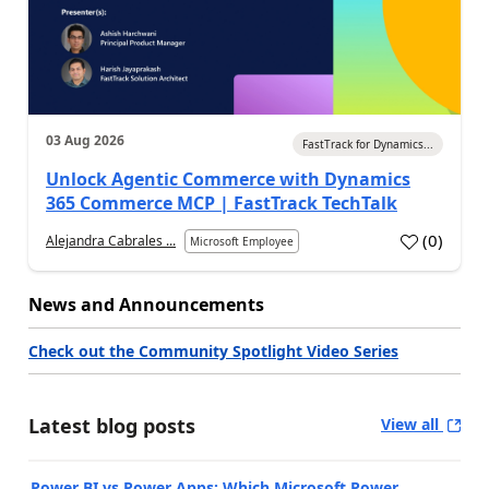
03 Aug 2026
FastTrack for Dynamics...
Unlock Agentic Commerce with Dynamics
365 Commerce MCP | FastTrack TechTalk
(
0
)
Alejandra Cabrales ...
Microsoft Employee
News and Announcements
Check out the Community Spotlight Video Series
Latest blog posts
View all
Power BI vs Power Apps: Which Microsoft Power