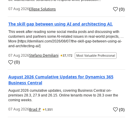
(
0
)
07 Aug 2026
Ellipse Solutions
The skill gap between using AI and architecting AI.
This week after reading some social media posts and discussing with
customers and partners some AI-related issues in real-world projects, …
More [https://demiliani.com/2026/08/07/the-skill-gap-between-using-ai-
and-architecting-ai/]
07 Aug 2026
Stefano Demiliani
37,172
Most Valuable Professional
(
0
)
August 2026 Cumulative Updates for Dynamics 365
Business Central
August 2026 cumulative updates, covering Business Central on-
premises 28.3, 27.9 and 26.15. Online tenants move to 28.3 over the
coming weeks.
(
0
)
07 Aug 2026
Brad_P
1,551