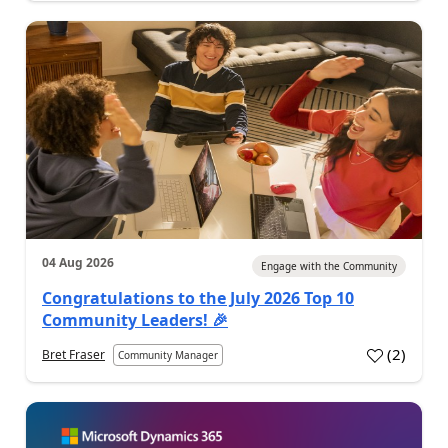
04 Aug 2026
Engage with the Community
Congratulations to the July 2026 Top 10
Community Leaders! 🎉
(
2
)
Bret Fraser
Community Manager