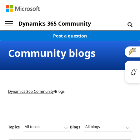
Dynamics 365 Community
Post a question
Community blogs
Dynamics 365 Community
/
Blogs
Topics
Blogs