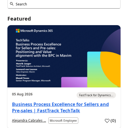
Featured
05 Aug 2026
FastTrack for Dynamics...
Business Process Excellence for Sellers and
Pre-sales | FastTrack TechTalk
(
0
)
Alejandra Cabrales ...
Microsoft Employee