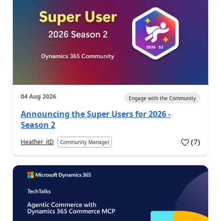
04 Aug 2026
Engage with the Community
Announcing the Super Users for 2026 -
Season 2
(
7
)
Heather_itD
Community Manager