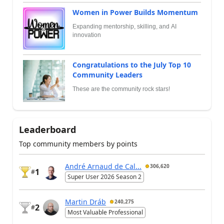
Women in Power Builds Momentum
Expanding mentorship, skilling, and AI
innovation
Congratulations to the July Top 10
Community Leaders
These are the community rock stars!
Leaderboard
Top community members by points
André Arnaud de Cal...
306,620
1
#
Super User 2026 Season 2
Martin Dráb
240,275
2
#
Most Valuable Professional