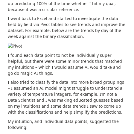
up predicting 100% of the time whether I hit my goal,
because it was a circular reference.
I went back to Excel and started to investigate the data
field by field via Pivot tables to see trends and improve the
dataset. For example, below are the trends by day of the
week against the binary classification.
I found each data point to not be individually super
helpful, but there were some minor trends that matched
my intuitions – which I would assume AI would take and
go do magic AI things.
I also tried to classify the data into more broad groupings
– I assumed an AI model might struggle to understand a
variety of temperature integers, for example. I’m not a
Data Scientist and I was making educated guesses based
on my intuitions and some data trends I saw to come up
with the classifications and help simplify the predictions.
My intuition, and individual data points, suggested the
following: