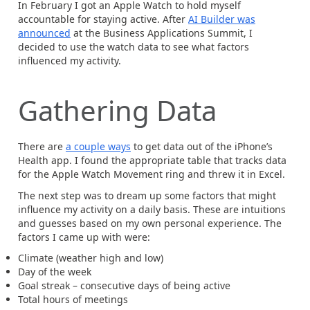
In February I got an Apple Watch to hold myself
accountable for staying active. After
AI Builder was
announced
at the Business Applications Summit, I
decided to use the watch data to see what factors
influenced my activity.
Gathering Data
There are
a couple ways
to get data out of the iPhone’s
Health app. I found the appropriate table that tracks data
for the Apple Watch Movement ring and threw it in Excel.
The next step was to dream up some factors that might
influence my activity on a daily basis. These are intuitions
and guesses based on my own personal experience. The
factors I came up with were:
Climate (weather high and low)
Day of the week
Goal streak – consecutive days of being active
Total hours of meetings