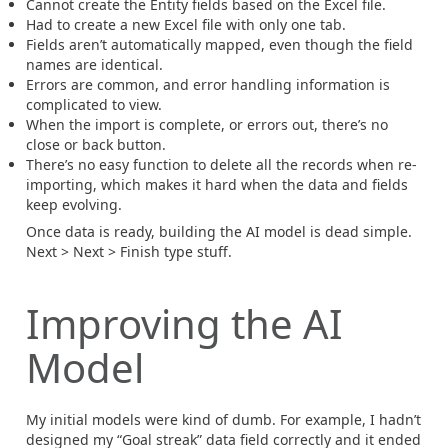
Cannot create the Entity fields based on the Excel file.
Had to create a new Excel file with only one tab.
Fields aren’t automatically mapped, even though the field
names are identical.
Errors are common, and error handling information is
complicated to view.
When the import is complete, or errors out, there’s no
close or back button.
There’s no easy function to delete all the records when re-
importing, which makes it hard when the data and fields
keep evolving.
Once data is ready, building the AI model is dead simple.
Next > Next > Finish type stuff.
Improving the AI
Model
My initial models were kind of dumb. For example, I hadn’t
designed my “Goal streak” data field correctly and it ended