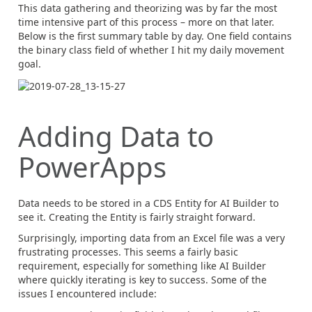
This data gathering and theorizing was by far the most
time intensive part of this process – more on that later.
Below is the first summary table by day. One field contains
the binary class field of whether I hit my daily movement
goal.
Adding Data to
PowerApps
Data needs to be stored in a CDS Entity for AI Builder to
see it. Creating the Entity is fairly straight forward.
Surprisingly, importing data from an Excel file was a very
frustrating processes. This seems a fairly basic
requirement, especially for something like AI Builder
where quickly iterating is key to success. Some of the
issues I encountered include: