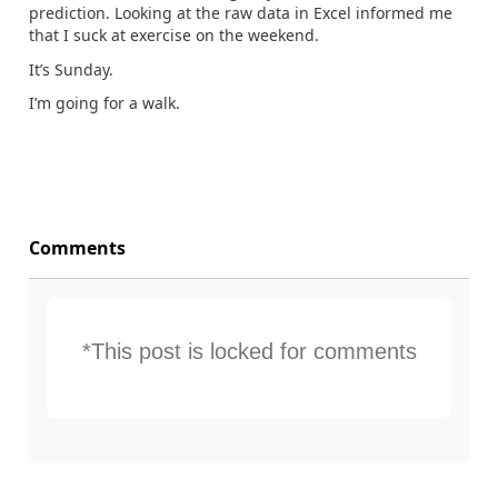
prediction. Looking at the raw data in Excel informed me
that I suck at exercise on the weekend.
It’s Sunday.
I’m going for a walk.
Comments
*This post is locked for comments