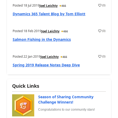
Posted
18 Jul 2019
(
0
)
Joel Leichty
466
Dynamics 365 Talent Blog by Tom Elliott
Posted
18 Feb 2019
(
0
)
Joel Leichty
466
Salmon Fishing in the Dynamics
Posted
22 Jan 2019
(
0
)
Joel Leichty
466
Spring 2019 Release Notes Deep Dive
Quick Links
Season of Sharing Community
Challenge Winners!
Congratulations to our community stars!