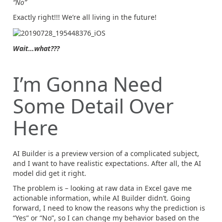
“No”
Exactly right!!! We’re all living in the future!
Wait…what???
I’m Gonna Need
Some Detail Over
Here
AI Builder is a preview version of a complicated subject,
and I want to have realistic expectations. After all, the AI
model did get it right.
The problem is – looking at raw data in Excel gave me
actionable information, while AI Builder didn’t. Going
forward, I need to know the reasons why the prediction is
“Yes” or “No”, so I can change my behavior based on the