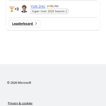
YUN ZHU
102,763
3
#
Super User 2026 Season 2
Leaderboard
©
2026
Microsoft
Privacy & cookies