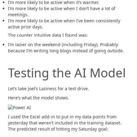
I’m more likely to be active when it’s warmer.
I’m more likely to be active when I don’t have a lot of
meetings.
I’m more likely to be active when I’ve been consistently
active prior days.
The counter intuitive data I found was:
I’m lazier on the weekend (including Friday). Probably
because I’m writing long blogs instead of going outside.
Testing the AI Model
Let’s take Joel’s Laziness for a test drive.
Here’s what the model shows.
I used the Excel add-in to put in my data points from
yesterday that weren’t included in the training dataset.
The predicted result of hitting my Saturday goal: