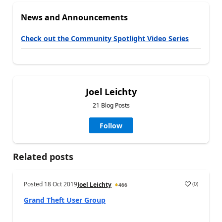
News and Announcements
Check out the Community Spotlight Video Series
Joel Leichty
21 Blog Posts
Follow
Related posts
Posted
18 Oct 2019
(
0
)
Joel Leichty
466
Grand Theft User Group