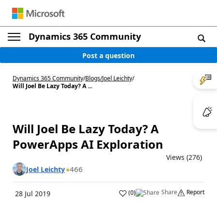
Dynamics 365 Community
Post a question
Dynamics 365 Community
/
Blogs
/
Joel Leichty
/
Will Joel Be Lazy Today? A ...
Will Joel Be Lazy Today? A
PowerApps AI Exploration
Views (276)
466
Joel Leichty
Share
Report
(
0
)
28 Jul 2019