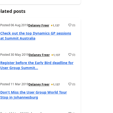
lated posts
Posted
06 Aug 2019
(
0
)
Delaney Freer
1,137
Check out the top Dynamics GP sessions
at Summit Australia
Posted
30 May 2019
(
0
)
Delaney Freer
1,137
Register before the Early Bird deadline for
User Group Summit...
Posted
11 Mar 2019
(
0
)
Delaney Freer
1,137
Don't Miss the User Group World Tour
Stop in Johannesburg