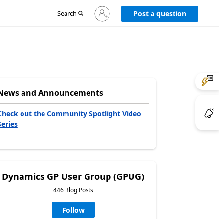
Sign
Search
Post a question
in
to
your
account
News and Announcements
Check out the Community Spotlight Video
Series
Dynamics GP User Group (GPUG)
446 Blog Posts
Follow