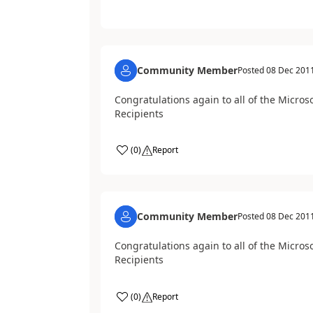
Community Member
Posted
08 Dec 201
Congratulations again to all of the Micro
Recipients
(
0
)
Report
Community Member
Posted
08 Dec 201
Congratulations again to all of the Micro
Recipients
(
0
)
Report