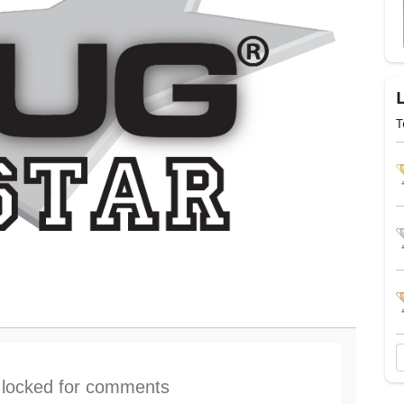
T
s locked for comments