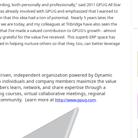
ing, both personally and professionally,” said 2011 GPUG All Star
 was already involved with GPUG and emphasized that I wanted to
 that this idea had a ton of potential.
Nearly 5 years later, the
e are today, and my colleagues at Tribridge have also seen the
g that I’ve made a valued contribution to GPUG's growth - almost
y grateful for the value I’ve received.
This superb ERP space has
ed in helping nurture others so that they, too, can better leverage
driven, independent organization powered by Dynamic
elp individuals and company members maximize the value
ers learn, network, and share expertise through a
g courses, virtual collaborative meetings, regional
 community.
Learn more at
http://www.gpug.com
.