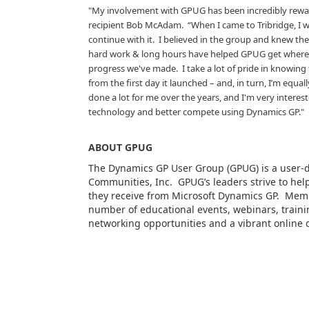
"My involvement with GPUG has been incredibly reward
recipient Bob McAdam.
“When I came to Tribridge, I
continue with it.
I believed in the group and knew then
hard work & long hours have helped GPUG get where w
progress we've made.
I take a lot of pride in knowin
from the first day it launched – and, in turn, I’m equall
done a lot for me over the years, and I'm very interest
technology and better compete using Dynamics GP."
ABOUT GPUG
The Dynamics GP User Group (GPUG) is a user-
Communities, Inc.
GPUG’s leaders strive to h
they receive from Microsoft Dynamics GP.
Memb
number of educational events, webinars, trainin
networking opportunities and a vibrant online