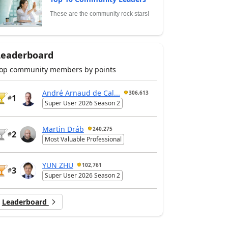
These are the community rock stars!
Leaderboard
op community members by points
André Arnaud de Cal...
306,613
1
#
Super User 2026 Season 2
Martin Dráb
240,275
2
#
Most Valuable Professional
YUN ZHU
102,761
3
#
Super User 2026 Season 2
Leaderboard