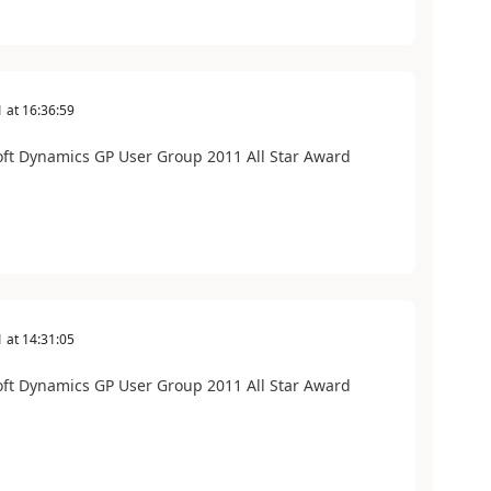
1
at
16:36:59
soft Dynamics GP User Group 2011 All Star Award
1
at
14:31:05
soft Dynamics GP User Group 2011 All Star Award