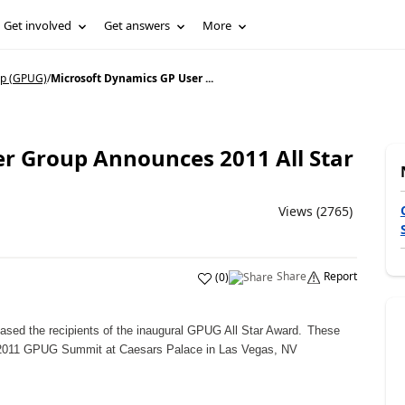
Get involved
Get answers
More
p (GPUG)
/
Microsoft Dynamics GP User ...
r Group Announces 2011 All Star
Views (2765)
Share
Report
(
0
)
ed the recipients of the inaugural GPUG All Star Award.
These
t 2011 GPUG Summit at Caesars Palace in Las Vegas, NV