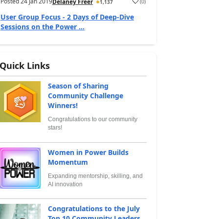
Posted
24 Jan 2019
(
0
)
Delaney Freer
1,137
User Group Focus - 2 Days of Deep-Dive
Sessions on the Power ...
Quick Links
Season of Sharing
Community Challenge
Winners!
Congratulations to our community
stars!
Women in Power Builds
Momentum
Expanding mentorship, skilling, and
AI innovation
Congratulations to the July
Top 10 Community Leaders