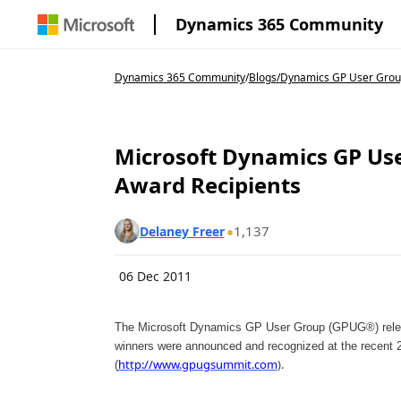
Dynamics 365 Community
Dynamics 365 Community
/
Blogs
/
Dynamics GP User Grou
Microsoft Dynamics GP Use
Award Recipients
1,137
Delaney Freer
06 Dec 2011
The Microsoft Dynamics GP User Group (GPUG®) releas
winners were announced and recognized at the recen
http://www.gpugsummit.com
).
(