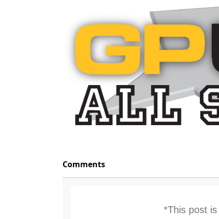
Comments
*This post i