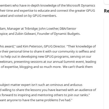
embers who have in-depth knowledge of the Microsoft Dynamics
Re
 their time and expertise to educate and connect the greater GPUG
minated and voted on by GPUG members.
dam, Manager at Tribridge; John Lowther, DBA/Senior
spice; and Zubin Gidwani, Founder of Dynamic Budgets.
his award,” said Kim Peterson, GPUG Director.
“Their knowledge of
e their personal time to share it with our community is selfless and
y to help out in developing new GPUG programs, serving on our
webinars, presenting sessions at our annual Summit event, leading
s of expertise, blogging and so much more.
We can’t thank them
 subject matter expert isn't such an ominous and arduous
d willing to share the lessons you have learned with an audience of
k forward to inspiring and mentoring others to join our ranks.”
 want anyone to have the same problems I've had."