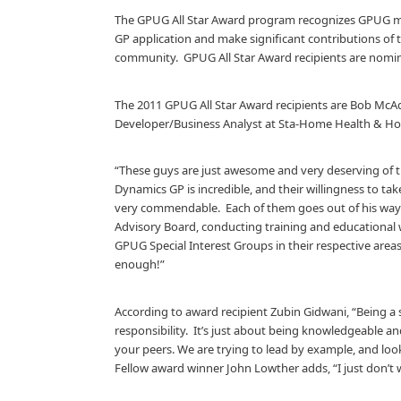
The GPUG All Star Award program recognizes GPUG m
GP application and make significant contributions of
community.
GPUG All Star Award recipients are no
The 2011 GPUG All Star Award recipients are Bob McA
Developer/Business Analyst at Sta-Home Health & Ho
“These guys are just awesome and very deserving of t
Dynamics GP is incredible, and their willingness to tak
very commendable.
Each of them goes out of his wa
Advisory Board, conducting training and educational 
GPUG Special Interest Groups in their respective area
enough!”
According to award recipient Zubin Gidwani, “Being a
responsibility.
It’s just about being knowledgeable an
your peers. We are trying to lead by example, and loo
Fellow award winner John Lowther adds, “I just don’t