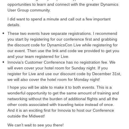
opportunities to learn and connect with the greater Dynamics
User Group community.
I did want to spend a minute and call out a few important
details.
These two events have separate registrations. I recommend
you start by registering for our conference first and grabbing
the discount code for DynamicsCon Live while registering for
our event. Then use the link and code we provided to get you
and your team registered for Live.
Innovia’s Customer Conference has no registration fee. We
will even cover your hotel room for Sunday night. If you
register for Live and use our discount code by December 31st,
we will also cover the hotel room for Monday night!
I hope you will be able to make it to both events. This is a
wonderful opportunity to get the same amount of training and
networking without the burden of additional flights and all the
other costs associated with traveling twice instead of once.
And it is an exciting first for Innovia to host our Conference
outside the Midwest!
We can’t wait to see you there!