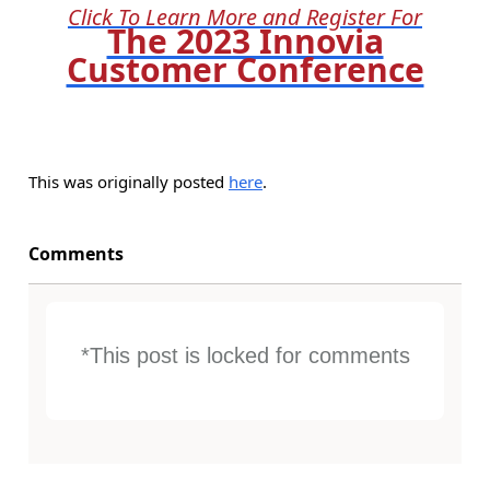
Click To Learn More and Register For
The 2023 Innovia
Customer Conference
This was originally posted
here
.
Comments
*This post is locked for comments