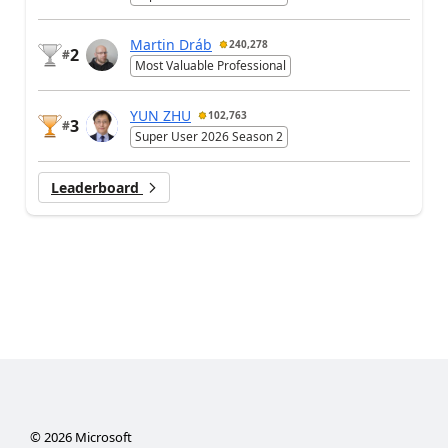
Martin Dráb
240,278
2
#
Most Valuable Professional
YUN ZHU
102,763
3
#
Super User 2026 Season 2
Leaderboard
©
2026
Microsoft