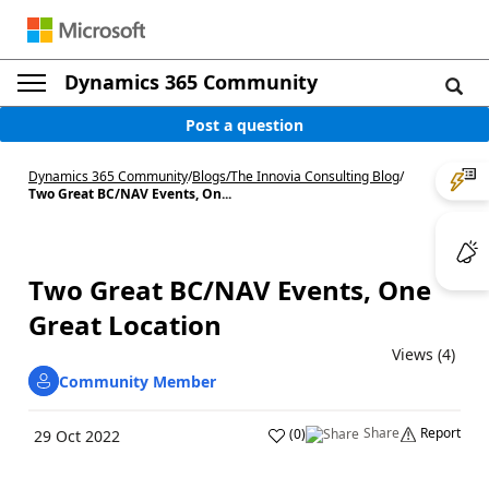
Dynamics 365 Community
Post a question
Dynamics 365 Community
/
Blogs
/
The Innovia Consulting Blog
/
Two Great BC/NAV Events, On...
Two Great BC/NAV Events, One
Great Location
Views (4)
Community Member
Share
Report
(
0
)
29 Oct 2022