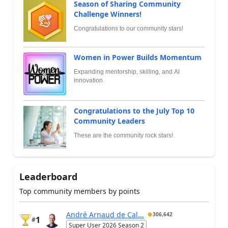
Season of Sharing Community
Challenge Winners!
Congratulations to our community stars!
Women in Power Builds Momentum
Expanding mentorship, skilling, and AI
innovation
Congratulations to the July Top 10
Community Leaders
These are the community rock stars!
Leaderboard
Top community members by points
André Arnaud de Cal...
306,642
1
#
Super User 2026 Season 2