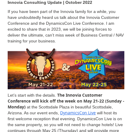
Innovia Consulting Update | October 2022
If you have been part of the Innovia family for a while, you
have undoubtedly heard us talk about the Innovia Customer
Conference and the DynamicsCon Live Conference. I am
excited to share that in 2023, we will be joining forces to
deliver the ultimate, can’t miss week of Business Central / NAV
training for your business.
The Innovia Customer
Let’s start with the details.
Conference will kick off the week on May 21-22 (Sunday -
Monday)
at the Scottsdale Plaza in beautiful Scottsdale,
DynamicsCon Live
Arizona. As our event ends,
will host its
first welcome reception that evening. DynamicsCon Live is on
the same property, so you will not need to change hotels! Live
continues through May 25 (Thursday) and will provide more