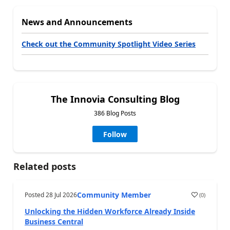
News and Announcements
Check out the Community Spotlight Video Series
The Innovia Consulting Blog
386 Blog Posts
Follow
Related posts
Community Member
Posted
28 Jul 2026
(
0
)
Unlocking the Hidden Workforce Already Inside
Business Central