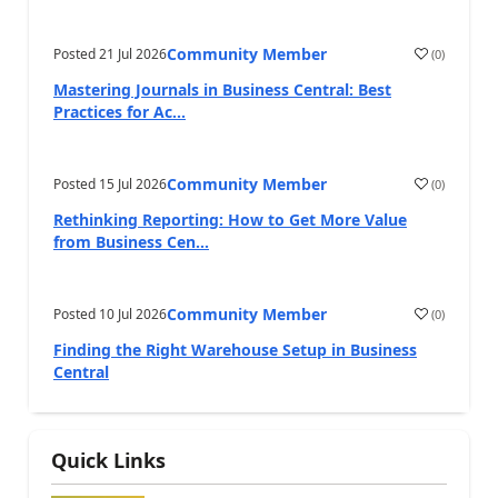
Community Member
Posted
21 Jul 2026
(
0
)
Mastering Journals in Business Central: Best
Practices for Ac...
Community Member
Posted
15 Jul 2026
(
0
)
Rethinking Reporting: How to Get More Value
from Business Cen...
Community Member
Posted
10 Jul 2026
(
0
)
Finding the Right Warehouse Setup in Business
Central
Quick Links