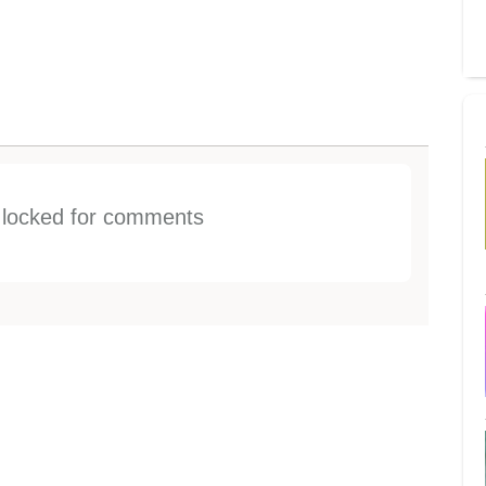
s locked for comments