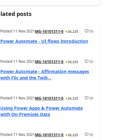
lated posts
Posted
11 Nov 2021
(
0
)
MG-16101311-0
26,225
Power Automate - UI flows Introduction
Posted
11 Nov 2021
(
0
)
MG-16101311-0
26,225
Power Automate - Affirmation messages
with Flic and the Twili...
Posted
11 Nov 2021
(
0
)
MG-16101311-0
26,225
Using Power Apps & Power Automate
with On-Premises Data
Posted
11 Nov 2021
(
0
)
MG-16101311-0
26,225