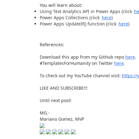
You will learn about:
Using Text Analytics API in Power Apps (click
he
Power Apps Collections (click
here
)
Power Apps UpdateIf() function (click
here
)
References:
Download this app from my GitHub repo
here
.
#TemplatesForHumanity on Twitter
here
.
To check out my YouTube channel visit:
https:/
LIKE AND SUBSCRIBE!!!
Until next post!
MG.-
Mariano Gomez, MVP