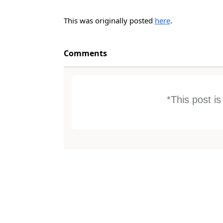
This was originally posted
here
.
Comments
*This post i