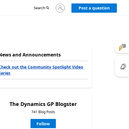
Sign
Search
Post a question
in
to
your
account
News and Announcements
Check out the Community Spotlight Video
Series
The Dynamics GP Blogster
741 Blog Posts
Follow