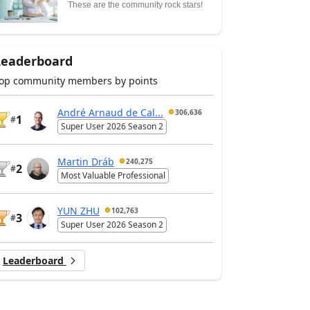
These are the community rock stars!
Leaderboard
op community members by points
André Arnaud de Cal...
306,636
1
#
Super User 2026 Season 2
Martin Dráb
240,275
2
#
Most Valuable Professional
YUN ZHU
102,763
3
#
Super User 2026 Season 2
Leaderboard