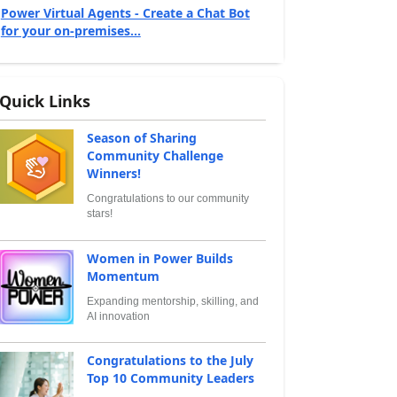
Power Virtual Agents - Create a Chat Bot
for your on-premises...
Quick Links
Season of Sharing
Community Challenge
Winners!
Congratulations to our community
stars!
Women in Power Builds
Momentum
Expanding mentorship, skilling, and
AI innovation
Congratulations to the July
Top 10 Community Leaders