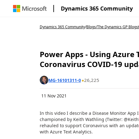
Dynamics 365 Community
Dynamics 365 Community
/
Blogs
/
The Dynamics GP Blogs
Power Apps - Using Azure T
Coronavirus COVID-19 upd
26,225
MG-16101311-0
11 Nov 2021
In this video I describe a Disease Monitor App 
championed by Keith Wathling (Twitter: @Keith
rehauled to support Coronavirus with an update
with Azure Text Analytics.