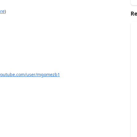
re
)
Re
/youtube.com/user/mgomezb1