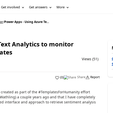
Get involved
Get answers
More
ter
/
Power Apps - Using Azure Te...
ext Analytics to monitor
ates
Views (51)
Share
Report
(
0
)
I created as part of the #TemplatesForHumanity effort
Wathling) a couple years ago and that I have completely
d interface and approach to retrieve sentiment analysis