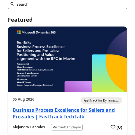
Featured
05 Aug 2026
FastTrack for Dynamics...
Business Process Excellence for Sellers and
Pre-sales | FastTrack TechTalk
(
0
)
Alejandra Cabrales ...
Microsoft Employee