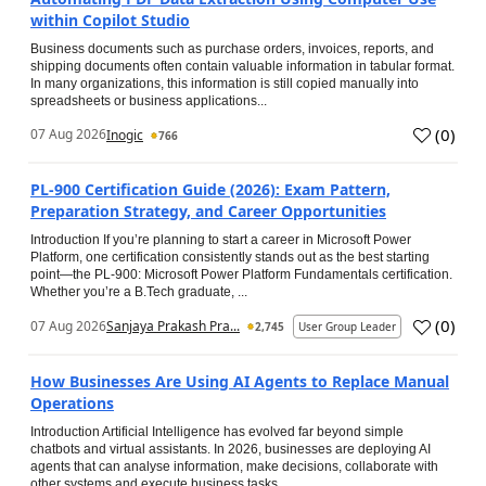
within Copilot Studio
Business documents such as purchase orders, invoices, reports, and
shipping documents often contain valuable information in tabular format.
In many organizations, this information is still copied manually into
spreadsheets or business applications...
(
0
)
07 Aug 2026
Inogic
766
PL-900 Certification Guide (2026): Exam Pattern,
Preparation Strategy, and Career Opportunities
Introduction If you’re planning to start a career in Microsoft Power
Platform, one certification consistently stands out as the best starting
point—the PL-900: Microsoft Power Platform Fundamentals certification.
Whether you’re a B.Tech graduate, ...
(
0
)
07 Aug 2026
Sanjaya Prakash Pra...
2,745
User Group Leader
How Businesses Are Using AI Agents to Replace Manual
Operations
Introduction Artificial Intelligence has evolved far beyond simple
chatbots and virtual assistants. In 2026, businesses are deploying AI
agents that can analyse information, make decisions, collaborate with
other systems and execute business tasks...