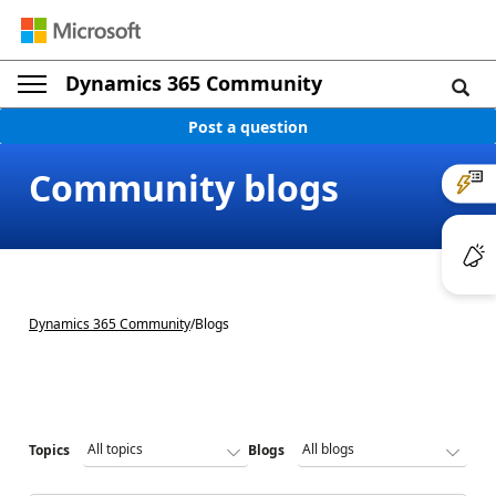
Dynamics 365 Community
Post a question
Community blogs
Dynamics 365 Community
/
Blogs
Topics
Blogs