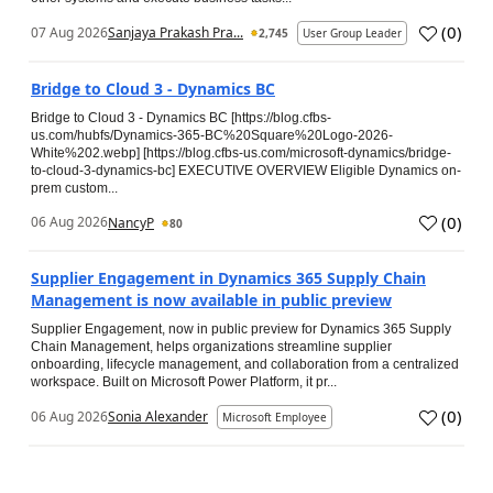
(
0
)
07 Aug 2026
Sanjaya Prakash Pra...
2,745
User Group Leader
Bridge to Cloud 3 - Dynamics BC
Bridge to Cloud 3 - Dynamics BC [https://blog.cfbs-
us.com/hubfs/Dynamics-365-BC%20Square%20Logo-2026-
White%202.webp] [https://blog.cfbs-us.com/microsoft-dynamics/bridge-
to-cloud-3-dynamics-bc] EXECUTIVE OVERVIEW Eligible Dynamics on-
prem custom...
(
0
)
06 Aug 2026
NancyP
80
Supplier Engagement in Dynamics 365 Supply Chain
Management is now available in public preview
Supplier Engagement, now in public preview for Dynamics 365 Supply
Chain Management, helps organizations streamline supplier
onboarding, lifecycle management, and collaboration from a centralized
workspace. Built on Microsoft Power Platform, it pr...
(
0
)
06 Aug 2026
Sonia Alexander
Microsoft Employee