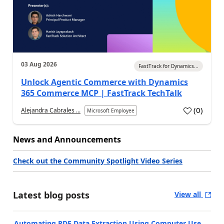
03 Aug 2026
FastTrack for Dynamics...
Unlock Agentic Commerce with Dynamics
365 Commerce MCP | FastTrack TechTalk
(
0
)
Alejandra Cabrales ...
Microsoft Employee
News and Announcements
Check out the Community Spotlight Video Series
Latest blog posts
View all
Automating PDF Data Extraction Using Computer Use