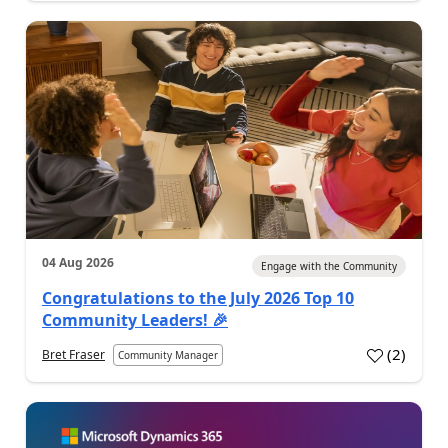
04 Aug 2026
Engage with the Community
Congratulations to the July 2026 Top 10
Community Leaders! 🎉
(
2
)
Bret Fraser
Community Manager