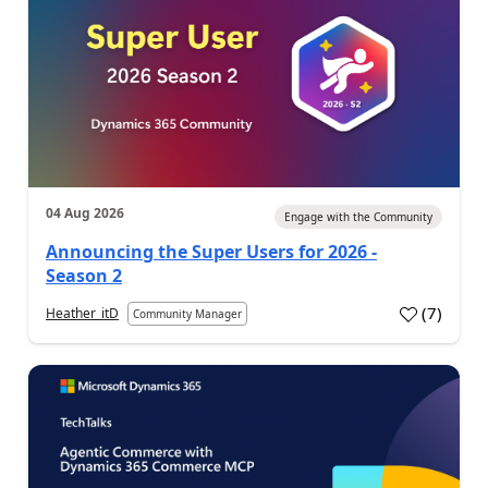
04 Aug 2026
Engage with the Community
Announcing the Super Users for 2026 -
Season 2
(
7
)
Heather_itD
Community Manager