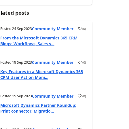
lated posts
Community Member
Posted
24 Sep 2023
(
0
)
From the Microsoft Dynamics 365 CRM
Blogs: Workflows; Sales s...
Community Member
Posted
18 Sep 2023
(
0
)
Key Features in a Microsoft Dynamics 365
CRM User Action Moni...
Community Member
Posted
15 Sep 2023
(
0
)
Microsoft Dynamics Partner Roundup:
Print connector; Migratio...