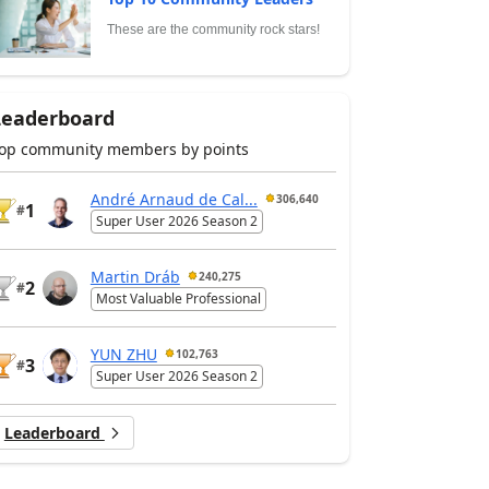
These are the community rock stars!
Leaderboard
op community members by points
André Arnaud de Cal...
306,640
1
#
Super User 2026 Season 2
Martin Dráb
240,275
2
#
Most Valuable Professional
YUN ZHU
102,763
3
#
Super User 2026 Season 2
Leaderboard