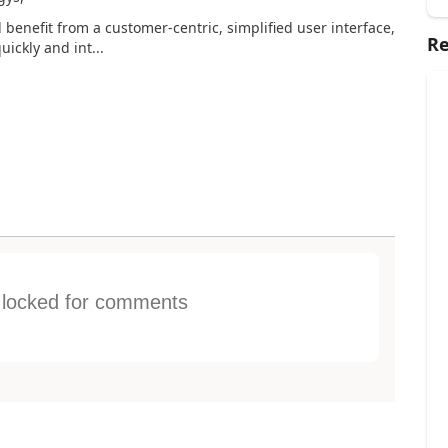
 benefit from a customer-centric, simplified user interface,
Re
ickly and int...
s locked for comments