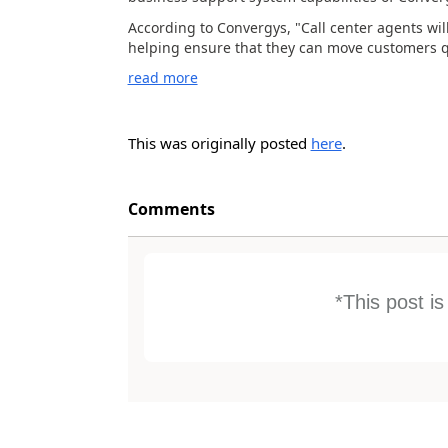
According to Convergys, "Call center agents will
helping ensure that they can move customers qu
read more
This was originally posted
here
.
Comments
*This post i