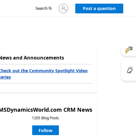
Sign
Search
Post a question
in
to
your
account
News and Announcements
Check out the Community Spotlight Video
Series
MSDynamicsWorld.com CRM News
1205 Blog Posts
Follow