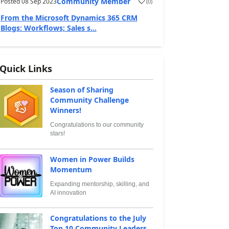
Community Member
Posted
08 Sep 2023
(
0
)
From the Microsoft Dynamics 365 CRM
Blogs: Workflows; Sales s...
Quick Links
Season of Sharing
Community Challenge
Winners!
Congratulations to our community
stars!
Women in Power Builds
Momentum
Expanding mentorship, skilling, and
AI innovation
Congratulations to the July
Top 10 Community Leaders