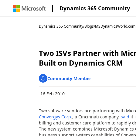
Dynamics 365 Community
Dynamics 365 Community
/
Blogs
/
MSDynamicsWorld.com
Two ISVs Partner with Micr
Built on Dynamics CRM
Community Member
16 Feb 2010
Two software vendors are partnering with Micr
Convergys Corp
., a Cincinnati company,
said
it
billing and customer care platform to rapidly
The new system combines Microsoft Dynamics C
business support system capabilities of Conver