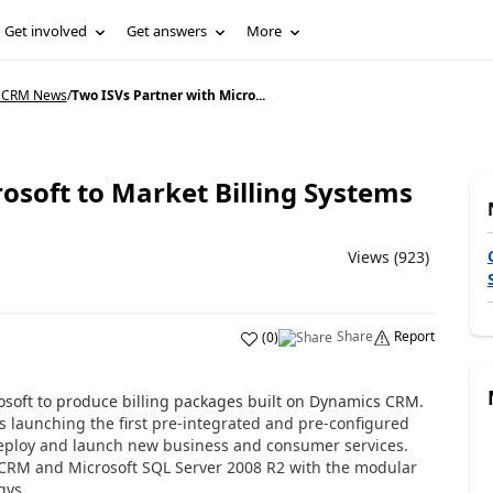
Get involved
Get answers
More
 CRM News
/
Two ISVs Partner with Micro...
osoft to Market Billing Systems
Views (923)
Share
Report
(
0
)
osoft to produce billing packages built on Dynamics CRM.
 is launching the first pre-integrated and pre-configured
 deploy and launch new business and consumer services.
RM and Microsoft SQL Server 2008 R2 with the modular
gys,