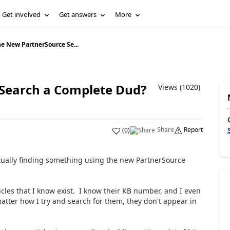
Get involved
Get answers
More
he New PartnerSource Se...
 Search a Complete Dud?
Views (1020)
Share
Report
(
0
)
ctually finding something using the new PartnerSource
rticles that I know exist. I know their KB number, and I even
atter how I try and search for them, they don't appear in