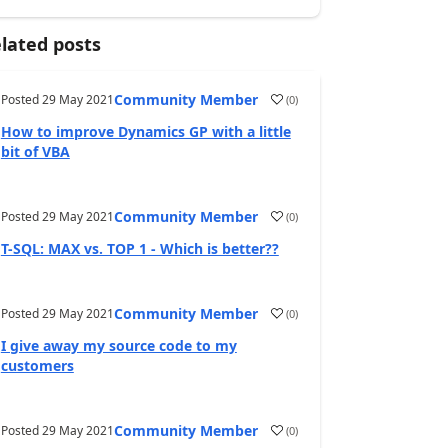
lated posts
Community Member
Posted
29 May 2021
(
0
)
How to improve Dynamics GP with a little
bit of VBA
Community Member
Posted
29 May 2021
(
0
)
T-SQL: MAX vs. TOP 1 - Which is better??
Community Member
Posted
29 May 2021
(
0
)
I give away my source code to my
customers
Community Member
Posted
29 May 2021
(
0
)