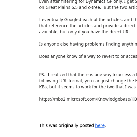
Even after filtering for Dynamics GP only, I get 
on Great Plains 6.5 and c-tree. But the two art
I eventually Googled each of the articles, and t
that reference the articles and provide a direct 
available, but only if you have the direct URL.
Is anyone else having problems finding anythi
Does anyone know of a way to revert to or acces
PS: I realized that there is one way to access 
following URL format, you can just change the K
KBs, but it seems to work for the two that I was 
https://mbs2.microsoft.com/Knowledgebase/KBD
This was originally posted
here
.