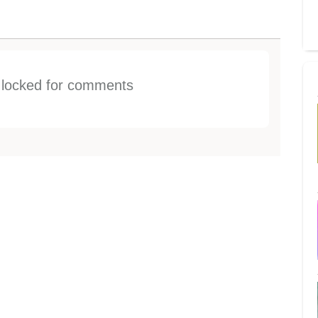
s locked for comments