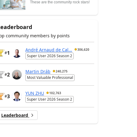
These are the community rock stars!
Leaderboard
op community members by points
André Arnaud de Cal...
306,620
1
#
Super User 2026 Season 2
Martin Dráb
240,275
2
#
Most Valuable Professional
YUN ZHU
102,763
3
#
Super User 2026 Season 2
Leaderboard