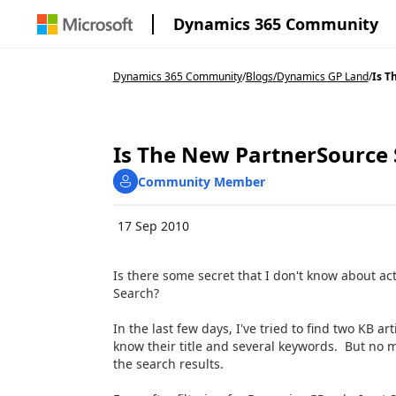
Dynamics 365 Community
Dynamics 365 Community
/
Blogs
/
Dynamics GP Land
/
Is T
Is The New PartnerSource
Community Member
17 Sep 2010
Is there some secret that I don't know about a
Search?
In the last few days, I've tried to find two KB a
know their title and several keywords. But no m
the search results.