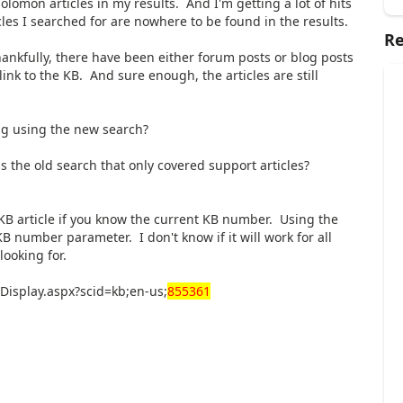
Solomon articles in my results. And I'm getting a lot of hits
icles I searched for are nowhere to be found in the results.
Re
hankfully, there have been either forum posts or blog posts
link to the KB. And sure enough, the articles are still
ng using the new search?
s the old search that only covered support articles?
a KB article if you know the current KB number. Using the
B number parameter. I don't know if it will work for all
looking for.
isplay.aspx?scid=kb;en-us;
855361