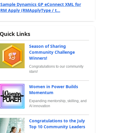
Sample Dynamics GP eConnect XML for
RM Apply (RMApplyType / t...
Quick Links
Season of Sharing
Community Challenge
Winners!
Congratulations to our community
stars!
Women in Power Builds
Momentum
Expanding mentorship, skilling, and
AI innovation
Congratulations to the July
Top 10 Community Leaders