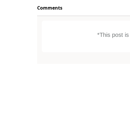
Comments
*This post i