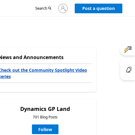
Sign
Search
Post a question
in
to
your
account
News and Announcements
Check out the Community Spotlight Video
Series
Dynamics GP Land
701 Blog Posts
Follow