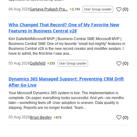
(
0
)
06 Aug 2026
Sanjaya Prakash Pra...
2,745
User Group Leader
Who Changed That Record? One of My Favorite New
Features in Business Central v28
Kim DallefeldMicrosoft MVP | Business Central SME Microsoft MVP |
Business Central SME One of my favorite “small but mighty” features in
Business Central v28 is the new record creator and modifier avatars. I
have to admit, the first time I saw ava...
(
0
)
05 Aug 2026
Dallefeld
235
User Group Leader
Dynamics 365 Managed Support: Preventing CRM Drift
After Go‑Live
Your Microsoft Dynamics 365 system is live. The implementation is
complete. On paper, everything looks successful. And yet—six months
later—something feels off. User adoption is uneven. Data quality is
slipping. Reports are no longer trusted. Team...
(
0
)
05 Aug 2026
Brian Begley
874