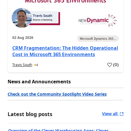
02 Aug 2026
Microsoft Dynamics 365...
CRM Fragmentation: The Hidden Operational
Cost in Microsoft 365 Environments
(
0
)
Travis South
4
News and Announcements
Check out the Community Spotlight Video Series
Latest blog posts
View all
Overview of the Clever Warehousing Apps: Clever