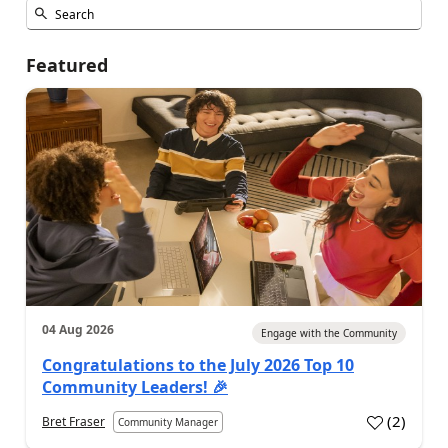
Featured
04 Aug 2026
Engage with the Community
Congratulations to the July 2026 Top 10
Community Leaders! 🎉
(
2
)
Bret Fraser
Community Manager