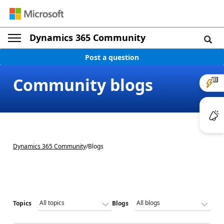
Dynamics 365 Community
Post a question
Community blogs
Dynamics 365 Community
/
Blogs
Topics
Blogs