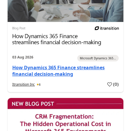
03 Aug 2026
Microsoft Dynamics 365...
How Dynamics 365 Finance streamlines
financial decision-making
(
0
)
Itransition Inc
6