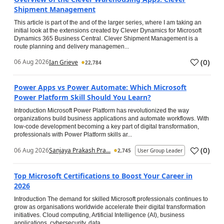
Shipment Management
This article is part of the and of the larger series, where I am taking an
initial look at the extensions created by Clever Dynamics for Microsoft
Dynamics 365 Business Central. Clever Shipment Management is a
route planning and delivery managemen...
(
0
)
06 Aug 2026
Ian Grieve
22,784
Power Apps vs Power Automate: Which Microsoft
Power Platform Skill Should You Learn?
Introduction Microsoft Power Platform has revolutionized the way
organizations build business applications and automate workflows. With
low-code development becoming a key part of digital transformation,
professionals with Power Platform skills ar...
(
0
)
06 Aug 2026
Sanjaya Prakash Pra...
2,745
User Group Leader
Top Microsoft Certifications to Boost Your Career in
2026
Introduction The demand for skilled Microsoft professionals continues to
grow as organisations worldwide accelerate their digital transformation
initiatives. Cloud computing, Artificial Intelligence (AI), business
applications, cybersecurity, data...