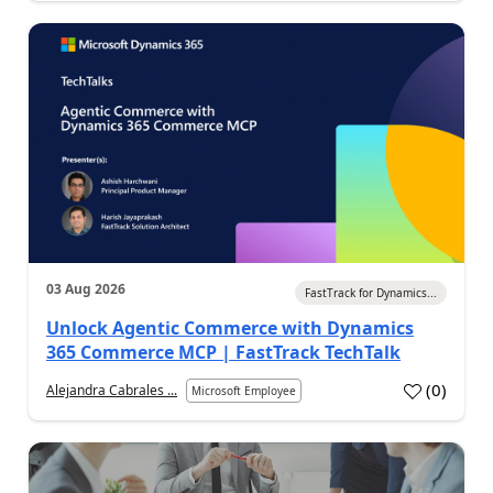
03 Aug 2026
FastTrack for Dynamics...
Unlock Agentic Commerce with Dynamics
365 Commerce MCP | FastTrack TechTalk
(
0
)
Alejandra Cabrales ...
Microsoft Employee