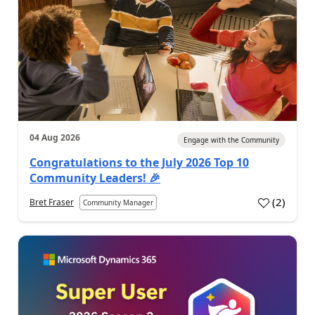
04 Aug 2026
Engage with the Community
Congratulations to the July 2026 Top 10
Community Leaders! 🎉
(
2
)
Bret Fraser
Community Manager