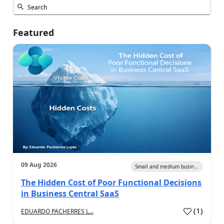
Featured
09 Aug 2026
Small and medium busin...
The Hidden Cost of Poor Functional Decisions
in Business Central SaaS
(
1
)
EDUARDO PACHERRES L...