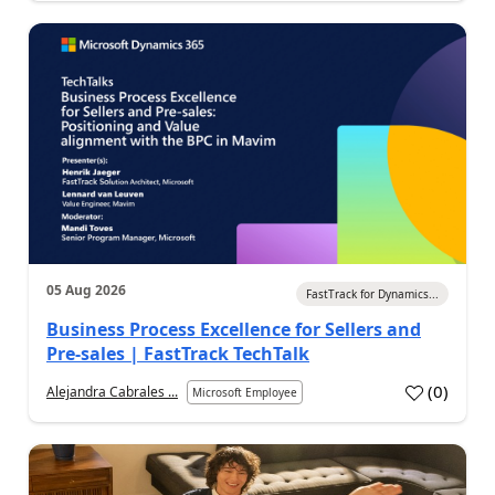
05 Aug 2026
FastTrack for Dynamics...
Business Process Excellence for Sellers and
Pre-sales | FastTrack TechTalk
(
0
)
Alejandra Cabrales ...
Microsoft Employee