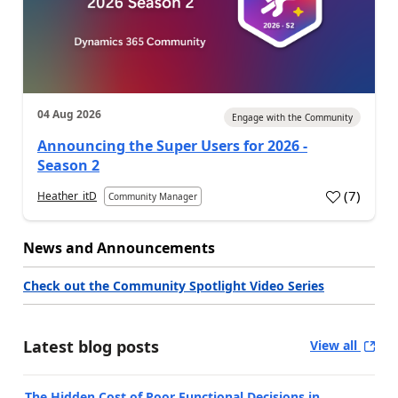
04 Aug 2026
Engage with the Community
Announcing the Super Users for 2026 -
Season 2
(
7
)
Heather_itD
Community Manager
News and Announcements
Check out the Community Spotlight Video Series
Latest blog posts
View all
The Hidden Cost of Poor Functional Decisions in