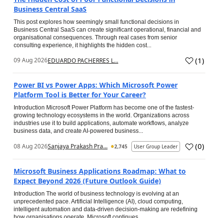
Business Central SaaS
This post explores how seemingly small functional decisions in
Business Central SaaS can create significant operational, financial and
organisational consequences. Through real cases from senior
consulting experience, it highlights the hidden cost...
(
1
)
09 Aug 2026
EDUARDO PACHERRES L...
Power BI vs Power Apps: Which Microsoft Power
Platform Tool is Better for Your Career?
Introduction Microsoft Power Platform has become one of the fastest-
growing technology ecosystems in the world. Organizations across
industries use it to build applications, automate workflows, analyze
business data, and create AI-powered business...
(
0
)
08 Aug 2026
Sanjaya Prakash Pra...
2,745
User Group Leader
Microsoft Business Applications Roadmap: What to
Expect Beyond 2026 (Future Outlook Guide)
Introduction The world of business technology is evolving at an
unprecedented pace. Artificial Intelligence (AI), cloud computing,
intelligent automation and data-driven decision-making are redefining
how organisations operate. Microsoft continues...