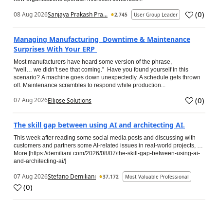
(
0
)
08 Aug 2026
Sanjaya Prakash Pra...
2,745
User Group Leader
Managing Manufacturing Downtime & Maintenance
Surprises With Your ERP
Most manufacturers have heard some version of the phrase,
“well… we didn’t see that coming.” Have you found yourself in this
scenario? A machine goes down unexpectedly. A schedule gets thrown
off. Maintenance scrambles to respond while production...
(
0
)
07 Aug 2026
Ellipse Solutions
The skill gap between using AI and architecting AI.
This week after reading some social media posts and discussing with
customers and partners some AI-related issues in real-world projects, …
More [https://demiliani.com/2026/08/07/the-skill-gap-between-using-ai-
and-architecting-ai/]
07 Aug 2026
Stefano Demiliani
37,172
Most Valuable Professional
(
0
)