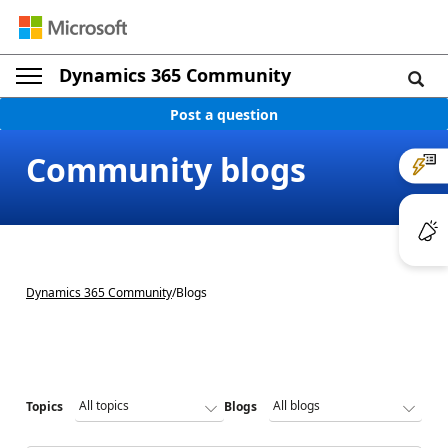
Dynamics 365 Community
Post a question
Community blogs
Dynamics 365 Community
/
Blogs
Topics
Blogs