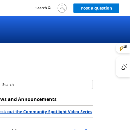
Sign
Search
Post a question
in
to
your
account
ws and Announcements
eck out the Community Spotlight Video Series