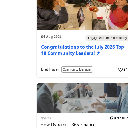
04 Aug 2026
Engage with the Community
Congratulations to the July 2026 Top
10 Community Leaders! 🎉
(
Bret Fraser
Community Manager