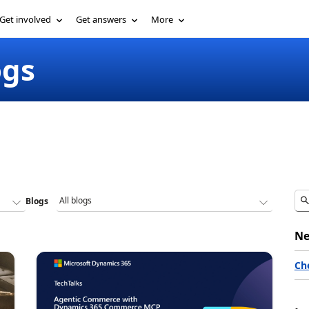
Get involved
Get answers
More
ogs
Blogs
Ne
Ch