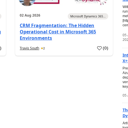
Wit
run
02 Aug 2026
met
Microsoft Dynamics 365...
[ht
CRM Fragmentation: The Hidden
cen
g
Operational Cost in Microsoft 365
05
Environments
20
0
)
(
0
)
Travis South
2
In
X+
Pre
Azu
dep
ver
key
05 
Th
Dy
Art
top