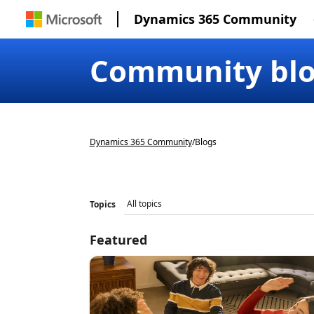
Dynamics 365 Community
Community bl
Dynamics 365 Community
/
Blogs
Topics
Featured