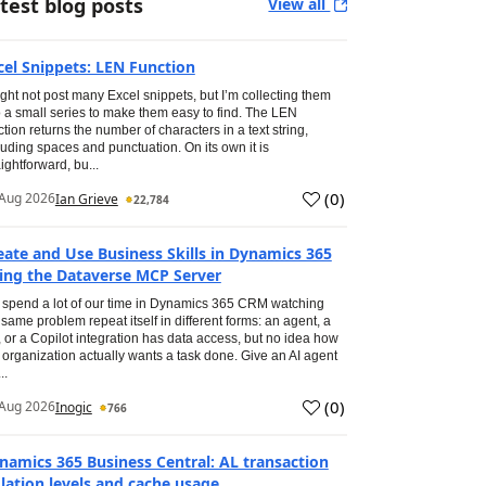
test blog posts
View all
cel Snippets: LEN Function
ight not post many Excel snippets, but I’m collecting them
o a small series to make them easy to find. The LEN
ction returns the number of characters in a text string,
luding spaces and punctuation. On its own it is
aightforward, bu...
(
0
)
Aug 2026
Ian Grieve
22,784
eate and Use Business Skills in Dynamics 365
ing the Dataverse MCP Server
spend a lot of our time in Dynamics 365 CRM watching
 same problem repeat itself in different forms: an agent, a
, or a Copilot integration has data access, but no idea how
 organization actually wants a task done. Give an AI agent
..
(
0
)
Aug 2026
Inogic
766
namics 365 Business Central: AL transaction
olation levels and cache usage.