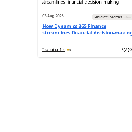
03 Aug 2026
Microsoft Dynamics 365...
How Dynamics 365 Finance
streamlines financial decision-makin
(
Itransition Inc
6