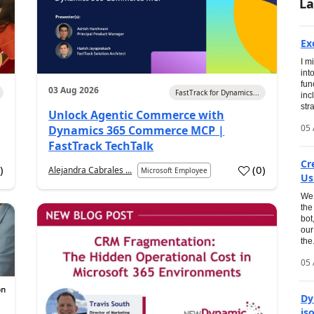
La
Ex
I m
int
fun
03 Aug 2026
FastTrack for Dynamics...
inc
str
Unlock Agentic Commerce with
05 
Dynamics 365 Commerce MCP |
FastTrack TechTalk
Cr
1
)
(
0
)
Alejandra Cabrales ...
Microsoft Employee
Us
We 
the
bot
our
the.
05 
Dy
is