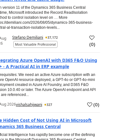
h version 11 of the Dynamics 365 Business Central
time, Microsoft introduced the Record.ReadIsolation
hod to control isolation level on … More
tps://demiliani.com/2026/08/05/dynamics-365-business-
tral-al-transaction-isolation-levels...
Stefano Demiliani
37,172
 Aug
26
(
0
)
Most Valuable Professional
tegrating Azure OpenAI with D365 F&O Using
+ - A Practical AI in ERP example
requisites: We need an active Azure subscription with an
re OpenAI resource deployed, a GPT-4o or GPT-4o-mini
loyment created in Azure AI Foundry, and D365 F&O
sion 10.0.40 or later. The Azure OpenAI endpoint and API
 are referenced...
(
0
)
Aug 2026
vishalsahijwani
327
e Hidden Cost of Not Using AI in Microsoft
namics 365 Business Central
ificial Intelligence has rapidly become one of the defining
ics in the Microsoft Dynamics 365 Business Central