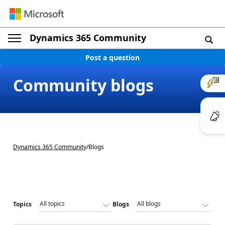
Dynamics 365 Community
Post a question
Community blogs
Dynamics 365 Community
/
Blogs
Topics
Blogs