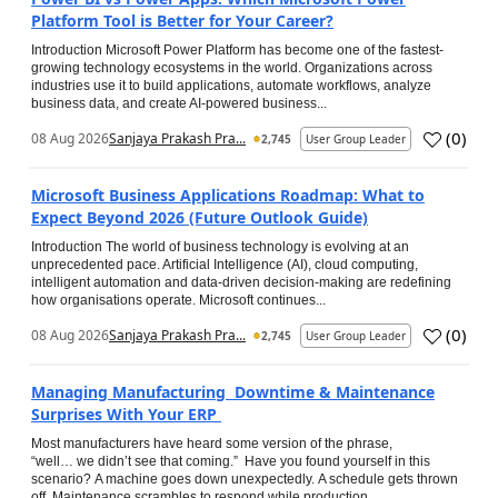
Platform Tool is Better for Your Career?
Introduction Microsoft Power Platform has become one of the fastest-
growing technology ecosystems in the world. Organizations across
industries use it to build applications, automate workflows, analyze
business data, and create AI-powered business...
(
0
)
08 Aug 2026
Sanjaya Prakash Pra...
2,745
User Group Leader
Microsoft Business Applications Roadmap: What to
Expect Beyond 2026 (Future Outlook Guide)
Introduction The world of business technology is evolving at an
unprecedented pace. Artificial Intelligence (AI), cloud computing,
intelligent automation and data-driven decision-making are redefining
how organisations operate. Microsoft continues...
(
0
)
08 Aug 2026
Sanjaya Prakash Pra...
2,745
User Group Leader
Managing Manufacturing Downtime & Maintenance
Surprises With Your ERP
Most manufacturers have heard some version of the phrase,
“well… we didn’t see that coming.” Have you found yourself in this
scenario? A machine goes down unexpectedly. A schedule gets thrown
off. Maintenance scrambles to respond while production...