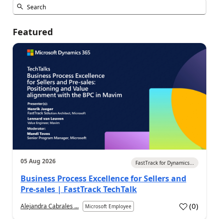
Featured
05 Aug 2026
FastTrack for Dynamics...
Business Process Excellence for Sellers and
Pre-sales | FastTrack TechTalk
(
0
)
Alejandra Cabrales ...
Microsoft Employee