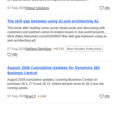
(
0
)
07 Aug 2026
Ellipse Solutions
The skill gap between using AI and architecting AI.
This week after reading some social media posts and discussing with
customers and partners some AI-related issues in real-world projects, …
More [https://demiliani.com/2026/08/07/the-skill-gap-between-using-ai-
and-architecting-ai/]
07 Aug 2026
Stefano Demiliani
37,172
Most Valuable Professional
(
0
)
August 2026 Cumulative Updates for Dynamics 365
Business Central
August 2026 cumulative updates, covering Business Central on-
premises 28.3, 27.9 and 26.15. Online tenants move to 28.3 over the
coming weeks.
(
0
)
07 Aug 2026
Brad_P
1,551