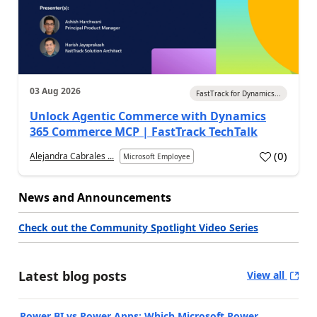
03 Aug 2026
FastTrack for Dynamics...
Unlock Agentic Commerce with Dynamics
365 Commerce MCP | FastTrack TechTalk
(
0
)
Alejandra Cabrales ...
Microsoft Employee
News and Announcements
Check out the Community Spotlight Video Series
Latest blog posts
View all
Power BI vs Power Apps: Which Microsoft Power