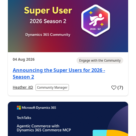
04 Aug 2026
Engage with the Community
Announcing the Super Users for 2026 -
Season 2
(
7
)
Heather_itD
Community Manager