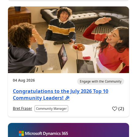
04 Aug 2026
Engage with the Community
Congratulations to the July 2026 Top 10
Community Leaders! 🎉
(
2
)
Bret Fraser
Community Manager