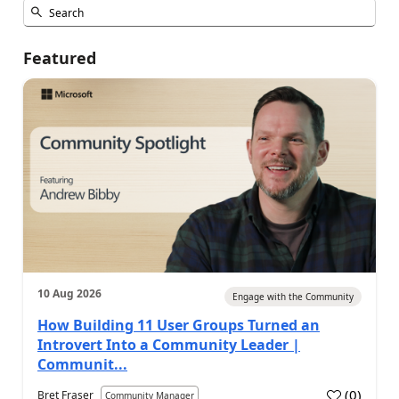
Featured
10 Aug 2026
Engage with the Community
How Building 11 User Groups Turned an
Introvert Into a Community Leader |
Communit...
(
0
)
Bret Fraser
Community Manager