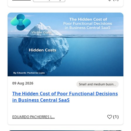
09 Aug 2026
Small and medium busin...
The Hidden Cost of Poor Functional Decisions
in Business Central SaaS
(
1
)
EDUARDO PACHERRES L...