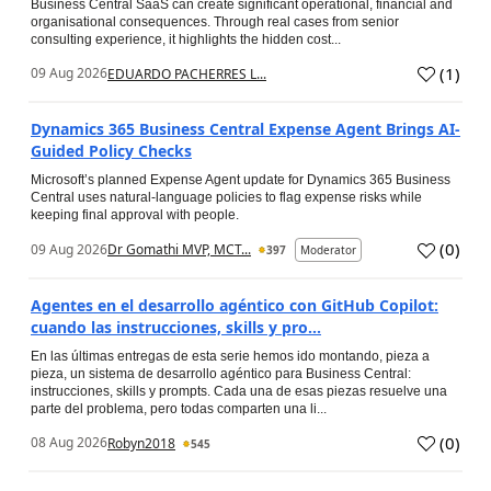
Business Central SaaS can create significant operational, financial and
organisational consequences. Through real cases from senior
consulting experience, it highlights the hidden cost...
(
1
)
09 Aug 2026
EDUARDO PACHERRES L...
Dynamics 365 Business Central Expense Agent Brings AI-
Guided Policy Checks
Microsoft’s planned Expense Agent update for Dynamics 365 Business
Central uses natural-language policies to flag expense risks while
keeping final approval with people.
(
0
)
09 Aug 2026
Dr Gomathi MVP, MCT...
397
Moderator
Agentes en el desarrollo agéntico con GitHub Copilot:
cuando las instrucciones, skills y pro...
En las últimas entregas de esta serie hemos ido montando, pieza a
pieza, un sistema de desarrollo agéntico para Business Central:
instrucciones, skills y prompts. Cada una de esas piezas resuelve una
parte del problema, pero todas comparten una li...
(
0
)
08 Aug 2026
Robyn2018
545