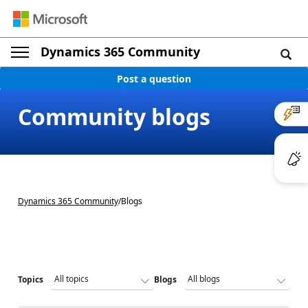
Dynamics 365 Community
Post a question
Community blogs
Dynamics 365 Community
/
Blogs
Topics
Blogs