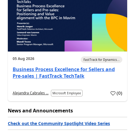
05 Aug 2026
FastTrack for Dynamics...
Business Process Excellence for Sellers and
Pre-sales | FastTrack TechTalk
(
0
)
Alejandra Cabrales ...
Microsoft Employee
News and Announcements
Check out the Community Spotlight Video Series