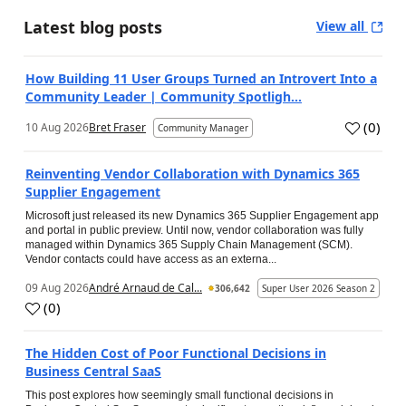
Latest blog posts
View all
How Building 11 User Groups Turned an Introvert Into a
Community Leader | Community Spotligh...
(
0
)
10 Aug 2026
Bret Fraser
Community Manager
Reinventing Vendor Collaboration with Dynamics 365
Supplier Engagement
Microsoft just released its new Dynamics 365 Supplier Engagement app
and portal in public preview. Until now, vendor collaboration was fully
managed within Dynamics 365 Supply Chain Management (SCM).
Vendor contacts could have access as an externa...
09 Aug 2026
André Arnaud de Cal...
306,642
Super User 2026 Season 2
(
0
)
The Hidden Cost of Poor Functional Decisions in
Business Central SaaS
This post explores how seemingly small functional decisions in