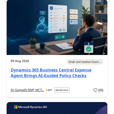
09 Aug 2026
Small and medium busin...
Dynamics 365 Business Central Expense
Agent Brings AI-Guided Policy Checks
(
0
)
Dr Gomathi MVP, MCT...
397
Moderator