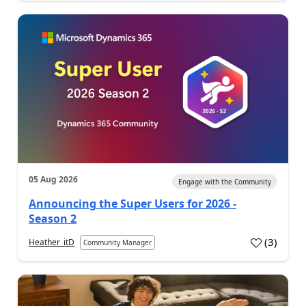
05 Aug 2026
Engage with the Community
Announcing the Super Users for 2026 -
Season 2
(
3
)
Heather_itD
Community Manager