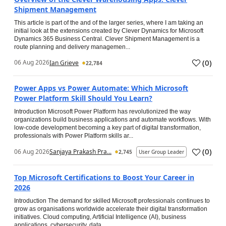
Shipment Management
This article is part of the and of the larger series, where I am taking an
initial look at the extensions created by Clever Dynamics for Microsoft
Dynamics 365 Business Central. Clever Shipment Management is a
route planning and delivery managemen...
(
0
)
06 Aug 2026
Ian Grieve
22,784
Power Apps vs Power Automate: Which Microsoft
Power Platform Skill Should You Learn?
Introduction Microsoft Power Platform has revolutionized the way
organizations build business applications and automate workflows. With
low-code development becoming a key part of digital transformation,
professionals with Power Platform skills ar...
(
0
)
06 Aug 2026
Sanjaya Prakash Pra...
2,745
User Group Leader
Top Microsoft Certifications to Boost Your Career in
2026
Introduction The demand for skilled Microsoft professionals continues to
grow as organisations worldwide accelerate their digital transformation
initiatives. Cloud computing, Artificial Intelligence (AI), business
applications, cybersecurity, data...