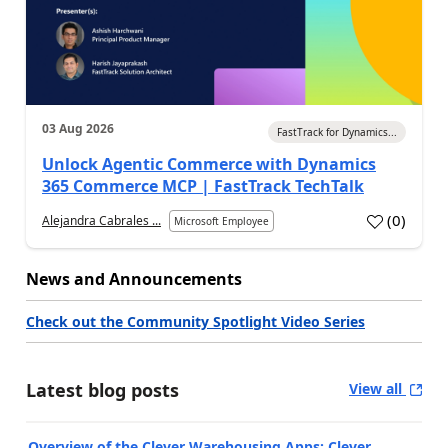
03 Aug 2026
FastTrack for Dynamics...
Unlock Agentic Commerce with Dynamics
365 Commerce MCP | FastTrack TechTalk
(
0
)
Alejandra Cabrales ...
Microsoft Employee
News and Announcements
Check out the Community Spotlight Video Series
Latest blog posts
View all
Overview of the Clever Warehousing Apps: Clever