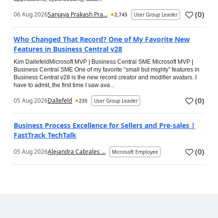
(
0
)
06 Aug 2026
Sanjaya Prakash Pra...
2,745
User Group Leader
Who Changed That Record? One of My Favorite New
Features in Business Central v28
Kim DallefeldMicrosoft MVP | Business Central SME Microsoft MVP |
Business Central SME One of my favorite “small but mighty” features in
Business Central v28 is the new record creator and modifier avatars. I
have to admit, the first time I saw ava...
(
0
)
05 Aug 2026
Dallefeld
235
User Group Leader
Business Process Excellence for Sellers and Pre-sales |
FastTrack TechTalk
(
0
)
05 Aug 2026
Alejandra Cabrales ...
Microsoft Employee