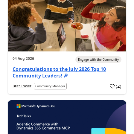
04 Aug 2026
Engage with the Community
Congratulations to the July 2026 Top 10
Community Leaders! 🎉
(
2
)
Bret Fraser
Community Manager