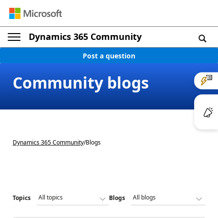
Dynamics 365 Community
Post a question
Community blogs
Dynamics 365 Community
/
Blogs
Topics
Blogs