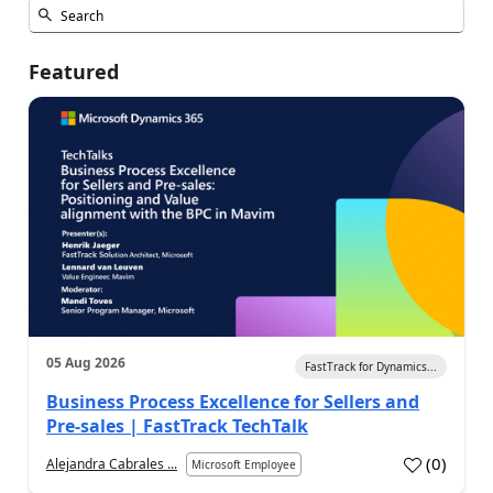
Featured
05 Aug 2026
FastTrack for Dynamics...
Business Process Excellence for Sellers and
Pre-sales | FastTrack TechTalk
(
0
)
Alejandra Cabrales ...
Microsoft Employee