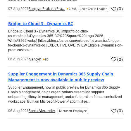
(
0
)
07 Aug 2026
Sanjaya Prakash Pra...
2,745
User Group Leader
Bridge to Cloud 3 - Dynamics BC
Bridge to Cloud 3 - Dynamics BC [https://blog.cfbs-
us.com/hubfs/Dynamics-365-BC%20Square%20Logo-2026-
White%202.webp] [https://blog.cfbs-us.com/microsoft-dynamics/bridge-
to-cloud-3-dynamics-bc] EXECUTIVE OVERVIEW Eligible Dynamics on-
prem custom...
(
0
)
06 Aug 2026
NancyP
80
Supplier Engagement in Dynamics 365 Supply Chain
Management is now available in public preview
Supplier Engagement, now in public preview for Dynamics 365 Supply
Chain Management, helps organizations streamline supplier
onboarding, lifecycle management, and collaboration from a centralized
workspace. Built on Microsoft Power Platform, it pr...
(
0
)
06 Aug 2026
Sonia Alexander
Microsoft Employee