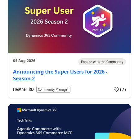
04 Aug 2026
Engage with the Community
Announcing the Super Users for 2026 -
Season 2
(
7
)
Heather_itD
Community Manager