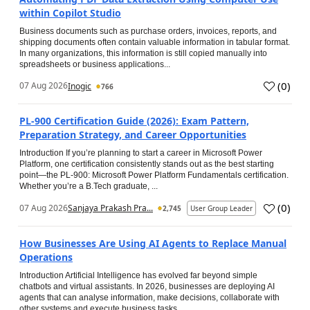
within Copilot Studio
Business documents such as purchase orders, invoices, reports, and
shipping documents often contain valuable information in tabular format.
In many organizations, this information is still copied manually into
spreadsheets or business applications...
(
0
)
07 Aug 2026
Inogic
766
PL-900 Certification Guide (2026): Exam Pattern,
Preparation Strategy, and Career Opportunities
Introduction If you’re planning to start a career in Microsoft Power
Platform, one certification consistently stands out as the best starting
point—the PL-900: Microsoft Power Platform Fundamentals certification.
Whether you’re a B.Tech graduate, ...
(
0
)
07 Aug 2026
Sanjaya Prakash Pra...
2,745
User Group Leader
How Businesses Are Using AI Agents to Replace Manual
Operations
Introduction Artificial Intelligence has evolved far beyond simple
chatbots and virtual assistants. In 2026, businesses are deploying AI
agents that can analyse information, make decisions, collaborate with
other systems and execute business tasks...