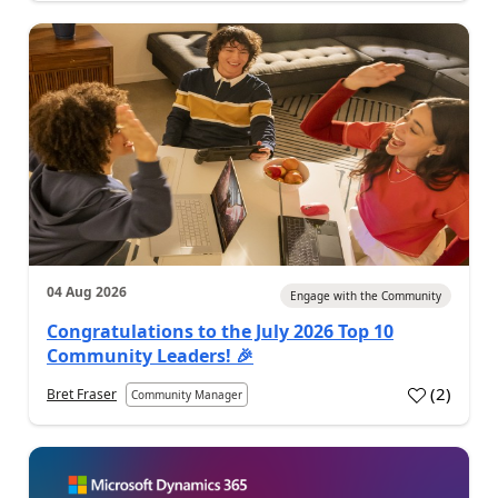
04 Aug 2026
Engage with the Community
Congratulations to the July 2026 Top 10
Community Leaders! 🎉
(
2
)
Bret Fraser
Community Manager