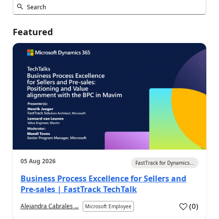
Featured
05 Aug 2026
FastTrack for Dynamics...
Business Process Excellence for Sellers and
Pre-sales | FastTrack TechTalk
(
0
)
Alejandra Cabrales ...
Microsoft Employee