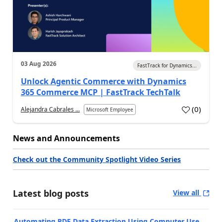
03 Aug 2026
FastTrack for Dynamics...
Unlock Agentic Commerce with Dynamics
365 Commerce MCP | FastTrack TechTalk
(
0
)
Alejandra Cabrales ...
Microsoft Employee
News and Announcements
Check out the Community Spotlight Video Series
Latest blog posts
View all
Automating PDF Data Extraction Using Computer Use