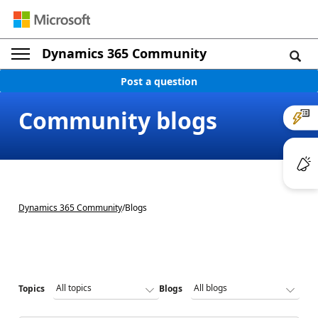
Dynamics 365 Community
Post a question
Community blogs
Dynamics 365 Community
/
Blogs
Topics
Blogs