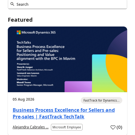
Featured
05 Aug 2026
FastTrack for Dynamics...
Business Process Excellence for Sellers and
Pre-sales | FastTrack TechTalk
(
0
)
Alejandra Cabrales ...
Microsoft Employee