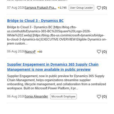
(
0
)
07 Aug 2026
Sanjaya Prakash Pra...
2,745
User Group Leader
Bridge to Cloud 3 - Dynamics BC
Bridge to Cloud 3 - Dynamics BC [https://blog.cfbs-
us.com/hubfs/Dynamics-365-BC%20Square%20Logo-2026-
White%202.webp] [https://blog.cfbs-us.com/microsoft-dynamics/bridge-
to-cloud-3-dynamics-bc] EXECUTIVE OVERVIEW Eligible Dynamics on-
prem custom...
(
0
)
06 Aug 2026
NancyP
80
Supplier Engagement in Dynamics 365 Supply Chain
Management is now available in public preview
Supplier Engagement, now in public preview for Dynamics 365 Supply
Chain Management, helps organizations streamline supplier
onboarding, lifecycle management, and collaboration from a centralized
workspace. Built on Microsoft Power Platform, it pr...
(
0
)
06 Aug 2026
Sonia Alexander
Microsoft Employee