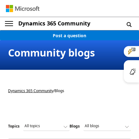
Dynamics 365 Community
Post a question
Community blogs
Dynamics 365 Community
/
Blogs
Topics
Blogs