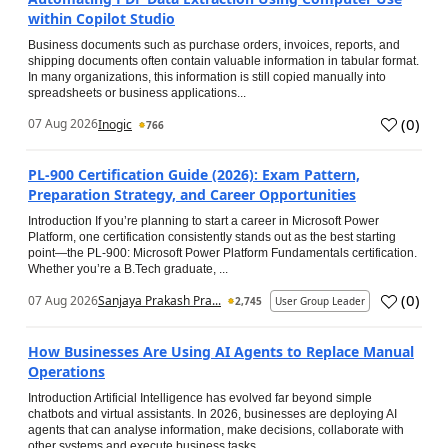
within Copilot Studio
Business documents such as purchase orders, invoices, reports, and
shipping documents often contain valuable information in tabular format.
In many organizations, this information is still copied manually into
spreadsheets or business applications...
(
0
)
07 Aug 2026
Inogic
766
PL-900 Certification Guide (2026): Exam Pattern,
Preparation Strategy, and Career Opportunities
Introduction If you’re planning to start a career in Microsoft Power
Platform, one certification consistently stands out as the best starting
point—the PL-900: Microsoft Power Platform Fundamentals certification.
Whether you’re a B.Tech graduate, ...
(
0
)
07 Aug 2026
Sanjaya Prakash Pra...
2,745
User Group Leader
How Businesses Are Using AI Agents to Replace Manual
Operations
Introduction Artificial Intelligence has evolved far beyond simple
chatbots and virtual assistants. In 2026, businesses are deploying AI
agents that can analyse information, make decisions, collaborate with
other systems and execute business tasks...