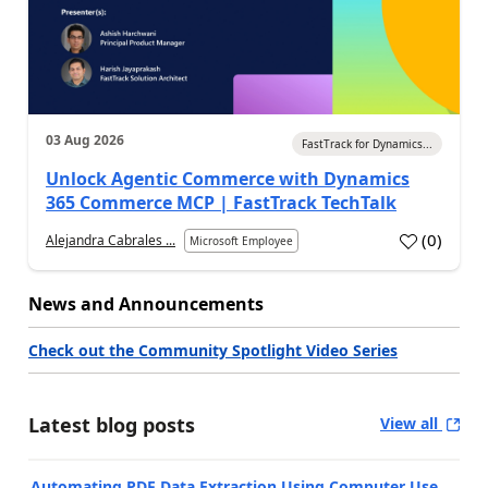
03 Aug 2026
FastTrack for Dynamics...
Unlock Agentic Commerce with Dynamics
365 Commerce MCP | FastTrack TechTalk
(
0
)
Alejandra Cabrales ...
Microsoft Employee
News and Announcements
Check out the Community Spotlight Video Series
Latest blog posts
View all
Automating PDF Data Extraction Using Computer Use