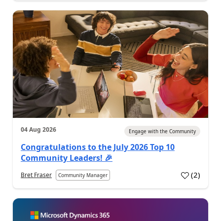
04 Aug 2026
Engage with the Community
Congratulations to the July 2026 Top 10
Community Leaders! 🎉
(
2
)
Bret Fraser
Community Manager