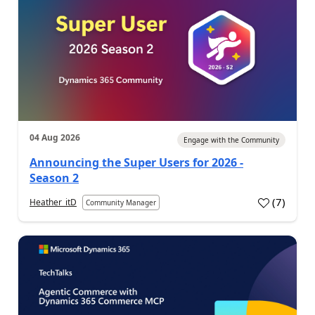
04 Aug 2026
Engage with the Community
Announcing the Super Users for 2026 -
Season 2
(
7
)
Heather_itD
Community Manager