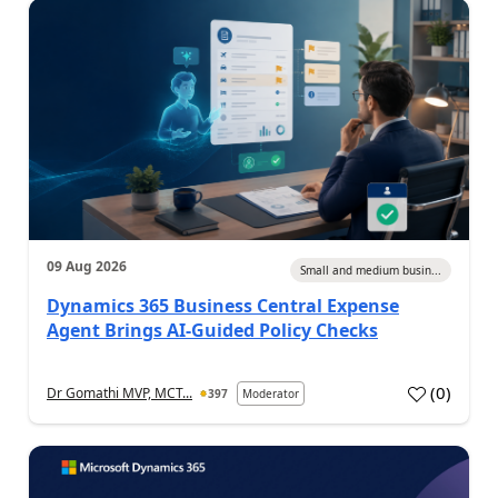
09 Aug 2026
Small and medium busin...
Dynamics 365 Business Central Expense
Agent Brings AI-Guided Policy Checks
(
0
)
Dr Gomathi MVP, MCT...
397
Moderator