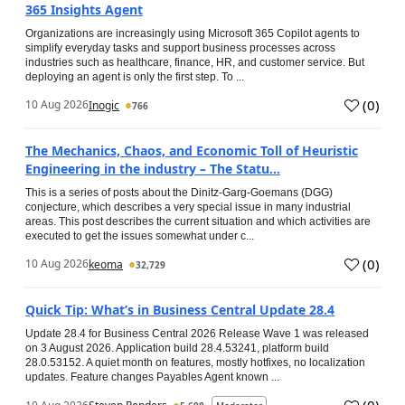
365 Insights Agent
Organizations are increasingly using Microsoft 365 Copilot agents to
simplify everyday tasks and support business processes across
industries such as healthcare, finance, HR, and customer service. But
deploying an agent is only the first step. To ...
(
0
)
10 Aug 2026
Inogic
766
The Mechanics, Chaos, and Economic Toll of Heuristic
Engineering in the industry – The Statu...
This is a series of posts about the Dinitz-Garg-Goemans (DGG)
conjecture, which describes a very special issue in many industrial
areas. This post describes the current situation and which activities are
executed to get the issues somewhat under c...
(
0
)
10 Aug 2026
keoma
32,729
Quick Tip: What’s in Business Central Update 28.4
Update 28.4 for Business Central 2026 Release Wave 1 was released
on 3 August 2026. Application build 28.4.53241, platform build
28.0.53152. A quiet month on features, mostly hotfixes, no localization
updates. Feature changes Payables Agent known ...