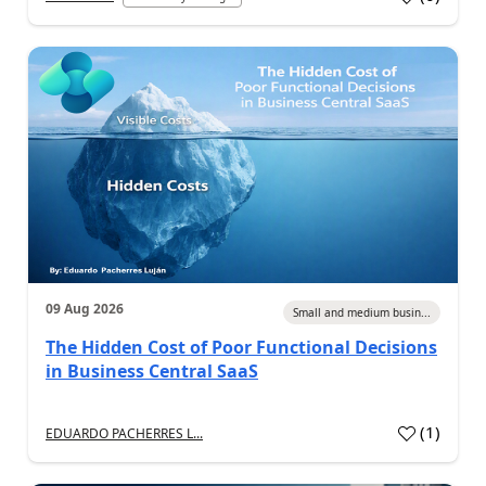
09 Aug 2026
Small and medium busin...
The Hidden Cost of Poor Functional Decisions
in Business Central SaaS
(
1
)
EDUARDO PACHERRES L...