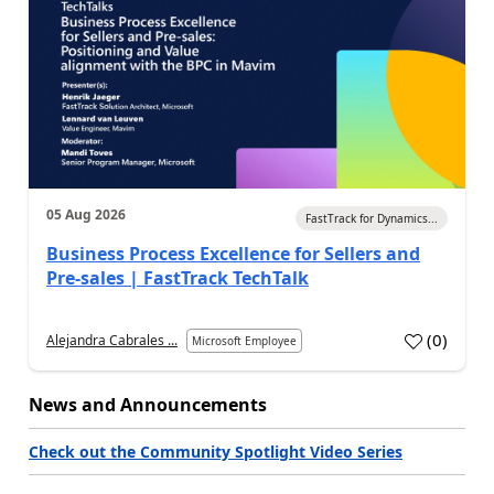
05 Aug 2026
FastTrack for Dynamics...
Business Process Excellence for Sellers and
Pre-sales | FastTrack TechTalk
(
0
)
Alejandra Cabrales ...
Microsoft Employee
News and Announcements
Check out the Community Spotlight Video Series