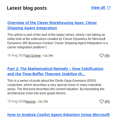
Latest blog posts
View all
Overview of the Clever Warehousing Apps: Clever
Shipping Agent Integration
This article is part of the and of the larger series, where I am taking an
initial look at the extensions created by Clever Dynamics for Microsoft
Dynamics 365 Business Central. Clever Shipping Agent Integration is a
carrier integration platform f...
(
0
)
10 Aug 2026
Ian Grieve
22,784
Part 2: The Mathematical Remedy – How Falsification
and the Time-Buffer Theorem Stabilize th...
This is a series of posts about the Dinitz-Garg-Goemans (DGG)
conjecture, which describes a very special issue in many industrial
areas. The first post describes the current situation. By translating the
architectural crisis into pure graph-theore...
(
0
)
10 Aug 2026
keoma
32,729
How to Analyze Copilot Agent Adoption Using Microsoft