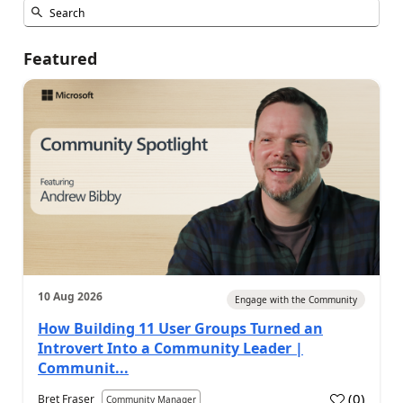
Featured
10 Aug 2026
Engage with the Community
How Building 11 User Groups Turned an
Introvert Into a Community Leader |
Communit...
(
0
)
Bret Fraser
Community Manager