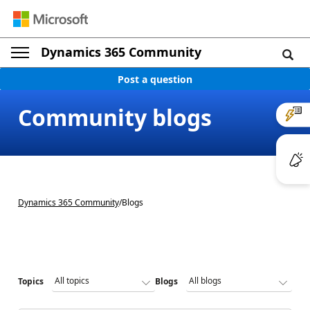
Dynamics 365 Community
Post a question
Community blogs
Dynamics 365 Community
/
Blogs
Topics
Blogs