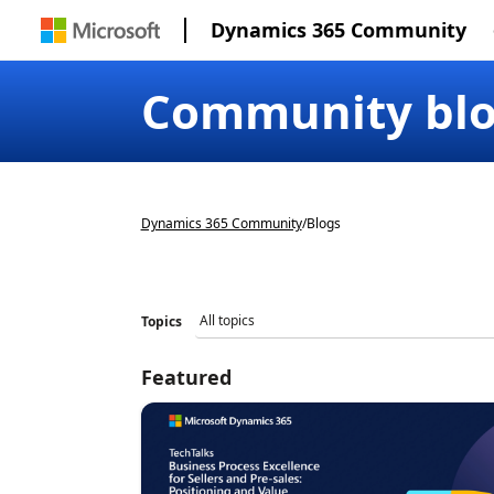
Dynamics 365 Community
Community bl
Dynamics 365 Community
/
Blogs
Topics
Featured