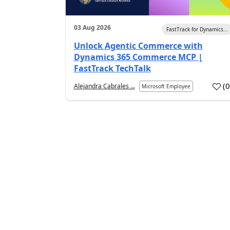
03 Aug 2026
FastTrack for Dynamics...
Unlock Agentic Commerce with
Dynamics 365 Commerce MCP |
FastTrack TechTalk
(
Alejandra Cabrales ...
Microsoft Employee