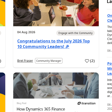
La
Ov
Cl
Thi
tak
04 Aug 2026
Engage with the Community
Dyn
Cle
Congratulations to the July 2026 Top
del
10 Community Leaders! 🎉
06 
0
)
(
2
)
Bret Fraser
Community Manager
Po
Mi
Le
Int
way
wor
dig
ar...
06
20