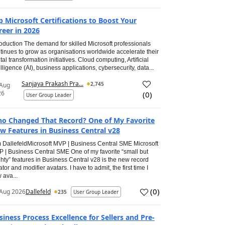
p Microsoft Certifications to Boost Your
reer in 2026
roduction The demand for skilled Microsoft professionals
tinues to grow as organisations worldwide accelerate their
ital transformation initiatives. Cloud computing, Artificial
elligence (AI), business applications, cybersecurity, data...
Sanjaya Prakash Pra...
2,745
 Aug
26
(
0
)
User Group Leader
o Changed That Record? One of My Favorite
w Features in Business Central v28
 DallefeldMicrosoft MVP | Business Central SME Microsoft
 | Business Central SME One of my favorite “small but
hty” features in Business Central v28 is the new record
ator and modifier avatars. I have to admit, the first time I
 ava...
(
0
)
Aug 2026
Dallefeld
235
User Group Leader
siness Process Excellence for Sellers and Pre-