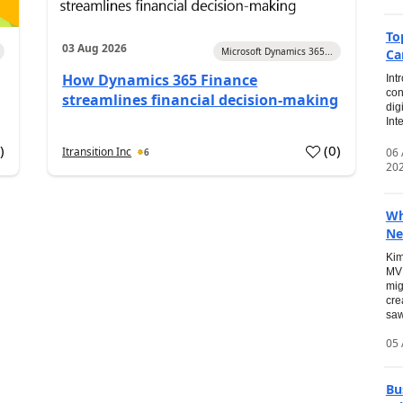
To
03 Aug 2026
Microsoft Dynamics 365...
Ca
How Dynamics 365 Finance
Int
con
streamlines financial decision-making
dig
Int
0
)
(
0
)
Itransition Inc
06
6
20
Wh
Ne
Kim
MVP
mig
cre
saw
05 
Bu