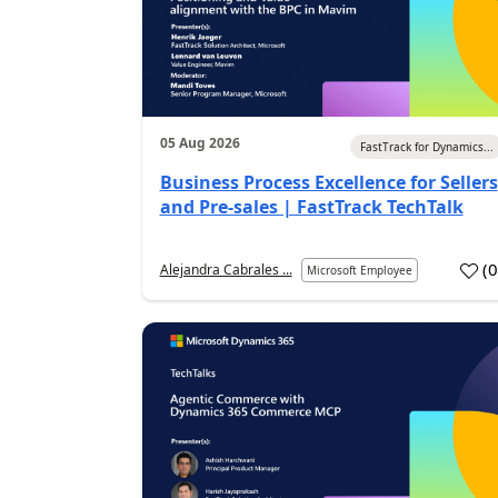
05 Aug 2026
FastTrack for Dynamics...
Business Process Excellence for Sellers
and Pre-sales | FastTrack TechTalk
(
Alejandra Cabrales ...
Microsoft Employee