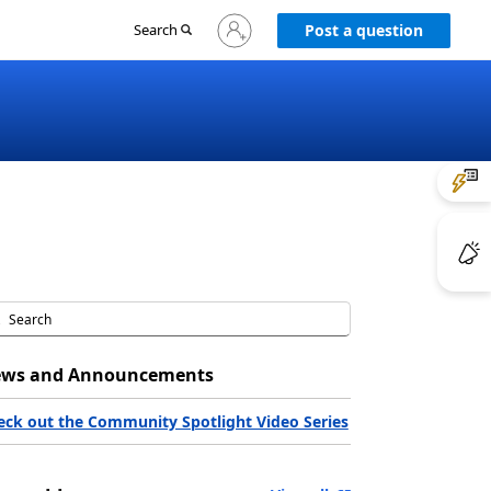
Sign
Search
Post a question
in
to
your
account
ws and Announcements
eck out the Community Spotlight Video Series