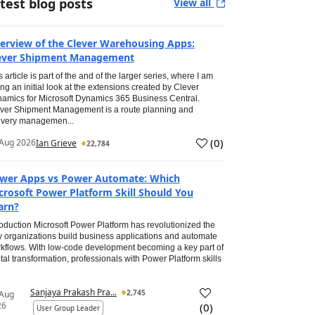
test blog posts
View all
erview of the Clever Warehousing Apps:
ever Shipment Management
s article is part of the and of the larger series, where I am
ing an initial look at the extensions created by Clever
amics for Microsoft Dynamics 365 Business Central.
ver Shipment Management is a route planning and
ivery managemen...
(
0
)
Aug 2026
Ian Grieve
22,784
wer Apps vs Power Automate: Which
crosoft Power Platform Skill Should You
arn?
roduction Microsoft Power Platform has revolutionized the
 organizations build business applications and automate
kflows. With low-code development becoming a key part of
ital transformation, professionals with Power Platform skills
Sanjaya Prakash Pra...
2,745
 Aug
26
(
0
)
User Group Leader