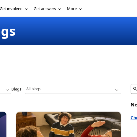
Get involved
Get answers
More
ogs
Blogs
Ne
Ch