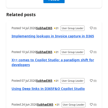
Related posts
Posted
14 Jul 2026
Subhad365
(
0
)
21
User Group Leader
Implementing lookups in Invoice capture in D365
Posted
10 Jul 2026
Subhad365
(
0
)
21
User Group Leader
X++ comes to Copilot Studio: a paradigm shift for
developers
Posted
07 Jul 2026
Subhad365
(
0
)
21
User Group Leader
Using Deep links in D365F&O Copilot Studio
Posted
24 Jun 2026
Subhad365
(
0
)
21
User Group Leader