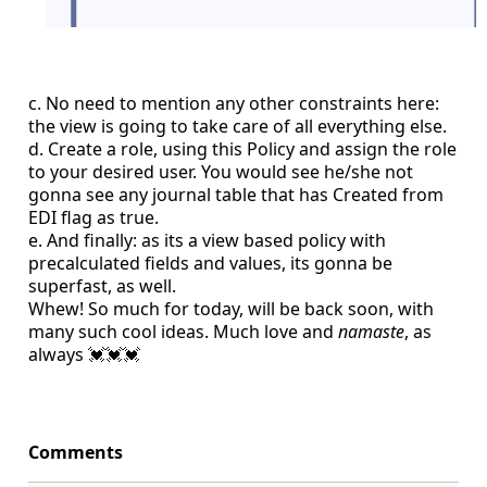
c. No need to mention any other constraints here:
the view is going to take care of all everything else.
d. Create a role, using this Policy and assign the role
to your desired user. You would see he/she not
gonna see any journal table that has Created from
EDI flag as true.
e. And finally: as its a view based policy with
precalculated fields and values, its gonna be
superfast, as well.
Whew! So much for today, will be back soon, with
many such cool ideas. Much love and
namaste
, as
always 💓💓💓
Comments