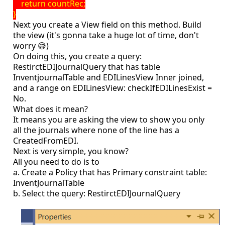
return countRec;
}
Next you create a View field on this method. Build
the view (it's gonna take a huge lot of time, don't
worry 😅)
On doing this, you create a query:
RestirctEDIJournalQuery that has table
InventjournalTable and EDILinesView Inner joined,
and a range on EDILinesView: checkIfEDILinesExist =
No.
What does it mean?
It means you are asking the view to show you only
all the journals where none of the line has a
CreatedFromEDI.
Next is very simple, you know?
All you need to do is to
a. Create a Policy that has Primary constraint table:
InventJournalTable
b. Select the query: RestirctEDIJournalQuery