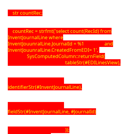
str countRec;
countRec = strfmt('select count(RecId) from
InventJournalLine where
InventJouunralLine.JournalId = %1 and
InventJouunralLine.CreatedFromEDI= 1',
SysComputedColumn::returnField(
tableStr(#EDILinesView),
identifierStr(#InventJournalLine),
fieldStr(#InventJournalLine, #JournalId)
));