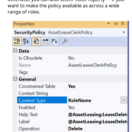
want to make the policy available as across a wide
range of roles.