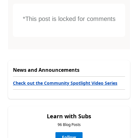
*This post is locked for comments
News and Announcements
Check out the Community Spotlight Video Series
Learn with Subs
96 Blog Posts
Follow