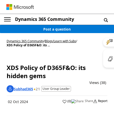
Dynamics 365 Community
Post a question
Dynamics 365 Community
/
Blogs
/
Learn with Subs
/
XDS Policy of D365F&O: its ...
XDS Policy of D365F&O: its
hidden gems
Views (38)
21
Subhad365
User Group Leader
Share
Report
(
0
)
02 Oct 2024