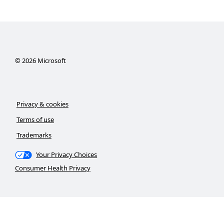
©
2026
Microsoft
Privacy & cookies
Terms of use
Trademarks
Your Privacy Choices
Consumer Health Privacy