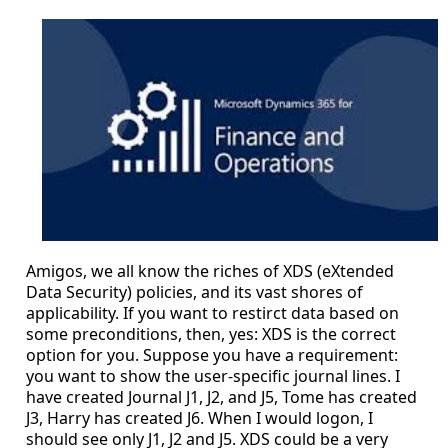
Amigos, we all know the riches of XDS (eXtended
Data Security) policies, and its vast shores of
applicability. If you want to restirct data based on
some preconditions, then, yes: XDS is the correct
option for you. Suppose you have a requirement:
you want to show the user-specific journal lines. I
have created Journal J1, J2, and J5, Tome has created
J3, Harry has created J6. When I would logon, I
should see only J1, J2 and J5. XDS could be a very