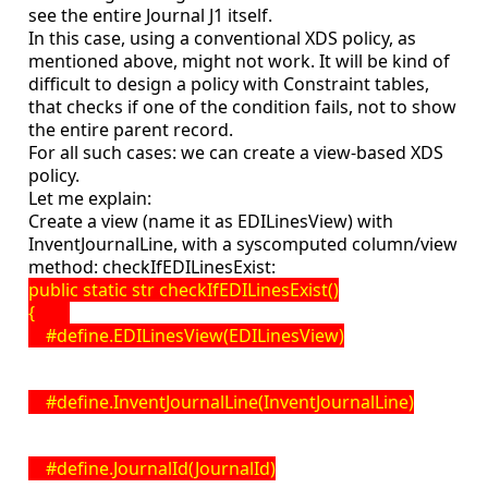
see the entire Journal J1 itself.
In this case, using a conventional XDS policy, as
mentioned above, might not work. It will be kind of
difficult to design a policy with Constraint tables,
that checks if one of the condition fails, not to show
the entire parent record.
For all such cases: we can create a view-based XDS
policy.
Let me explain:
Create a view (name it as EDILinesView) with
InventJournalLine, with a syscomputed column/view
method: checkIfEDILinesExist:
public static str checkIfEDILinesExist()
{
#define.EDILinesView(EDILinesView)
#define.InventJournalLine(InventJournalLine)
#define.JournalId(JournalId)