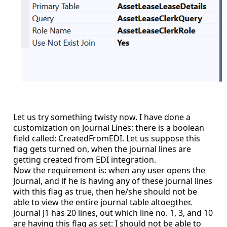
Let us try something twisty now. I have done a
customization on Journal Lines: there is a boolean
field called: CreatedFromEDI. Let us suppose this
flag gets turned on, when the journal lines are
getting created from EDI integration.
Now the requirement is: when any user opens the
Journal, and if he is having any of these journal lines
with this flag as true, then he/she should not be
able to view the entire journal table altoegther.
Journal J1 has 20 lines, out which line no. 1, 3, and 10
are having this flag as set: I should not be able to