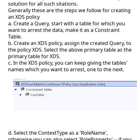
solution for all such sitations.
Generally these are the steps we follow for creating
an XDS policy
a. Create a Query, start with a table for which you
want to arrest the data, make it as a Constraint
Table.
b. Create an XDS policy, assign the created Query, to
the policy XDS. Select the above primary table as the
primary table for XDS.
c. In the XDS policy, you can keep giving the tables'
names which you want to arrest, one to the next.
d. Select the ContextType as a 'RoleName',
otherwise you can also select 'RoleProperty' -- if you