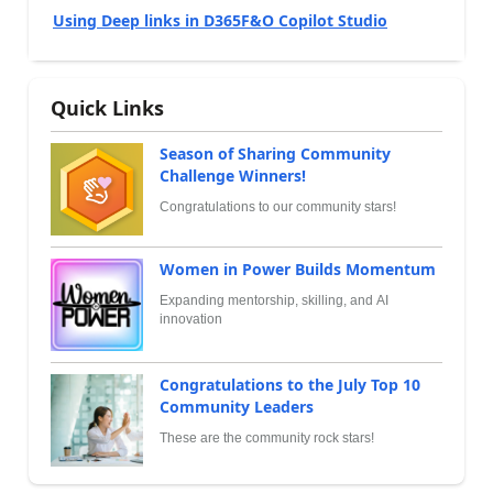
Using Deep links in D365F&O Copilot Studio
Quick Links
Season of Sharing Community
Challenge Winners!
Congratulations to our community stars!
Women in Power Builds Momentum
Expanding mentorship, skilling, and AI
innovation
Congratulations to the July Top 10
Community Leaders
These are the community rock stars!