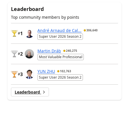
Leaderboard
Top community members by points
André Arnaud de Cal...
306,640
1
#
Super User 2026 Season 2
Martin Dráb
240,275
2
#
Most Valuable Professional
YUN ZHU
102,763
3
#
Super User 2026 Season 2
Leaderboard