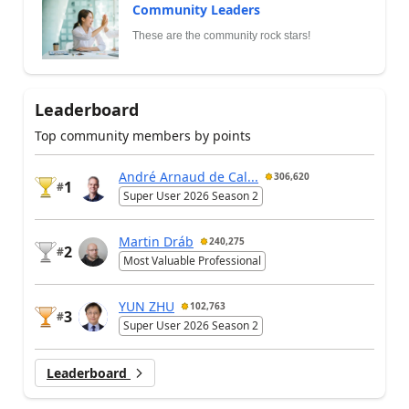
Community Leaders
These are the community rock stars!
Leaderboard
Top community members by points
André Arnaud de Cal...
306,620
1
#
Super User 2026 Season 2
Martin Dráb
240,275
2
#
Most Valuable Professional
YUN ZHU
102,763
3
#
Super User 2026 Season 2
Leaderboard