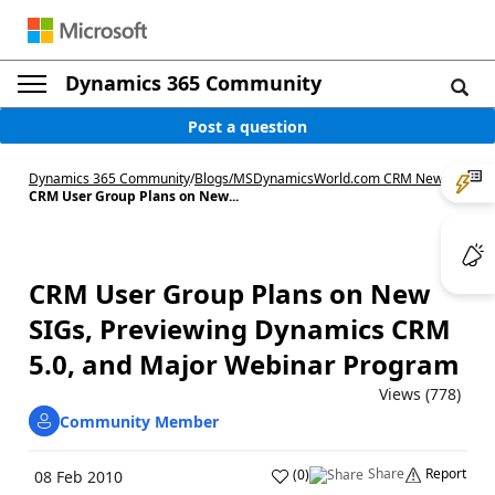
Dynamics 365 Community
Post a question
Dynamics 365 Community
/
Blogs
/
MSDynamicsWorld.com CRM News
/
CRM User Group Plans on New...
CRM User Group Plans on New
SIGs, Previewing Dynamics CRM
5.0, and Major Webinar Program
Views (778)
Community Member
Share
Report
(
0
)
08 Feb 2010