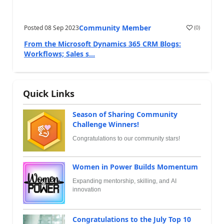
Community Member
Posted
08 Sep 2023
(
0
)
From the Microsoft Dynamics 365 CRM Blogs:
Workflows; Sales s...
Quick Links
Season of Sharing Community
Challenge Winners!
Congratulations to our community stars!
Women in Power Builds Momentum
Expanding mentorship, skilling, and AI
innovation
Congratulations to the July Top 10