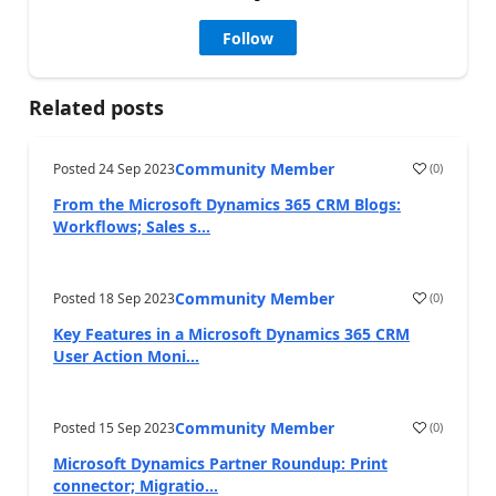
Follow
Related posts
Community Member
Posted
24 Sep 2023
(
0
)
From the Microsoft Dynamics 365 CRM Blogs:
Workflows; Sales s...
Community Member
Posted
18 Sep 2023
(
0
)
Key Features in a Microsoft Dynamics 365 CRM
User Action Moni...
Community Member
Posted
15 Sep 2023
(
0
)
Microsoft Dynamics Partner Roundup: Print
connector; Migratio...