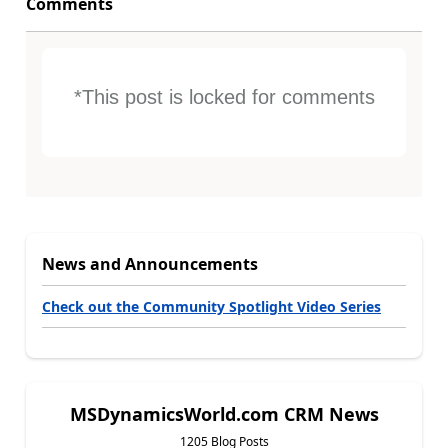
Comments
*This post is locked for comments
News and Announcements
Check out the Community Spotlight Video Series
MSDynamicsWorld.com CRM News
1205 Blog Posts