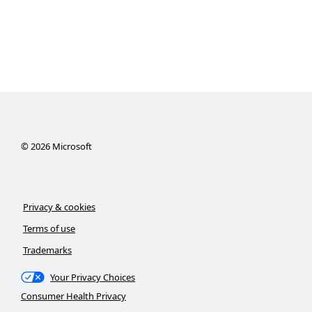
©
2026
Microsoft
Privacy & cookies
Terms of use
Trademarks
Your Privacy Choices
Consumer Health Privacy