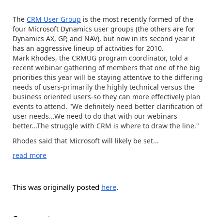
The
CRM User Group
is the most recently formed of the
four Microsoft Dynamics user groups (the others are for
Dynamics AX, GP, and NAV), but now in its second year it
has an aggressive lineup of activities for 2010.
Mark Rhodes, the CRMUG program coordinator, told a
recent webinar gathering of members that one of the big
priorities this year will be staying attentive to the differing
needs of users-primarily the highly technical versus the
business oriented users-so they can more effectively plan
events to attend. "We definitely need better clarification of
user needs...We need to do that with our webinars
better...The struggle with CRM is where to draw the line."
Rhodes said that Microsoft will likely be set...
read more
This was originally posted
here
.