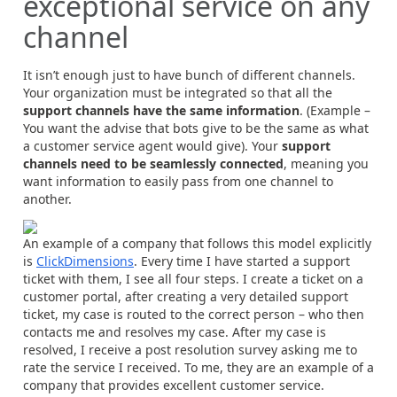
exceptional service on any
channel
It isn’t enough just to have bunch of different channels.
Your organization must be integrated so that all the
support channels have the same information
. (Example –
You want the advise that bots give to be the same as what
a customer service agent would give). Your
support
channels need to be seamlessly connected
, meaning you
want information to easily pass from one channel to
another.
An example of a company that follows this model explicitly
is
ClickDimensions
. Every time I have started a support
ticket with them, I see all four steps. I create a ticket on a
customer portal, after creating a very detailed support
ticket, my case is routed to the correct person – who then
contacts me and resolves my case. After my case is
resolved, I receive a post resolution survey asking me to
rate the service I received. To me, they are an example of a
company that provides excellent customer service.