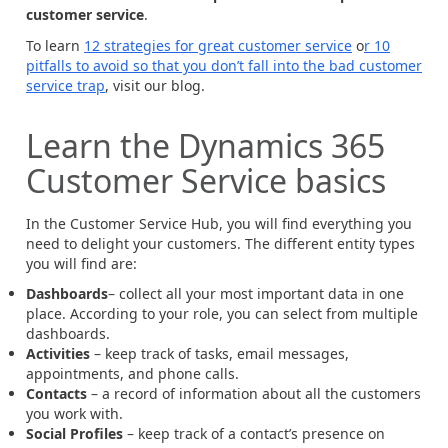
customer service
.
To learn
12 strategies for great customer service
o
r 10
pitfalls to avoid so that you don’t fall into the bad customer
service trap
, visit our blog.
Learn the Dynamics 365
Customer Service basics
In the Customer Service Hub, you will find everything you
need to delight your customers. The different entity types
you will find are:
Dashboards
– collect all your most important data in one
place. According to your role, you can select from multiple
dashboards.
Activities
– keep track of tasks, email messages,
appointments, and phone calls.
Contacts
– a record of information about all the customers
you work with.
Social Profiles
– keep track of a contact’s presence on