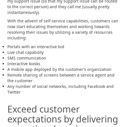
my support issue (so that my support issue can be routed
to the correct person) and they call me (usually pretty
instantaneously).
With the advent of self-service capabilities, customers can
now start educating themselves and working towards
resolving their issues by utilizing a variety of resources
including:
Portals with an interactive bot
Live chat capability
SMS communication
Interactive kiosks
A mobile app deployed by the customer’s organization
Remote sharing of screens between a service agent and
the customer
Any number of social networks, including Facebook and
Twitter
Exceed customer
expectations by delivering