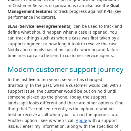
in Customer Service, organizations can also use the
Goal
Management features
to track progress against KPIs (key
performance indicators).
SLAs (Service level agreements
): can be used to track and
define what should happen when a case is opened. You
can track things such as when a case was first taken by a
support engineer or how long it took to resolve the case.
Notification emails based on specific warning and failure
timelines can also be sent to customer service agents.
Modern customer support journey
In the last five to ten years, service has changed
drastically. In the past, when a customer would call with a
support issue, the customer would be put on hold until
someone picked up the phone. Today, the support
landscape looks different and there are other options. One
thing that I’ve noticed recently is the option to wait on
hold or receive a call when your turn in the queue is up.
Another option I see is when I call
Apple
with a support
issue. I enter my information, along with the specifics of