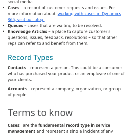
social media.
Cases
– a record of customer requests and issues. For
more information about
working with cases in Dynamics
365, visit our blog.
Queues
– cases that are waiting to be resolved.
Knowledge Articles
– a place to capture customer’s
questions, issues, feedback, resolutions – so that other
reps can refer to and benefit from them.
Record Types
Contacts
– represent a person. This could be a consumer
who has purchased your product or an employee of one of
your clients.
Accounts
– represent a company, organization, or group
of people.
Terms to know
Cases
: are the
fundamental record type in service
management
and represent a single incident of any