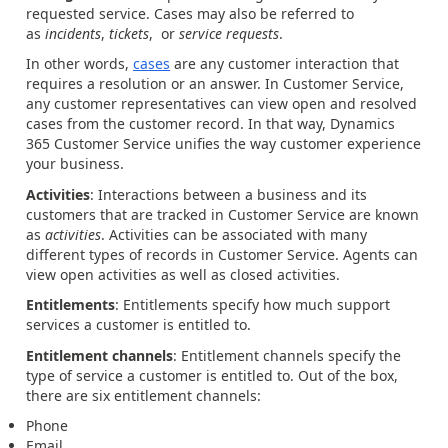
requested service. Cases may also be referred to
as
incidents
,
tickets
, or
service requests
.
In other words,
cases
are any customer interaction that
requires a resolution or an answer. In Customer Service,
any customer representatives can view open and resolved
cases from the customer record. In that way, Dynamics
365 Customer Service unifies the way customer experience
your business.
Activities
: Interactions between a business and its
customers that are tracked in Customer Service are known
as
activities
. Activities can be associated with many
different types of records in Customer Service. Agents can
view open activities as well as closed activities.
Entitlements
: Entitlements specify how much support
services a customer is entitled to.
Entitlement channels
: Entitlement channels specify the
type of service a customer is entitled to. Out of the box,
there are six entitlement channels:
Phone
Email