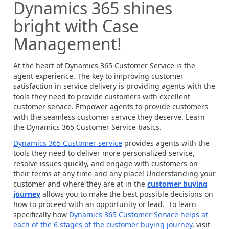
Dynamics 365 shines
bright with Case
Management!
At the heart of Dynamics 365 Customer Service is the
agent experience. The key to improving customer
satisfaction in service delivery is providing agents with the
tools they need to provide customers with excellent
customer service. Empower agents to provide customers
with the seamless customer service they deserve. Learn
the Dynamics 365 Customer Service basics.
Dynamics 365 Customer service
provides agents with the
tools they need to deliver more personalized service,
resolve issues quickly, and engage with customers on
their terms at any time and any place! Understanding your
customer and where they are at in the
customer buying
journey
allows you to make the best possible decisions on
how to proceed with an opportunity or lead. To learn
specifically how
Dynamics 365 Customer Service helps at
each of the 6 stages of the customer buying journey
, visit