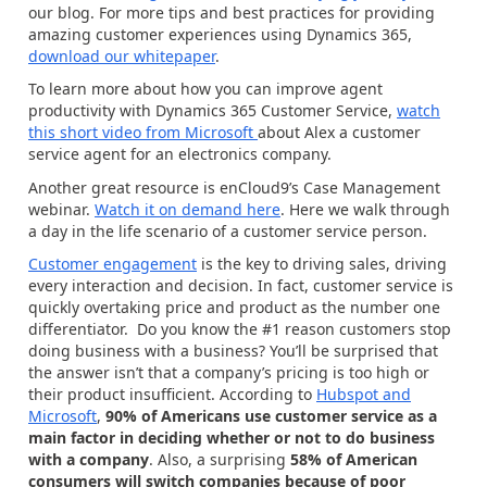
our blog. For more tips and best practices for providing
amazing customer experiences using Dynamics 365,
download our whitepaper
.
To learn more about how you can improve agent
productivity with Dynamics 365 Customer Service,
watch
this short video from Microsoft
about Alex a customer
service agent for an electronics company.
Another great resource is enCloud9’s Case Management
webinar.
Watch it on demand here
. Here we walk through
a day in the life scenario of a customer service person.
Customer engagement
is the key to driving sales, driving
every interaction and decision. In fact, customer service is
quickly overtaking price and product as the number one
differentiator. Do you know the #1 reason customers stop
doing business with a business? You’ll be surprised that
the answer isn’t that a company’s pricing is too high or
their product insufficient. According to
Hubspot and
Microsoft
,
90% of Americans use customer service as a
main factor in deciding whether or not to do business
with a company
. Also, a surprising
58% of American
consumers will switch companies because of poor