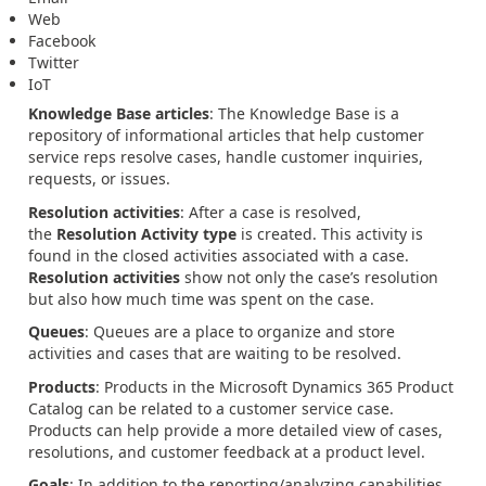
Web
Facebook
Twitter
IoT
Knowledge Base articles
: The Knowledge Base is a
repository of informational articles that help customer
service reps resolve cases, handle customer inquiries,
requests, or issues.
Resolution activities
: After a case is resolved,
the
Resolution Activity type
is created. This activity is
found in the closed activities associated with a case.
Resolution activities
show not only the case’s resolution
but also how much time was spent on the case.
Queues
: Queues are a place to organize and store
activities and cases that are waiting to be resolved.
Products
: Products in the Microsoft Dynamics 365 Product
Catalog can be related to a customer service case.
Products can help provide a more detailed view of cases,
resolutions, and customer feedback at a product level.
Goals
: In addition to the reporting/analyzing capabilities