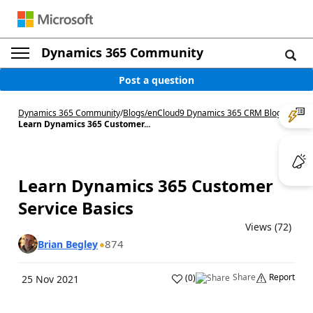
Dynamics 365 Community
Post a question
Dynamics 365 Community
/
Blogs
/
enCloud9 Dynamics 365 CRM Blog
/
Learn Dynamics 365 Customer...
Learn Dynamics 365 Customer
Service Basics
Views (72)
874
Brian Begley
Share
Report
(
0
)
25 Nov 2021