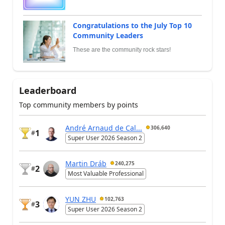
Congratulations to the July Top 10
Community Leaders
These are the community rock stars!
Leaderboard
Top community members by points
André Arnaud de Cal...
306,640
1
#
Super User 2026 Season 2
Martin Dráb
240,275
2
#
Most Valuable Professional
YUN ZHU
102,763
3
#
Super User 2026 Season 2