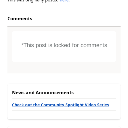
Comments
*This post is locked for comments
News and Announcements
Check out the Community Spotlight Video Series