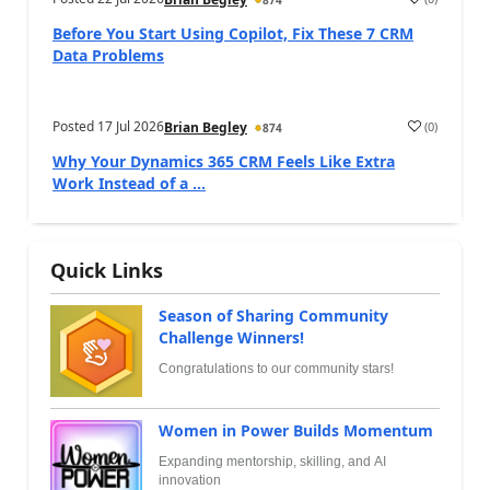
874
Before You Start Using Copilot, Fix These 7 CRM
Data Problems
Posted
17 Jul 2026
(
0
)
Brian Begley
874
Why Your Dynamics 365 CRM Feels Like Extra
Work Instead of a ...
Quick Links
Season of Sharing Community
Challenge Winners!
Congratulations to our community stars!
Women in Power Builds Momentum
Expanding mentorship, skilling, and AI
innovation