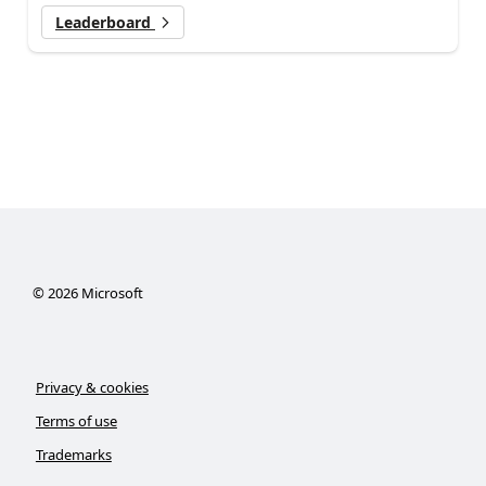
Leaderboard
©
2026
Microsoft
Privacy & cookies
Terms of use
Trademarks