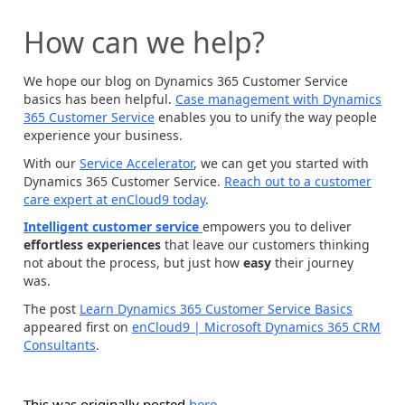
How can we help?
We hope our blog on Dynamics 365 Customer Service
basics has been helpful.
Case management with Dynamics
365 Customer Service
enables you to unify the way people
experience your business.
With our
Service Accelerator
, we can get you started with
Dynamics 365 Customer Service.
Reach out to a customer
care expert at enCloud9 today
.
Intelligent customer service
empowers you to deliver
effortless experiences
that leave our customers thinking
not about the process, but just how
easy
their journey
was.
The post
Learn Dynamics 365 Customer Service Basics
appeared first on
enCloud9 | Microsoft Dynamics 365 CRM
Consultants
.
This was originally posted
here
.