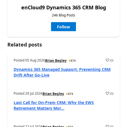
enCloud9 Dynamics 365 CRM Blog
246 Blog Posts
Follow
Related posts
Posted
05 Aug 2026
(
0
)
Brian Begley
874
Dynamics 365 Managed Support: Preventing CRM
Drift After Go‑Live
Posted
29 Jul 2026
(
0
)
Brian Begley
874
Last Call for On-Prem CRM: Why the EWS
Retirement Matters Mor...
Posted
22 Jul 2026
(
0
)
Brian Begley